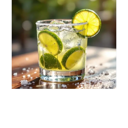
CAIPIROSKA
🍋 Citrus, Refreshing
🍸 Short drink
⚡ Easy
View Recipe →