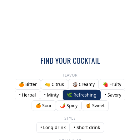
FIND YOUR COCKTAIL
FLAVOR
🍊 Bitter
🍋 Citrus
🥥 Creamy
🍓 Fruity
• Herbal
• Minty
🌿 Refreshing
• Savory
🍊 Sour
🌶️ Spicy
🍯 Sweet
STYLE
• Long drink
• Short drink