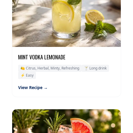
MINT VODKA LEMONADE
🍋 Citrus, Herbal, Minty, Refreshing
🍸 Long drink
⚡ Easy
View Recipe →