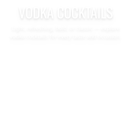
VODKA COCKTAILS
Light, refreshing, bold, or classic — explore
vodka cocktails for every taste and occasion.