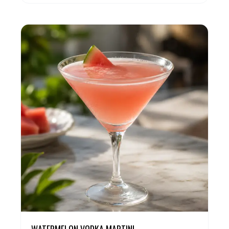
WATERMELON VODKA MARTINI