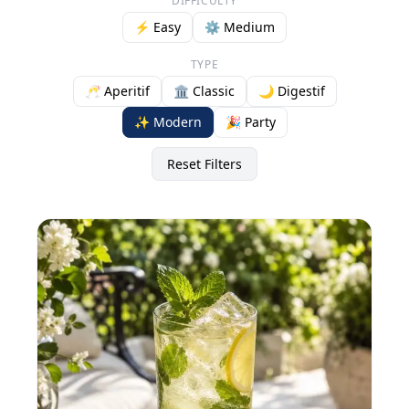
DIFFICULTY
⚡ Easy
⚙️ Medium
TYPE
🥂 Aperitif
🏛️ Classic
🌙 Digestif
✨ Modern
🎉 Party
Reset Filters