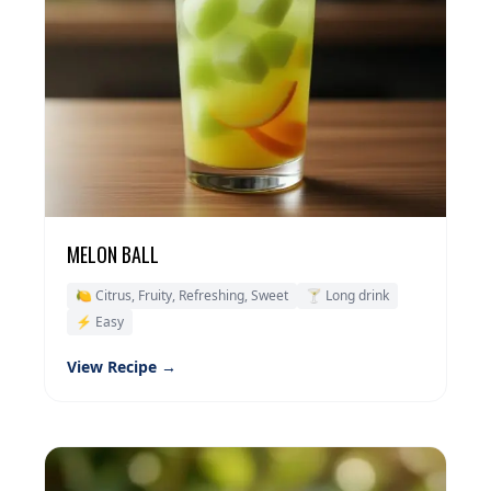
MELON BALL
🍋 Citrus, Fruity, Refreshing, Sweet
🍸 Long drink
⚡ Easy
View Recipe →