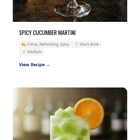
SPICY CUCUMBER MARTINI
🍋 Citrus, Refreshing, Spicy
🍸 Short drink
⚡ Medium
View Recipe →