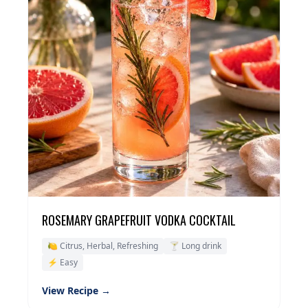
ROSEMARY GRAPEFRUIT VODKA COCKTAIL
🍋 Citrus, Herbal, Refreshing
🍸 Long drink
⚡ Easy
View Recipe →