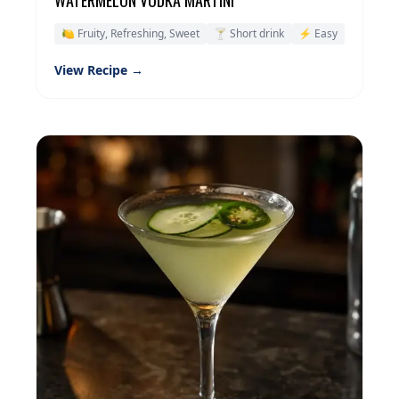
🍋 Fruity, Refreshing, Sweet
🍸 Short drink
⚡ Easy
View Recipe →