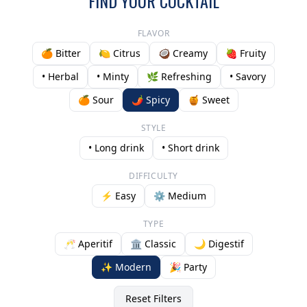
FIND YOUR COCKTAIL
FLAVOR
🍊 Bitter
🍋 Citrus
🥥 Creamy
🍓 Fruity
• Herbal
• Minty
🌿 Refreshing
• Savory
🍊 Sour
🌶️ Spicy
🍯 Sweet
STYLE
• Long drink
• Short drink
DIFFICULTY
⚡ Easy
⚙️ Medium
TYPE
🥂 Aperitif
🏛️ Classic
🌙 Digestif
✨ Modern
🎉 Party
Reset Filters