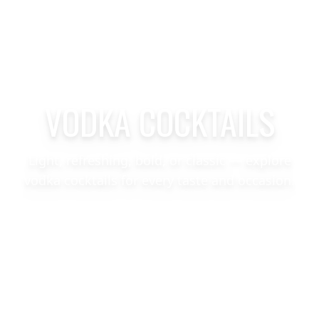
VODKA COCKTAILS
Light, refreshing, bold, or classic — explore
vodka cocktails for every taste and occasion.