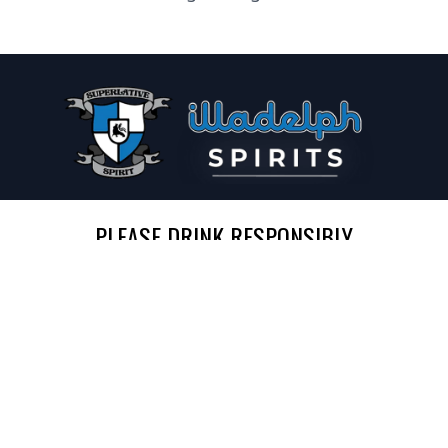
PLEASE DRINK RESPONSIBLY