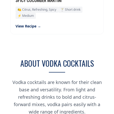
SPICY CUCUMBER MARTINI
🍋 Citrus, Refreshing, Spicy
🍸 Short drink
⚡ Medium
View Recipe →
ABOUT VODKA COCKTAILS
Vodka cocktails are known for their clean
base and versatility. From light and
refreshing drinks to bold and citrus-
forward mixes, vodka pairs easily with a
wide range of ingredients.