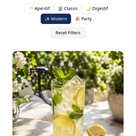
🥂 Aperitif
🏛️ Classic
🌙 Digestif
✨ Modern
🎉 Party
Reset Filters