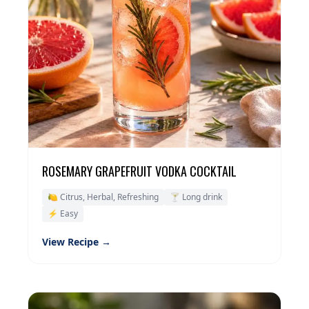
ROSEMARY GRAPEFRUIT VODKA COCKTAIL
🍋 Citrus, Herbal, Refreshing
🍸 Long drink
⚡ Easy
View Recipe →