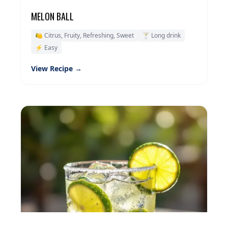
MELON BALL
🍋 Citrus, Fruity, Refreshing, Sweet
🍸 Long drink
⚡ Easy
View Recipe →