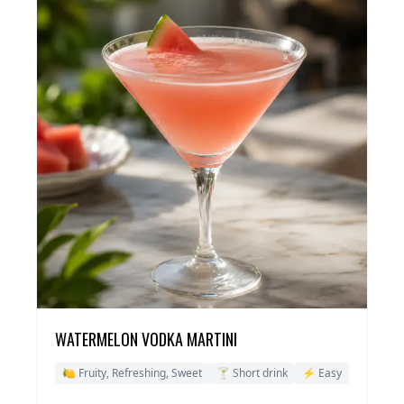
WATERMELON VODKA MARTINI
🍋 Fruity, Refreshing, Sweet
🍸 Short drink
⚡ Easy