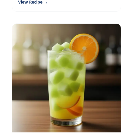
View Recipe →