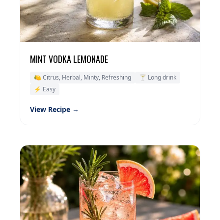
MINT VODKA LEMONADE
🍋 Citrus, Herbal, Minty, Refreshing
🍸 Long drink
⚡ Easy
View Recipe →