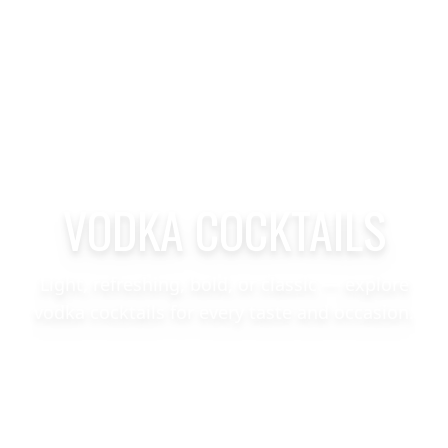
VODKA COCKTAILS
Light, refreshing, bold, or classic — explore
vodka cocktails for every taste and occasion.