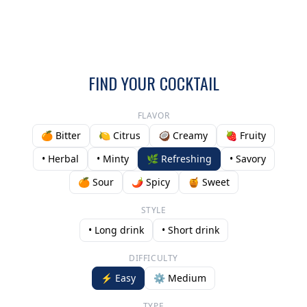
FIND YOUR COCKTAIL
FLAVOR
🍊 Bitter
🍋 Citrus
🥥 Creamy
🍓 Fruity
• Herbal
• Minty
🌿 Refreshing
• Savory
🍊 Sour
🌶️ Spicy
🍯 Sweet
STYLE
• Long drink
• Short drink
DIFFICULTY
⚡ Easy
⚙️ Medium
TYPE