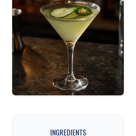
INGREDIENTS