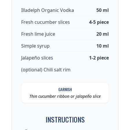
Illadelph Organic Vodka
50 ml
Fresh cucumber slices
4-5 piece
Fresh lime juice
20 ml
Simple syrup
10 ml
Jalapeño slices
1-2 piece
(optional) Chili salt rim
GARNISH
Thin cucumber ribbon or jalapeño slice
INSTRUCTIONS