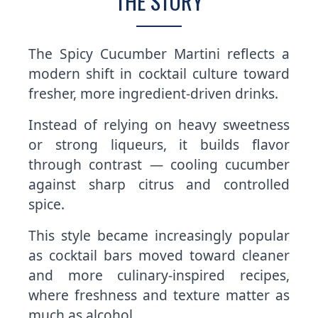
THE STORY
The Spicy Cucumber Martini reflects a
modern shift in cocktail culture toward
fresher, more ingredient-driven drinks.
Instead of relying on heavy sweetness
or strong liqueurs, it builds flavor
through contrast — cooling cucumber
against sharp citrus and controlled
spice.
This style became increasingly popular
as cocktail bars moved toward cleaner
and more culinary-inspired recipes,
where freshness and texture matter as
much as alcohol.