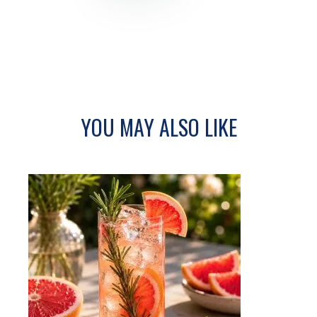
YOU MAY ALSO LIKE