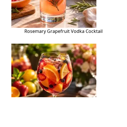
Rosemary Grapefruit Vodka Cocktail