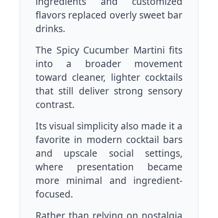
ingredients and customized
flavors replaced overly sweet bar
drinks.
The Spicy Cucumber Martini fits
into a broader movement
toward cleaner, lighter cocktails
that still deliver strong sensory
contrast.
Its visual simplicity also made it a
favorite in modern cocktail bars
and upscale social settings,
where presentation became
more minimal and ingredient-
focused.
Rather than relying on nostalgia