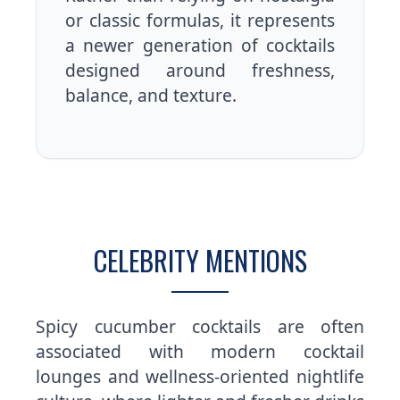
or classic formulas, it represents
a newer generation of cocktails
designed around freshness,
balance, and texture.
CELEBRITY MENTIONS
Spicy cucumber cocktails are often
associated with modern cocktail
lounges and wellness-oriented nightlife