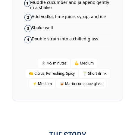
Muddle cucumber and jalapeño gently
1
in a shaker
Add vodka, lime juice, syrup, and ice
2
Shake well
3
Double strain into a chilled glass
4
⏱ 4-5 minutes
💪 Medium
🍋 Citrus, Refreshing, Spicy
🍸 Short drink
⚡ Medium
🥃 Martini or coupe glass