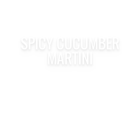
SPICY CUCUMBER
MARTINI