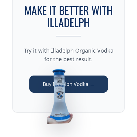
MAKE IT BETTER WITH
ILLADELPH
Try it with Illadelph Organic Vodka
for the best result.
Buy Illadelph Vodka →