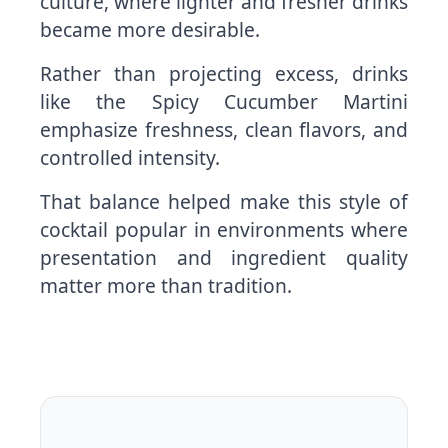
culture, where lighter and fresher drinks
became more desirable.
Rather than projecting excess, drinks
like the Spicy Cucumber Martini
emphasize freshness, clean flavors, and
controlled intensity.
That balance helped make this style of
cocktail popular in environments where
presentation and ingredient quality
matter more than tradition.