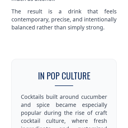
The result is a drink that feels
contemporary, precise, and intentionally
balanced rather than simply strong.
IN POP CULTURE
Cocktails built around cucumber
and spice became especially
popular during the rise of craft
cocktail culture, where fresh