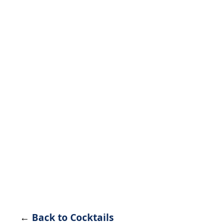
←
Back to Cocktails