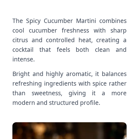
The Spicy Cucumber Martini combines
cool cucumber freshness with sharp
citrus and controlled heat, creating a
cocktail that feels both clean and
intense.
Bright and highly aromatic, it balances
refreshing ingredients with spice rather
than sweetness, giving it a more
modern and structured profile.