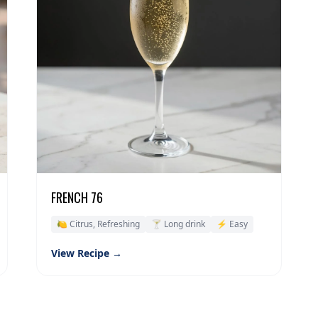
FRENCH 76
🍋 Citrus, Refreshing
🍸 Long drink
⚡ Easy
View Recipe →