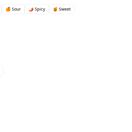
🍊 Sour
🌶️ Spicy
🍯 Sweet