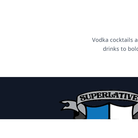
Vodka cocktails a
drinks to bol