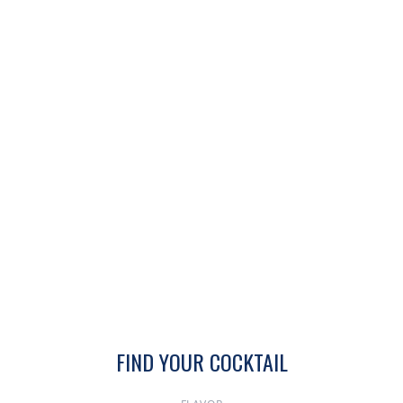
FIND YOUR COCKTAIL