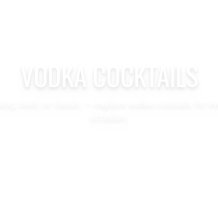
VODKA COCKTAILS
hing, bold, or classic — explore vodka cocktails for e
occasion.