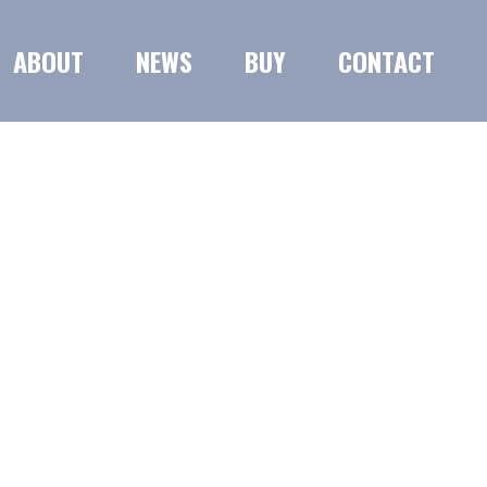
ABOUT
NEWS
BUY
CONTACT