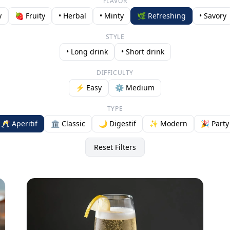
FLAVOR
y
🍓 Fruity
• Herbal
• Minty
🌿 Refreshing
• Savory
STYLE
• Long drink
• Short drink
DIFFICULTY
⚡ Easy
⚙️ Medium
TYPE
🥂 Aperitif
🏛️ Classic
🌙 Digestif
✨ Modern
🎉 Party
Reset Filters