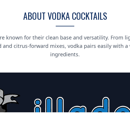
ABOUT VODKA COCKTAILS
re known for their clean base and versatility. From li
d and citrus-forward mixes, vodka pairs easily with a
ingredients.