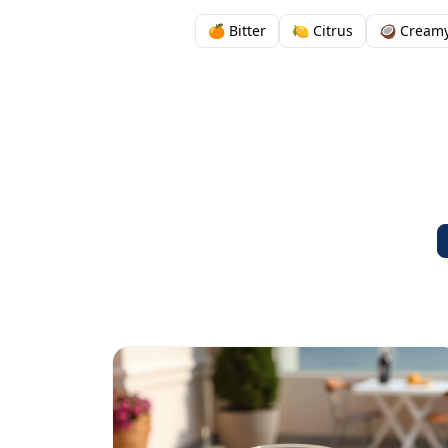
🍊 Bitter
🍋 Citrus
🥥 Cream