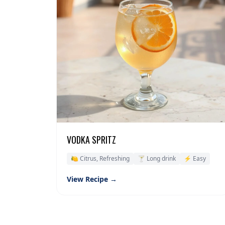
VODKA SPRITZ
🍋 Citrus, Refreshing
🍸 Long drink
⚡ Easy
View Recipe →