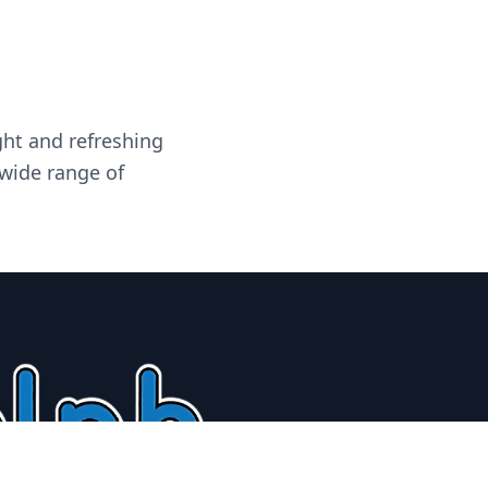
ght and refreshing
 wide range of