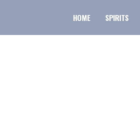
HOME
SPIRITS