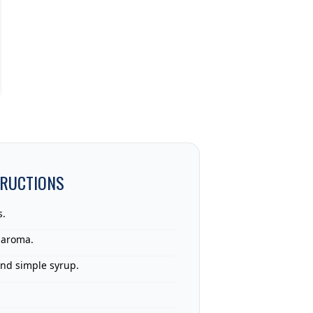
TRUCTIONS
s.
 aroma.
and simple syrup.