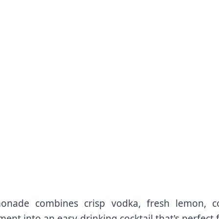
nade combines crisp vodka, fresh lemon, co
ment into an easy-drinking cocktail that's perfect