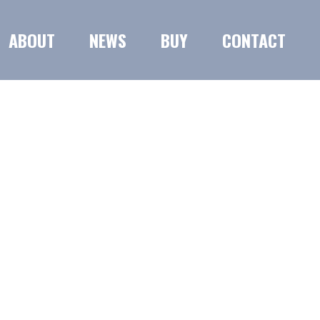
ABOUT
NEWS
BUY
CONTACT