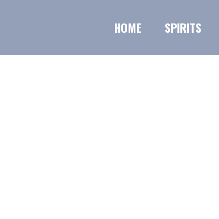
HOME
SPIRITS