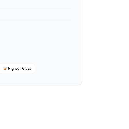
🥃 Highball Glass