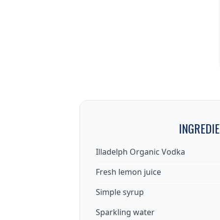
INGREDI
Illadelph Organic Vodka
Fresh lemon juice
Simple syrup
Sparkling water