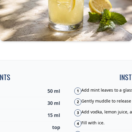
ENTS
INS
Add mint leaves to a glas
50 ml
1
Gently muddle to release
2
30 ml
Add vodka, lemon juice, 
3
15 ml
Fill with ice.
4
top