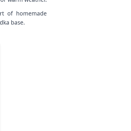
mfort of homemade
dka base.