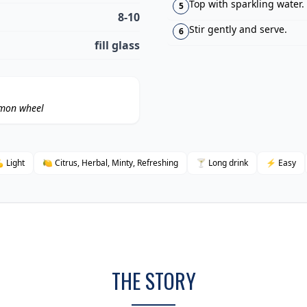
Top with sparkling water.
5
8-10
Stir gently and serve.
6
fill glass
emon wheel
 Light
🍋 Citrus, Herbal, Minty, Refreshing
🍸 Long drink
⚡ Easy
THE STORY