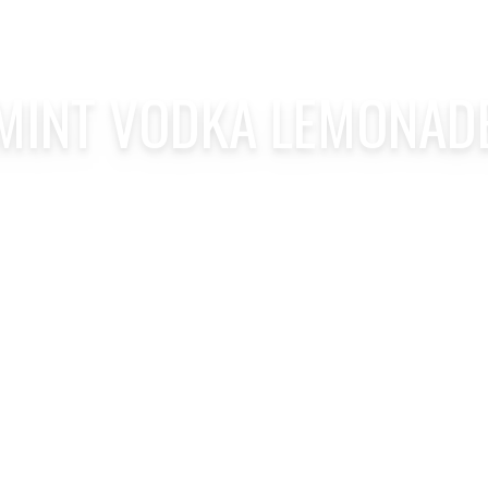
MINT VODKA LEMONAD