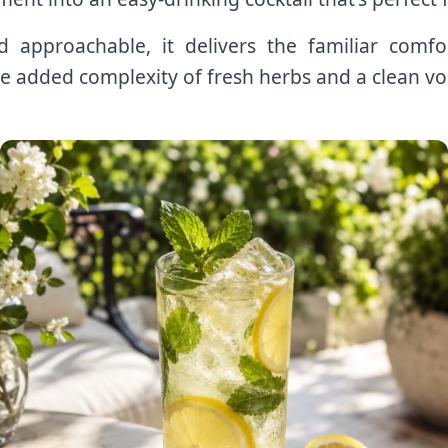
nd approachable, it delivers the familiar co
e added complexity of fresh herbs and a clean vo