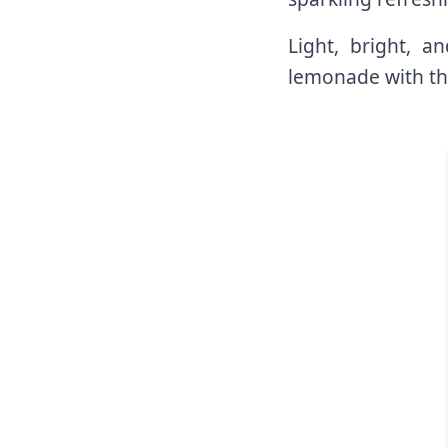
Light, bright, a
lemonade with th