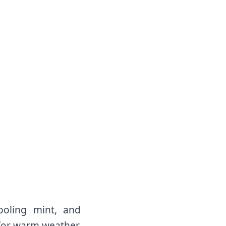
oling mint, and
 for warm weather.