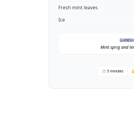
Fresh mint leaves
Ice
GARNISH
Mint sprig and l
⏱ 5 minutes
