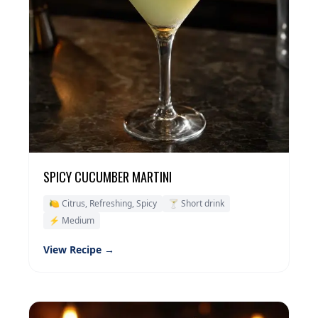
SPICY CUCUMBER MARTINI
🍋 Citrus, Refreshing, Spicy
🍸 Short drink
⚡ Medium
View Recipe →