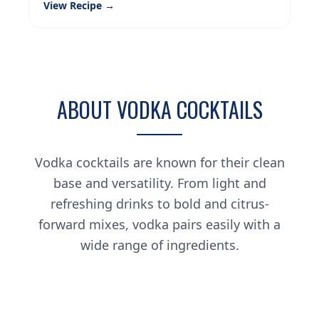
View Recipe →
ABOUT VODKA COCKTAILS
Vodka cocktails are known for their clean
base and versatility. From light and
refreshing drinks to bold and citrus-
forward mixes, vodka pairs easily with a
wide range of ingredients.