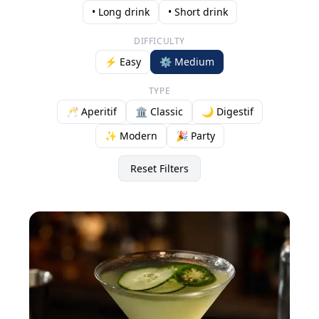
• Long drink
• Short drink
DIFFICULTY
⚡ Easy
⚙️ Medium
TYPE
🥂 Aperitif
🏛️ Classic
🌙 Digestif
✨ Modern
🎉 Party
Reset Filters