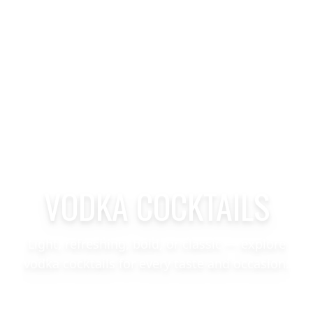
VODKA COCKTAILS
Light, refreshing, bold, or classic — explore
vodka cocktails for every taste and occasion.