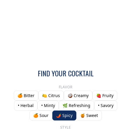
FIND YOUR COCKTAIL
FLAVOR
🍊 Bitter
🍋 Citrus
🥥 Creamy
🍓 Fruity
• Herbal
• Minty
🌿 Refreshing
• Savory
🍊 Sour
🌶️ Spicy
🍯 Sweet
STYLE