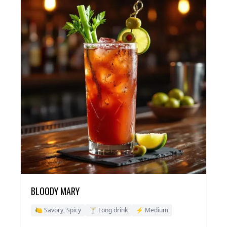
BLOODY MARY
🍋 Savory, Spicy
🍸 Long drink
⚡ Medium