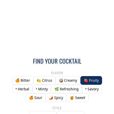
FIND YOUR COCKTAIL
FLAVOR
🍊 Bitter
🍋 Citrus
🥥 Creamy
🍓 Fruity
• Herbal
• Minty
🌿 Refreshing
• Savory
🍊 Sour
🌶️ Spicy
🍯 Sweet
STYLE