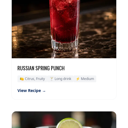
RUSSIAN SPRING PUNCH
🍋 Citrus, Fruity
🍸 Long drink
⚡ Medium
View Recipe →