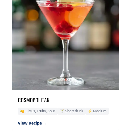
COSMOPOLITAN
🍋 Citrus, Fruity, Sour
🍸 Short drink
⚡ Medium
View Recipe →