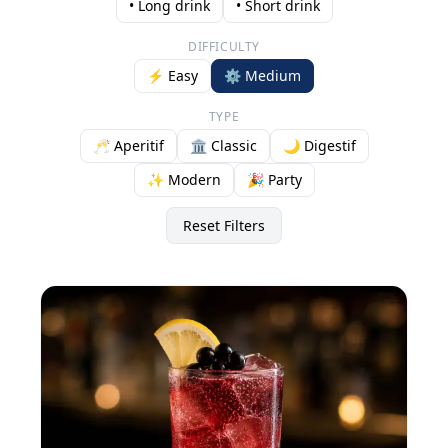
• Long drink
• Short drink
DIFFICULTY
⚡ Easy
⚙️ Medium
TYPE
🥂 Aperitif
🏛️ Classic
🌙 Digestif
✨ Modern
🎉 Party
Reset Filters