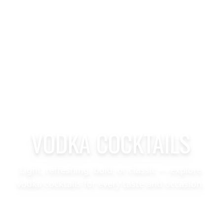
VODKA COCKTAILS
Light, refreshing, bold, or classic — explore
vodka cocktails for every taste and occasion.