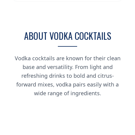
ABOUT VODKA COCKTAILS
Vodka cocktails are known for their clean
base and versatility. From light and
refreshing drinks to bold and citrus-
forward mixes, vodka pairs easily with a
wide range of ingredients.