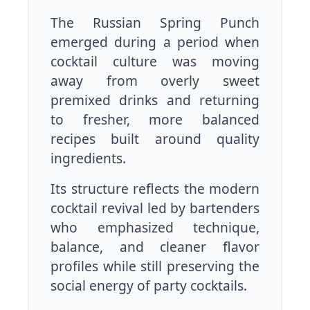
The Russian Spring Punch
emerged during a period when
cocktail culture was moving
away from overly sweet
premixed drinks and returning
to fresher, more balanced
recipes built around quality
ingredients.
Its structure reflects the modern
cocktail revival led by bartenders
who emphasized technique,
balance, and cleaner flavor
profiles while still preserving the
social energy of party cocktails.