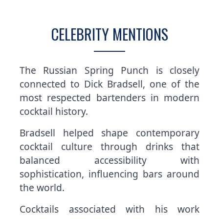
CELEBRITY MENTIONS
The Russian Spring Punch is closely
connected to Dick Bradsell, one of the
most respected bartenders in modern
cocktail history.
Bradsell helped shape contemporary
cocktail culture through drinks that
balanced accessibility with
sophistication, influencing bars around
the world.
Cocktails associated with his work