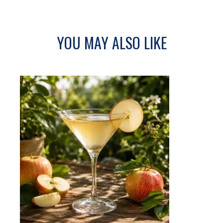
YOU MAY ALSO LIKE