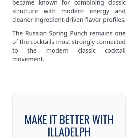
became known for combining classic
structure with modern energy and
cleaner ingredient-driven flavor profiles.
The Russian Spring Punch remains one
of the cocktails most strongly connected
to the modern classic cocktail
movement.
MAKE IT BETTER WITH
ILLADELPH