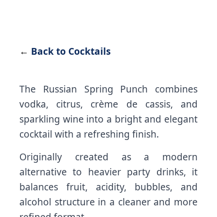
←
Back to Cocktails
The Russian Spring Punch combines
vodka, citrus, crème de cassis, and
sparkling wine into a bright and elegant
cocktail with a refreshing finish.
Originally created as a modern
alternative to heavier party drinks, it
balances fruit, acidity, bubbles, and
alcohol structure in a cleaner and more
refined format.