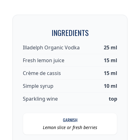
INGREDIENTS
Illadelph Organic Vodka
25 ml
Fresh lemon juice
15 ml
Crème de cassis
15 ml
Simple syrup
10 ml
Sparkling wine
top
GARNISH
Lemon slice or fresh berries