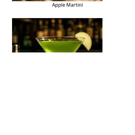
Apple Martini
Appletini