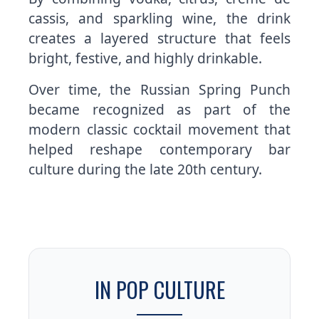
cassis, and sparkling wine, the drink
creates a layered structure that feels
bright, festive, and highly drinkable.
Over time, the Russian Spring Punch
became recognized as part of the
modern classic cocktail movement that
helped reshape contemporary bar
culture during the late 20th century.
IN POP CULTURE