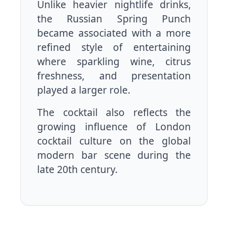
Unlike heavier nightlife drinks,
the Russian Spring Punch
became associated with a more
refined style of entertaining
where sparkling wine, citrus
freshness, and presentation
played a larger role.
The cocktail also reflects the
growing influence of London
cocktail culture on the global
modern bar scene during the
late 20th century.