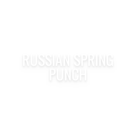
RUSSIAN SPRING
PUNCH