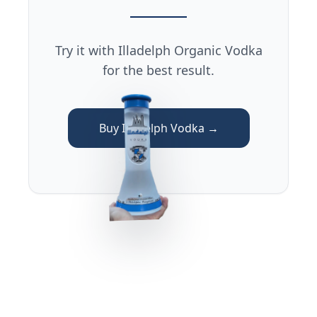
Try it with Illadelph Organic Vodka
for the best result.
Buy Illadelph Vodka →