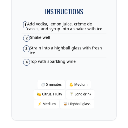
INSTRUCTIONS
Add vodka, lemon juice, crème de
1
cassis, and syrup into a shaker with ice
Shake well
2
Strain into a highball glass with fresh
3
ice
Top with sparkling wine
4
⏱ 5 minutes
💪 Medium
🍋 Citrus, Fruity
🍸 Long drink
⚡ Medium
🥃 Highball glass