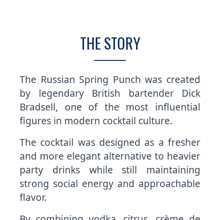
THE STORY
The Russian Spring Punch was created
by legendary British bartender Dick
Bradsell, one of the most influential
figures in modern cocktail culture.
The cocktail was designed as a fresher
and more elegant alternative to heavier
party drinks while still maintaining
strong social energy and approachable
flavor.
By combining vodka, citrus, crème de