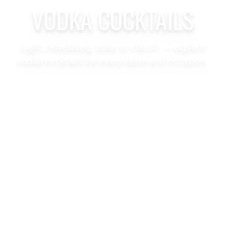
VODKA COCKTAILS
Light, refreshing, bold, or classic — explore
vodka cocktails for every taste and occasion.