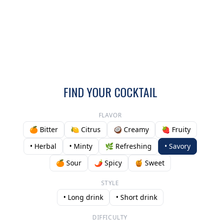
FIND YOUR COCKTAIL
FLAVOR
🍊 Bitter
🍋 Citrus
🥥 Creamy
🍓 Fruity
• Herbal
• Minty
🌿 Refreshing
• Savory
🍊 Sour
🌶️ Spicy
🍯 Sweet
STYLE
• Long drink
• Short drink
DIFFICULTY