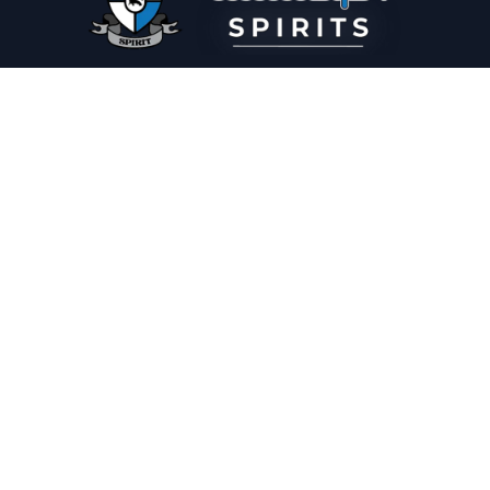
PLEASE DRINK RESPONSIBLY
HOME
THE SPIRIT JOURNAL
THE RECIPE ROOM
NEWS
CONTACT
© Copyright 2025 Illadelph Spirits.
Refund Policy.
Privacy Policy.
Terms of Service.
Website Design
by
Mx2