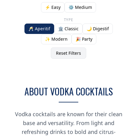
⚡ Easy
⚙️ Medium
TYPE
🥂 Aperitif
🏛️ Classic
🌙 Digestif
✨ Modern
🎉 Party
Reset Filters
ABOUT VODKA COCKTAILS
Vodka cocktails are known for their clean
base and versatility. From light and
refreshing drinks to bold and citrus-