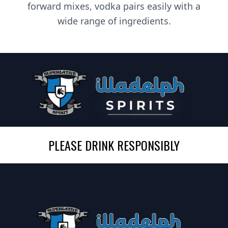
forward mixes, vodka pairs easily with a
wide range of ingredients.
PLEASE DRINK RESPONSIBLY