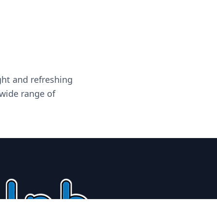
ght and refreshing
 wide range of