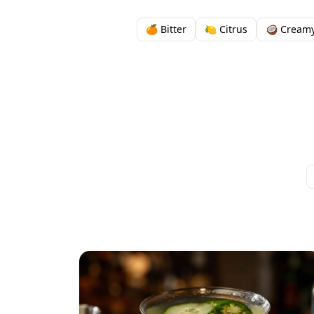
🍊 Bitter
🍋 Citrus
🥥 Cream