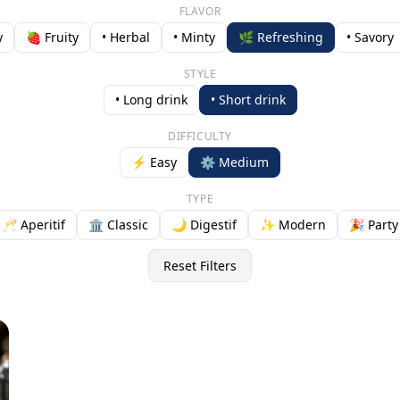
FLAVOR
y
🍓 Fruity
• Herbal
• Minty
🌿 Refreshing
• Savory
STYLE
• Long drink
• Short drink
DIFFICULTY
⚡ Easy
⚙️ Medium
TYPE
🥂 Aperitif
🏛️ Classic
🌙 Digestif
✨ Modern
🎉 Party
Reset Filters