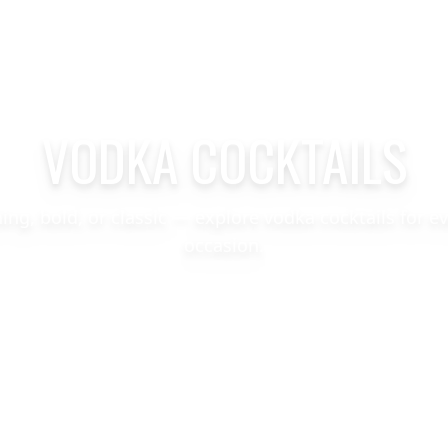
VODKA COCKTAILS
hing, bold, or classic — explore vodka cocktails for e
occasion.