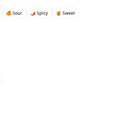
🍊 Sour
🌶️ Spicy
🍯 Sweet