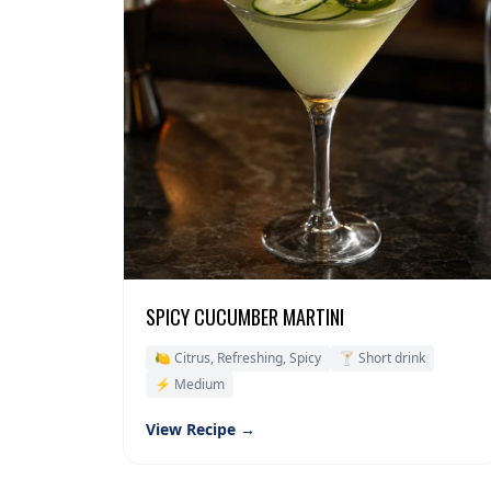
SPICY CUCUMBER MARTINI
🍋 Citrus, Refreshing, Spicy
🍸 Short drink
⚡ Medium
View Recipe →