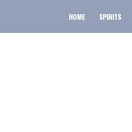
HOME
SPIRITS