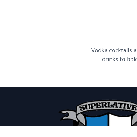
Vodka cocktails a
drinks to bol