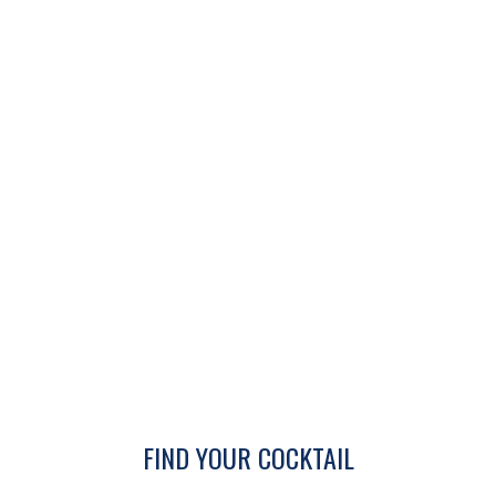
FIND YOUR COCKTAIL