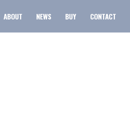
ABOUT
NEWS
BUY
CONTACT