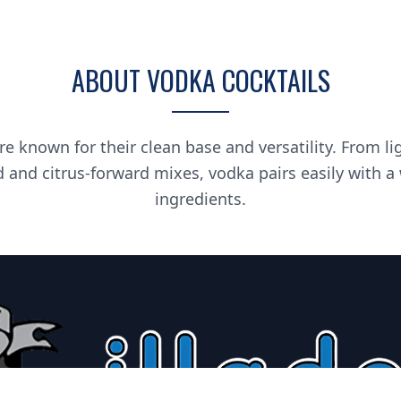
ABOUT VODKA COCKTAILS
re known for their clean base and versatility. From li
d and citrus-forward mixes, vodka pairs easily with a
ingredients.