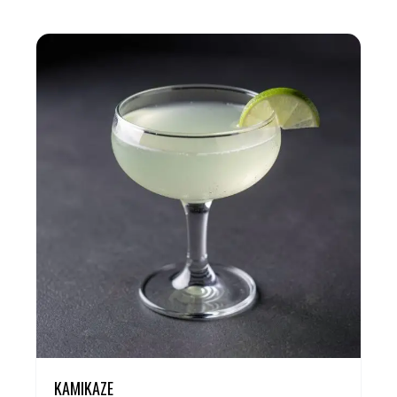
KAMIKAZE