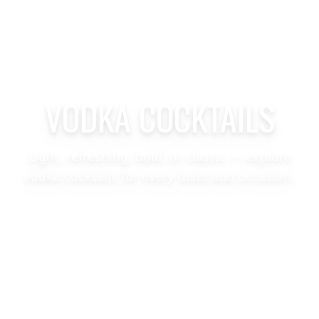
VODKA COCKTAILS
Light, refreshing, bold, or classic — explore
vodka cocktails for every taste and occasion.