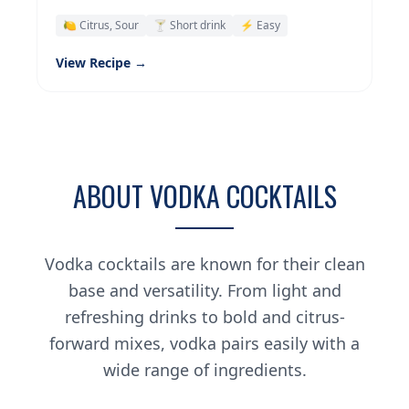
🍋 Citrus, Sour
🍸 Short drink
⚡ Easy
View Recipe →
ABOUT VODKA COCKTAILS
Vodka cocktails are known for their clean
base and versatility. From light and
refreshing drinks to bold and citrus-
forward mixes, vodka pairs easily with a
wide range of ingredients.