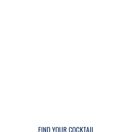
FIND YOUR COCKTAIL