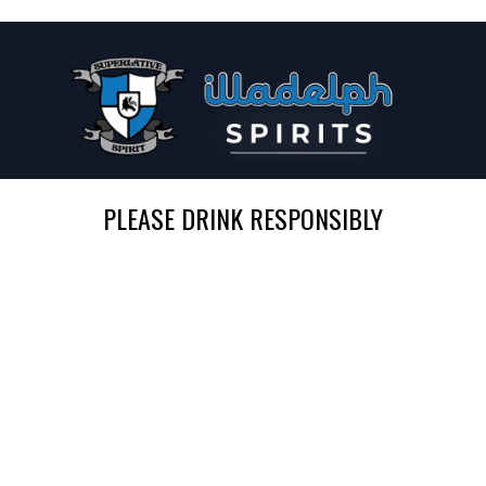
PLEASE DRINK RESPONSIBLY