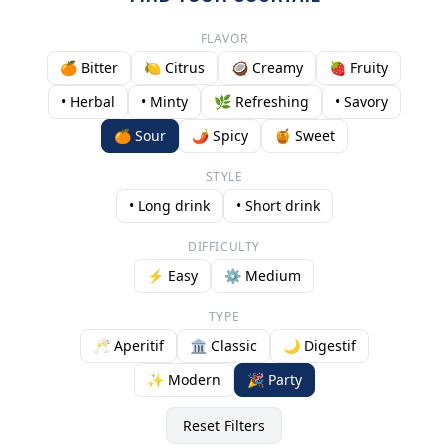
FLAVOR
🍊 Bitter
🍋 Citrus
🥥 Creamy
🍓 Fruity
• Herbal
• Minty
🌿 Refreshing
• Savory
🍊 Sour
🌶️ Spicy
🍯 Sweet
STYLE
• Long drink
• Short drink
DIFFICULTY
⚡ Easy
⚙️ Medium
TYPE
🥂 Aperitif
🏛️ Classic
🌙 Digestif
✨ Modern
🎉 Party
Reset Filters