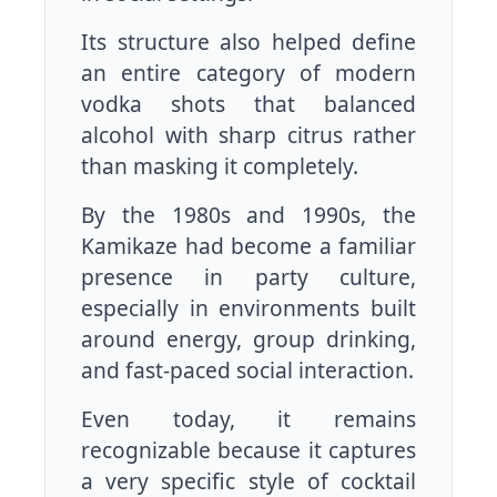
Its structure also helped define
an entire category of modern
vodka shots that balanced
alcohol with sharp citrus rather
than masking it completely.
By the 1980s and 1990s, the
Kamikaze had become a familiar
presence in party culture,
especially in environments built
around energy, group drinking,
and fast-paced social interaction.
Even today, it remains
recognizable because it captures
a very specific style of cocktail