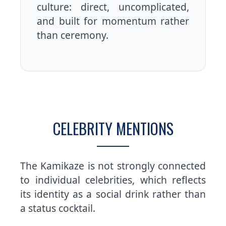
culture: direct, uncomplicated,
and built for momentum rather
than ceremony.
CELEBRITY MENTIONS
The Kamikaze is not strongly connected
to individual celebrities, which reflects
its identity as a social drink rather than
a status cocktail.