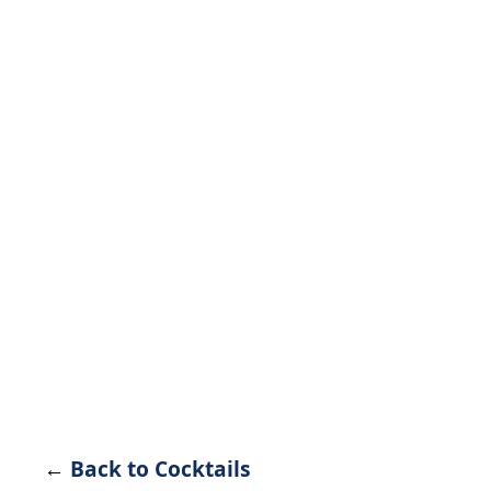
←
Back to Cocktails