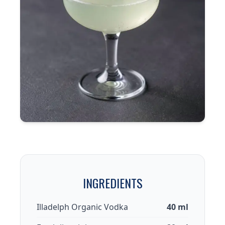
INGREDIENTS
Illadelph Organic Vodka
40 ml