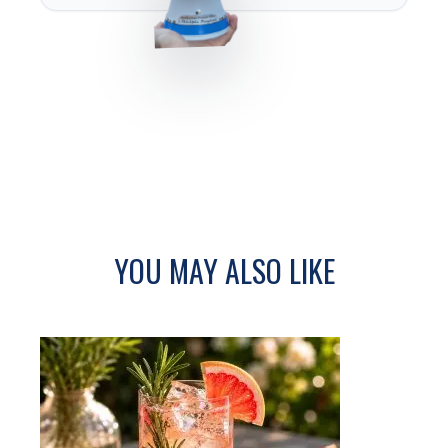
YOU MAY ALSO LIKE