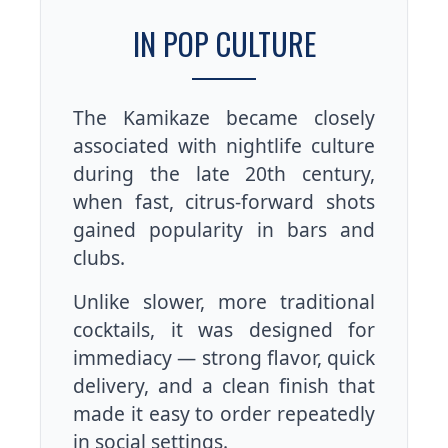
IN POP CULTURE
The Kamikaze became closely
associated with nightlife culture
during the late 20th century,
when fast, citrus-forward shots
gained popularity in bars and
clubs.
Unlike slower, more traditional
cocktails, it was designed for
immediacy — strong flavor, quick
delivery, and a clean finish that
made it easy to order repeatedly
in social settings.