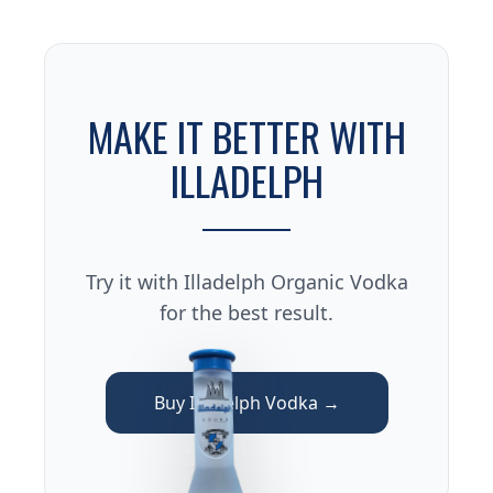
MAKE IT BETTER WITH
ILLADELPH
Try it with Illadelph Organic Vodka
for the best result.
Buy Illadelph Vodka →