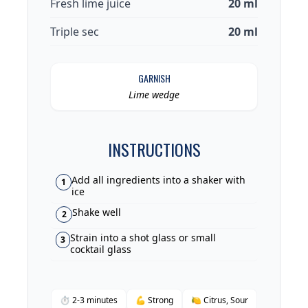
Fresh lime juice
20 ml
Triple sec
20 ml
GARNISH
Lime wedge
INSTRUCTIONS
Add all ingredients into a shaker with
1
ice
Shake well
2
Strain into a shot glass or small
3
cocktail glass
⏱ 2-3 minutes
💪 Strong
🍋 Citrus, Sour