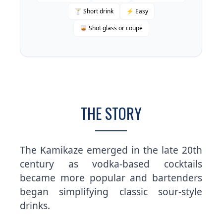
🍸 Short drink
⚡ Easy
🥃 Shot glass or coupe
THE STORY
The Kamikaze emerged in the late 20th
century as vodka-based cocktails
became more popular and bartenders
began simplifying classic sour-style
drinks.