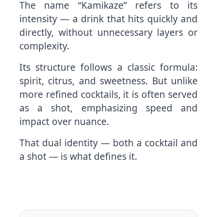
The name “Kamikaze” refers to its
intensity — a drink that hits quickly and
directly, without unnecessary layers or
complexity.
Its structure follows a classic formula:
spirit, citrus, and sweetness. But unlike
more refined cocktails, it is often served
as a shot, emphasizing speed and
impact over nuance.
That dual identity — both a cocktail and
a shot — is what defines it.