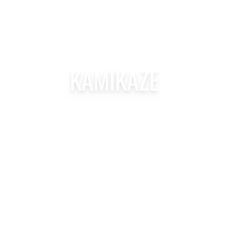
KAMIKAZE