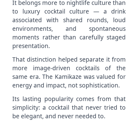
It belongs more to nightlife culture than
to luxury cocktail culture — a drink
associated with shared rounds, loud
environments, and spontaneous
moments rather than carefully staged
presentation.
That distinction helped separate it from
more image-driven cocktails of the
same era. The Kamikaze was valued for
energy and impact, not sophistication.
Its lasting popularity comes from that
simplicity: a cocktail that never tried to
be elegant, and never needed to.