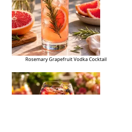
Rosemary Grapefruit Vodka Cocktail