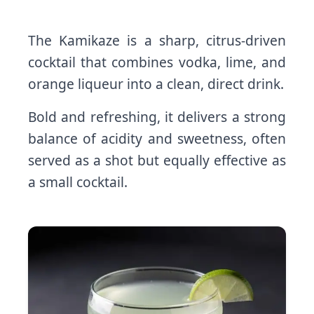
The Kamikaze is a sharp, citrus-driven
cocktail that combines vodka, lime, and
orange liqueur into a clean, direct drink.
Bold and refreshing, it delivers a strong
balance of acidity and sweetness, often
served as a shot but equally effective as
a small cocktail.