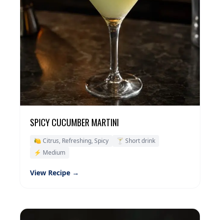
SPICY CUCUMBER MARTINI
🍋 Citrus, Refreshing, Spicy
🍸 Short drink
⚡ Medium
View Recipe →