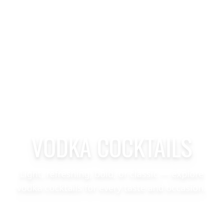
VODKA COCKTAILS
Light, refreshing, bold, or classic — explore
vodka cocktails for every taste and occasion.