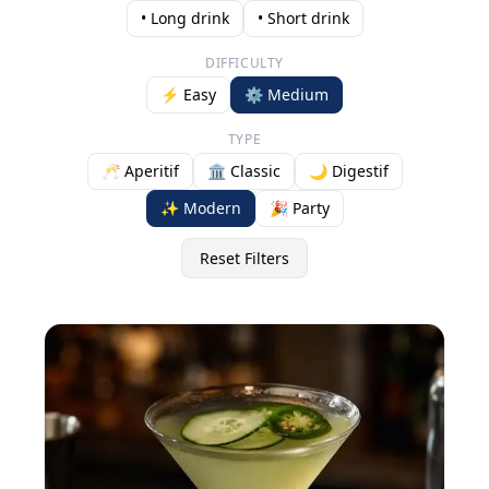
• Long drink
• Short drink
DIFFICULTY
⚡ Easy
⚙️ Medium
TYPE
🥂 Aperitif
🏛️ Classic
🌙 Digestif
✨ Modern
🎉 Party
Reset Filters