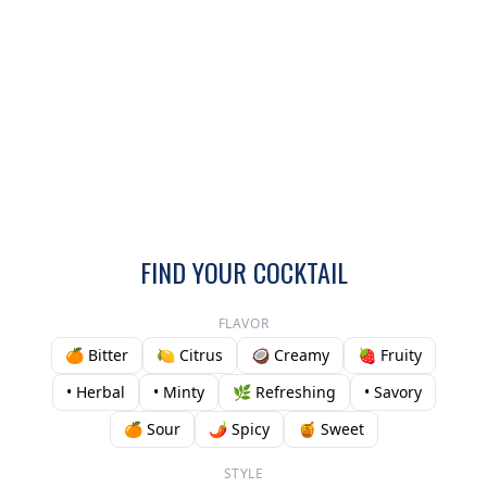
FIND YOUR COCKTAIL
FLAVOR
🍊 Bitter
🍋 Citrus
🥥 Creamy
🍓 Fruity
• Herbal
• Minty
🌿 Refreshing
• Savory
🍊 Sour
🌶️ Spicy
🍯 Sweet
STYLE