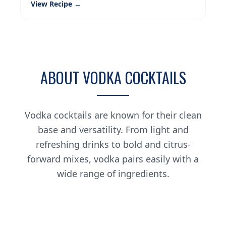
View Recipe →
ABOUT VODKA COCKTAILS
Vodka cocktails are known for their clean
base and versatility. From light and
refreshing drinks to bold and citrus-
forward mixes, vodka pairs easily with a
wide range of ingredients.