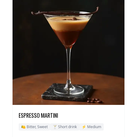
ESPRESSO MARTINI
🍋 Bitter, Sweet
🍸 Short drink
⚡ Medium