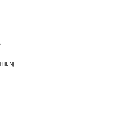
A
ill, NJ