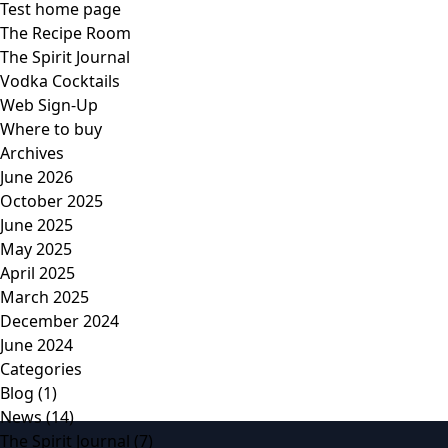
Test home page
The Recipe Room
The Spirit Journal
Vodka Cocktails
Web Sign-Up
Where to buy
Archives
June 2026
October 2025
June 2025
May 2025
April 2025
March 2025
December 2024
June 2024
Categories
Blog
(1)
News
(14)
The Spirit Journal
(7)