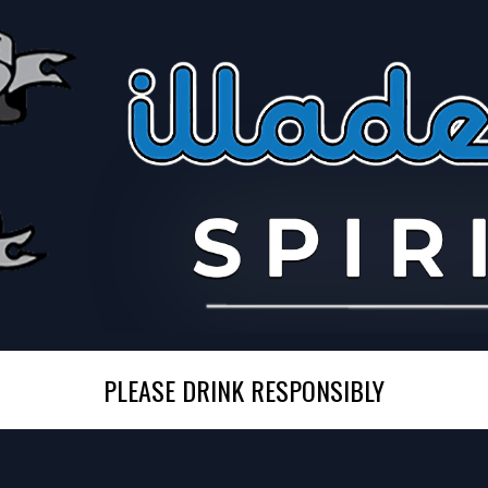
PLEASE DRINK RESPONSIBLY