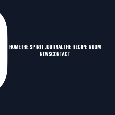
HOME
THE SPIRIT JOURNAL
THE RECIPE ROOM
NEWS
CONTACT