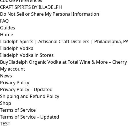
Cookie Preferences
CRAFT SPIRITS BY ILLADELPH
Do Not Sell or Share My Personal Information
FAQ
Guides
Home
Illadelph Spirits | Artisanal Craft Distillers | Philadelphia, P
Illadelph Vodka
Illadelph Vodka in Stores
Buy Illadelph Organic Vodka at Total Wine & More – Cherry H
My account
News
Privacy Policy
Privacy Policy – Updated
Shipping and Refund Policy
Shop
Terms of Service
Terms of Service – Updated
TEST