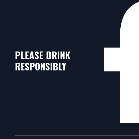
PLEASE DRINK
RESPONSIBLY