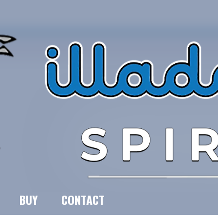
BUY
CONTACT