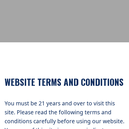
WEBSITE TERMS AND CONDITIONS
You must be 21 years and over to visit this
site. Please read the following terms and
conditions carefully before using our website.