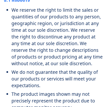
We reserve the right to limit the sales or
quantities of our products to any person,
geographic region, or jurisdiction at any
time at our sole discretion. We reserve
the right to discontinue any product at
any time at our sole discretion. We
reserve the right to change descriptions
of products or product pricing at any time
without notice, at our sole discretion.
We do not guarantee that the quality of
our products or services will meet your
expectations.
The product images shown may not
precisely represent the product due to