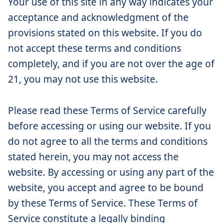
Your use of this site in any way indicates your
acceptance and acknowledgment of the
provisions stated on this website. If you do
not accept these terms and conditions
completely, and if you are not over the age of
21, you may not use this website.
Please read these Terms of Service carefully
before accessing or using our website. If you
do not agree to all the terms and conditions
stated herein, you may not access the
website. By accessing or using any part of the
website, you accept and agree to be bound
by these Terms of Service. These Terms of
Service constitute a legally binding