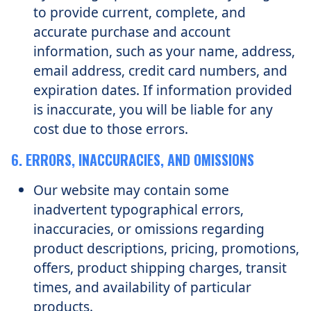
to provide current, complete, and
accurate purchase and account
information, such as your name, address,
email address, credit card numbers, and
expiration dates. If information provided
is inaccurate, you will be liable for any
cost due to those errors.
6. ERRORS, INACCURACIES, AND OMISSIONS
Our website may contain some
inadvertent typographical errors,
inaccuracies, or omissions regarding
product descriptions, pricing, promotions,
offers, product shipping charges, transit
times, and availability of particular
products.