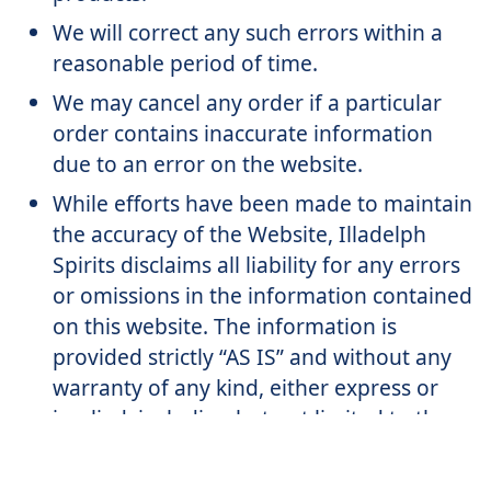
We will correct any such errors within a
reasonable period of time.
We may cancel any order if a particular
order contains inaccurate information
due to an error on the website.
While efforts have been made to maintain
the accuracy of the Website, Illadelph
Spirits disclaims all liability for any errors
or omissions in the information contained
on this website. The information is
provided strictly “AS IS” and without any
warranty of any kind, either express or
implied, including but not limited to the
implied warranties of merchantability or
fitness for a particular purpose.