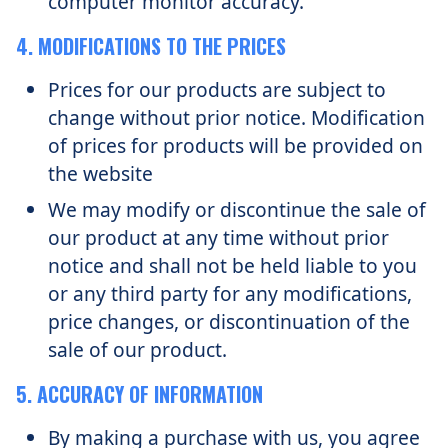
computer monitor accuracy.
4. MODIFICATIONS TO THE PRICES
Prices for our products are subject to
change without prior notice. Modification
of prices for products will be provided on
the website
We may modify or discontinue the sale of
our product at any time without prior
notice and shall not be held liable to you
or any third party for any modifications,
price changes, or discontinuation of the
sale of our product.
5. ACCURACY OF INFORMATION
By making a purchase with us, you agree