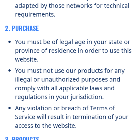
adapted by those networks for technical
requirements.
2. PURCHASE
You must be of legal age in your state or
province of residence in order to use this
website.
You must not use our products for any
illegal or unauthorized purposes and
comply with all applicable laws and
regulations in your jurisdiction.
Any violation or breach of Terms of
Service will result in termination of your
access to the website.
3. PRODUCTS