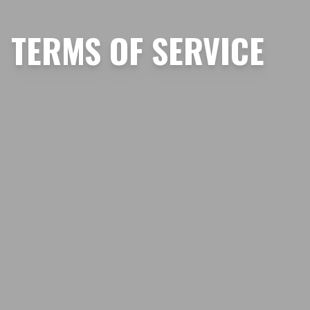
TERMS OF SERVICE