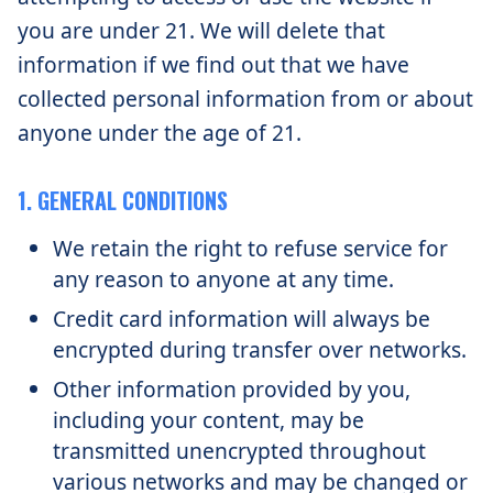
you are under 21. We will delete that
information if we find out that we have
collected personal information from or about
anyone under the age of 21.
1. GENERAL CONDITIONS
We retain the right to refuse service for
any reason to anyone at any time.
Credit card information will always be
encrypted during transfer over networks.
Other information provided by you,
including your content, may be
transmitted unencrypted throughout
various networks and may be changed or