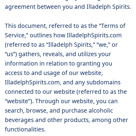
agreement between you and Illadelph Spirits.
This document, referred to as the “Terms of
Service,” outlines how IlladelphSpirits.com
(referred to as “Illadelph Spirits,” “we,” or
“us”) gathers, reveals, and utilizes your
information in relation to granting you
access to and usage of our website,
IlladelphSpirits.com, and any subdomains
connected to our website (referred to as the
“website”). Through our website, you can
search, browse, and purchase alcoholic
beverages and other products, among other
functionalities.