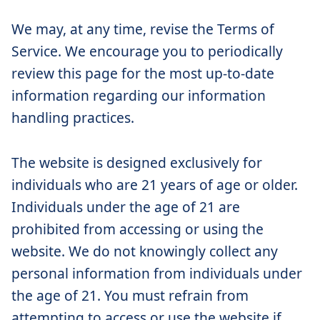
We may, at any time, revise the Terms of
Service. We encourage you to periodically
review this page for the most up-to-date
information regarding our information
handling practices.
The website is designed exclusively for
individuals who are 21 years of age or older.
Individuals under the age of 21 are
prohibited from accessing or using the
website. We do not knowingly collect any
personal information from individuals under
the age of 21. You must refrain from
attempting to access or use the website if