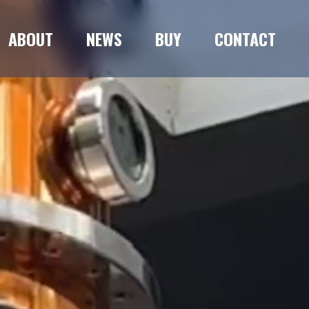
ABOUT
NEWS
BUY
CONTACT