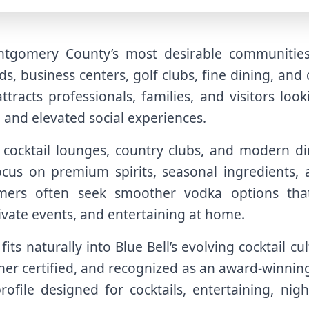
ntgomery County’s most desirable communities
s, business centers, golf clubs, fine dining, and
ttracts professionals, families, and visitors lo
, and elevated social experiences.
, cocktail lounges, country clubs, and modern 
focus on premium spirits, seasonal ingredients, 
mers often seek smoother vodka options tha
rivate events, and entertaining at home.
its naturally into Blue Bell’s evolving cocktail c
her certified, and recognized as an award-winning
file designed for cocktails, entertaining, night