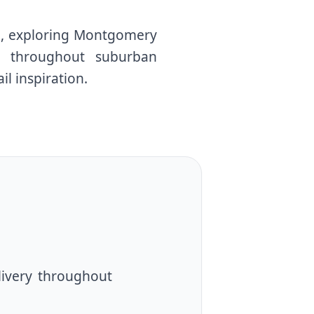
ll, exploring Montgomery
ns throughout suburban
il inspiration.
livery throughout