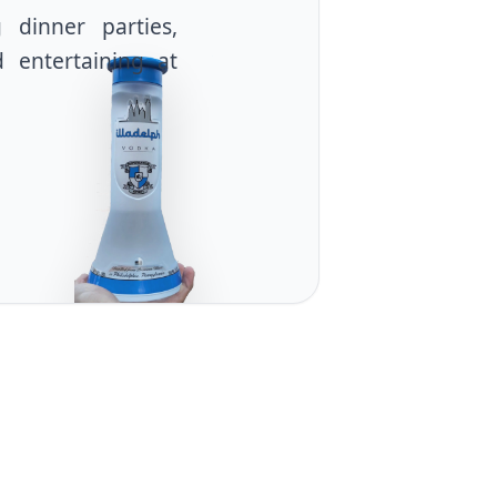
g dinner parties,
d entertaining at