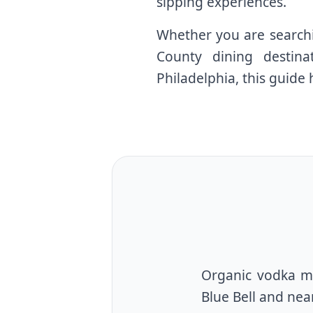
sipping experiences.
Whether you are searchi
County dining destina
Philadelphia, this guide 
Organic vodka ma
Blue Bell and ne