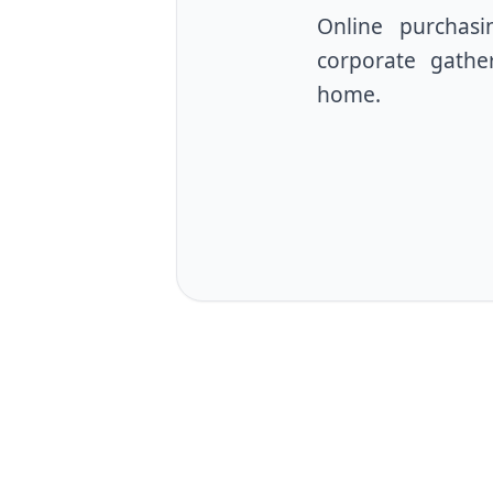
Online purchasin
corporate gather
home.