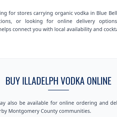
ng for stores carrying organic vodka in Blue Be
tions, or looking for online delivery optio
helps connect you with local availability and cockta
BUY ILLADELPH VODKA ONLINE
y also be available for online ordering and de
arby Montgomery County communities.