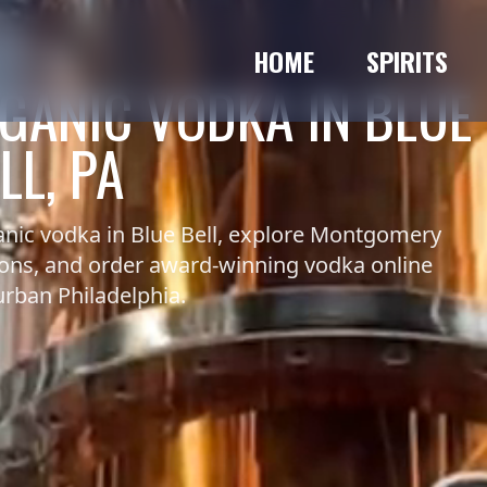
HOME
SPIRITS
GANIC VODKA IN BLUE
LL, PA
nic vodka in Blue Bell, explore Montgomery
ions, and order award-winning vodka online
rban Philadelphia.