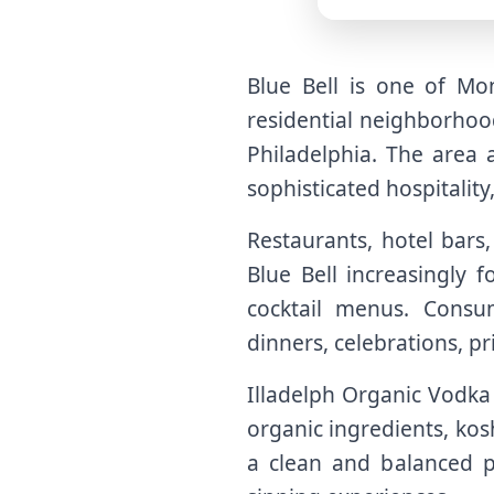
Blue Bell is one of Mo
residential neighborhood
Philadelphia. The area a
sophisticated hospitality
Restaurants, hotel bars
Blue Bell increasingly 
cocktail menus. Consu
dinners, celebrations, p
Illadelph Organic Vodka f
organic ingredients, kos
a clean and balanced pro