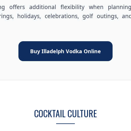
g offers additional flexibility when plannin
ings, holidays, celebrations, golf outings, an
Buy Illadelph Vodka Online
COCKTAIL CULTURE