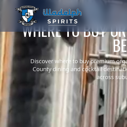
WHERE TO BUY OR
BE
Discover where to buy premium orga
County dining and cocktail destinat
across subu