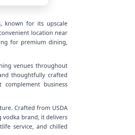
, known for its upscale
 convenient location near
oking for premium dining,
dining venues throughout
and thoughtfully crafted
t complement business
ulture. Crafted from USDA
 vodka brand, it delivers
life service, and chilled