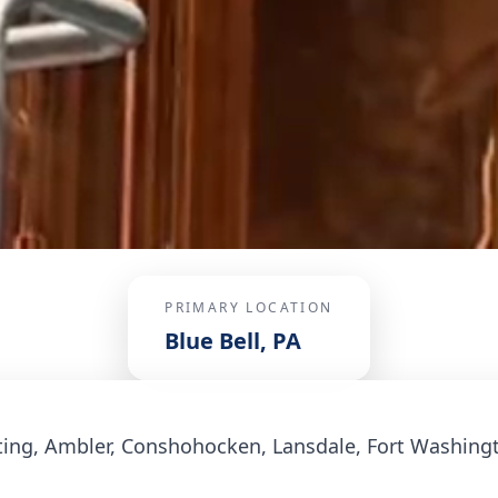
PRIMARY LOCATION
Blue Bell, PA
ing, Ambler, Conshohocken, Lansdale, Fort Washing