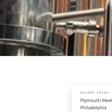
NEARBY AREAS
Plymouth Meet
Philadelphia