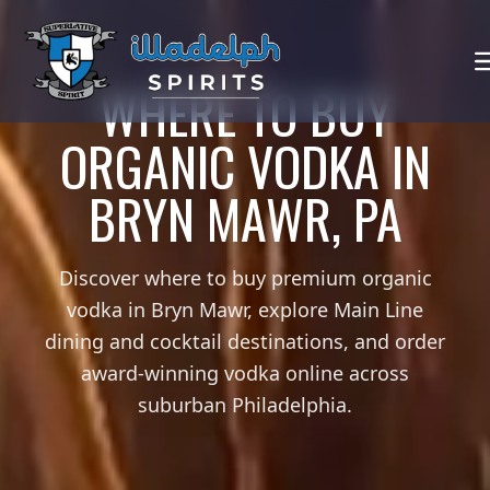
WHERE TO BUY
ORGANIC VODKA IN
BRYN MAWR, PA
Discover where to buy premium organic
vodka in Bryn Mawr, explore Main Line
dining and cocktail destinations, and order
award-winning vodka online across
suburban Philadelphia.