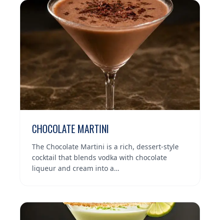
CHOCOLATE MARTINI
The Chocolate Martini is a rich, dessert-style
cocktail that blends vodka with chocolate
liqueur and cream into a…