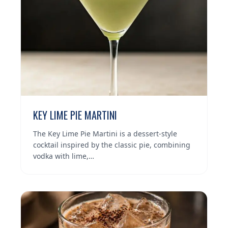
KEY LIME PIE MARTINI
The Key Lime Pie Martini is a dessert-style
cocktail inspired by the classic pie, combining
vodka with lime,…