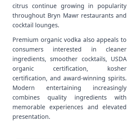
citrus continue growing in popularity
throughout Bryn Mawr restaurants and
cocktail lounges.
Premium organic vodka also appeals to
consumers interested in cleaner
ingredients, smoother cocktails, USDA
organic certification, kosher
certification, and award-winning spirits.
Modern entertaining increasingly
combines quality ingredients with
memorable experiences and elevated
presentation.