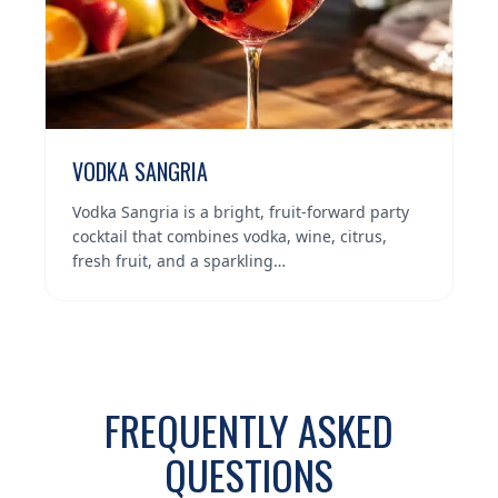
VODKA SANGRIA
Vodka Sangria is a bright, fruit-forward party
cocktail that combines vodka, wine, citrus,
fresh fruit, and a sparkling…
FREQUENTLY ASKED
QUESTIONS