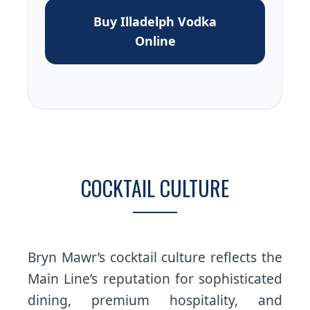
Buy Illadelph Vodka
Online
COCKTAIL CULTURE
Bryn Mawr’s cocktail culture reflects the
Main Line’s reputation for sophisticated
dining, premium hospitality, and