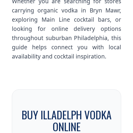
Whether you are searching for stores
carrying organic vodka in Bryn Mawr,
exploring Main Line cocktail bars, or
looking for online delivery options
throughout suburban Philadelphia, this
guide helps connect you with local
availability and cocktail inspiration.
BUY ILLADELPH VODKA
ONLINE