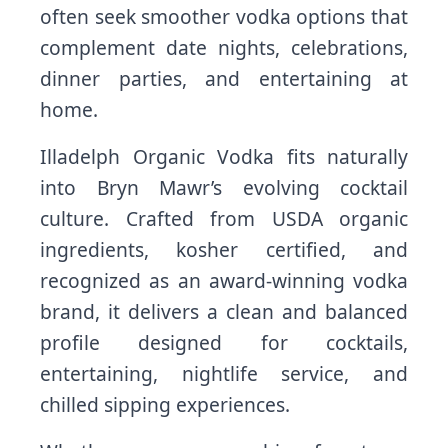
often seek smoother vodka options that
complement date nights, celebrations,
dinner parties, and entertaining at
home.
Illadelph Organic Vodka fits naturally
into Bryn Mawr’s evolving cocktail
culture. Crafted from USDA organic
ingredients, kosher certified, and
recognized as an award-winning vodka
brand, it delivers a clean and balanced
profile designed for cocktails,
entertaining, nightlife service, and
chilled sipping experiences.