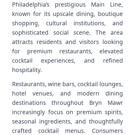
Philadelphia’s prestigious Main Line,
known for its upscale dining, boutique
shopping, cultural institutions, and
sophisticated social scene. The area
attracts residents and visitors looking
for premium restaurants, elevated
cocktail experiences, and refined
hospitality.
Restaurants, wine bars, cocktail lounges,
hotel venues, and modern dining
destinations throughout Bryn Mawr
increasingly focus on premium spirits,
seasonal ingredients, and thoughtfully
crafted cocktail menus. Consumers