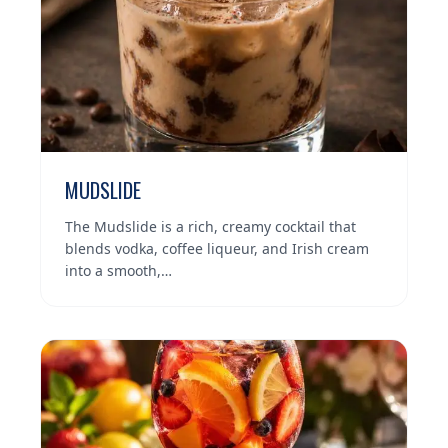
MUDSLIDE
The Mudslide is a rich, creamy cocktail that
blends vodka, coffee liqueur, and Irish cream
into a smooth,…