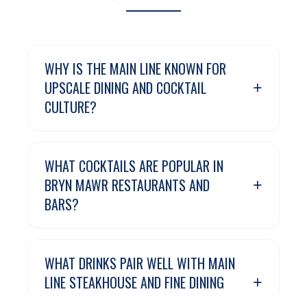
WHY IS THE MAIN LINE KNOWN FOR
+
UPSCALE DINING AND COCKTAIL
CULTURE?
WHAT COCKTAILS ARE POPULAR IN
+
BRYN MAWR RESTAURANTS AND
BARS?
WHAT DRINKS PAIR WELL WITH MAIN
+
LINE STEAKHOUSE AND FINE DINING
RESTAURANTS?