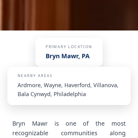
PRIMARY LOCATION
Bryn Mawr, PA
NEARBY AREAS
Ardmore, Wayne, Haverford, Villanova,
Bala Cynwyd, Philadelphia
Bryn Mawr is one of the most
recognizable communities along