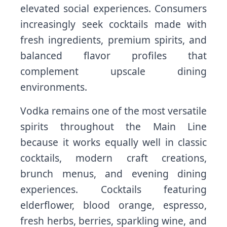
elevated social experiences. Consumers
increasingly seek cocktails made with
fresh ingredients, premium spirits, and
balanced flavor profiles that
complement upscale dining
environments.
Vodka remains one of the most versatile
spirits throughout the Main Line
because it works equally well in classic
cocktails, modern craft creations,
brunch menus, and evening dining
experiences. Cocktails featuring
elderflower, blood orange, espresso,
fresh herbs, berries, sparkling wine, and