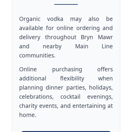
Organic vodka may also be
available for online ordering and
delivery throughout Bryn Mawr
and nearby Main Line
communities.
Online purchasing offers
additional flexibility when
planning dinner parties, holidays,
celebrations, cocktail evenings,
charity events, and entertaining at
home.