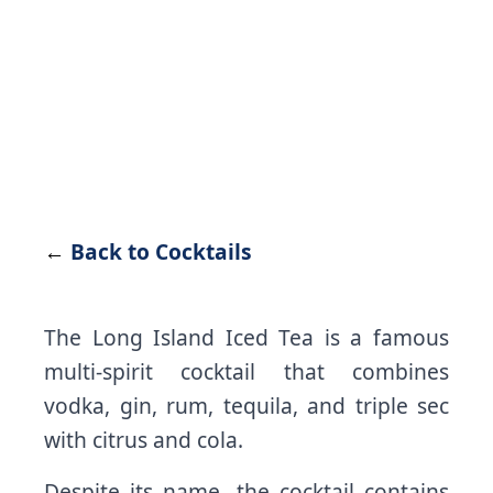
←
Back to Cocktails
The Long Island Iced Tea is a famous
multi-spirit cocktail that combines
vodka, gin, rum, tequila, and triple sec
with citrus and cola.
Despite its name, the cocktail contains