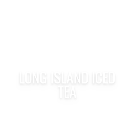
LONG ISLAND ICED
TEA