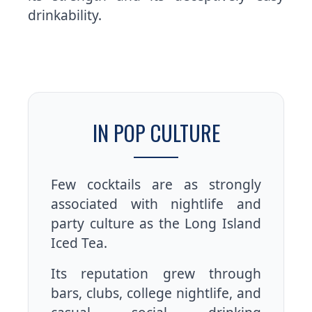
drinkability.
IN POP CULTURE
Few cocktails are as strongly
associated with nightlife and
party culture as the Long Island
Iced Tea.
Its reputation grew through
bars, clubs, college nightlife, and