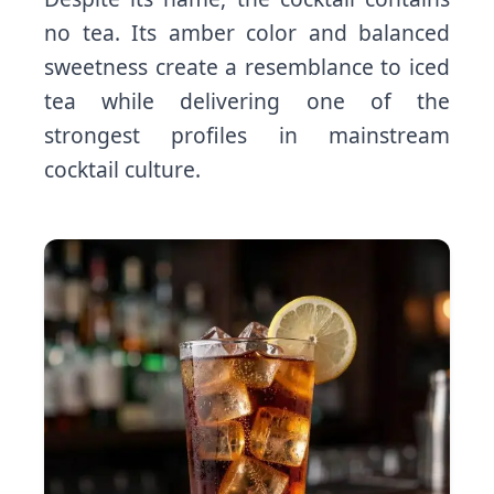
no tea. Its amber color and balanced
sweetness create a resemblance to iced
tea while delivering one of the
strongest profiles in mainstream
cocktail culture.