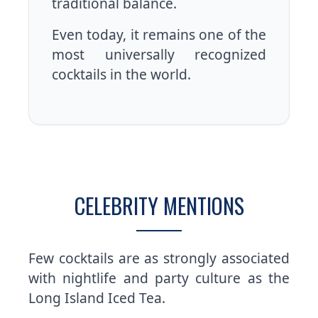
traditional balance.
Even today, it remains one of the
most universally recognized
cocktails in the world.
CELEBRITY MENTIONS
Few cocktails are as strongly associated
with nightlife and party culture as the
Long Island Iced Tea.