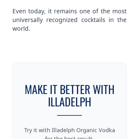
Even today, it remains one of the most
universally recognized cocktails in the
world.
MAKE IT BETTER WITH
ILLADELPH
Try it with Illadelph Organic Vodka
for the best result.