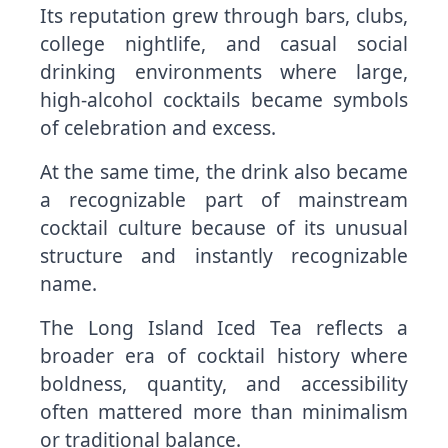
Its reputation grew through bars, clubs,
college nightlife, and casual social
drinking environments where large,
high-alcohol cocktails became symbols
of celebration and excess.
At the same time, the drink also became
a recognizable part of mainstream
cocktail culture because of its unusual
structure and instantly recognizable
name.
The Long Island Iced Tea reflects a
broader era of cocktail history where
boldness, quantity, and accessibility
often mattered more than minimalism
or traditional balance.