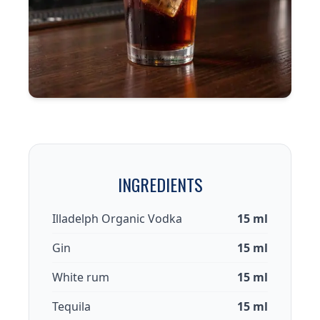
INGREDIENTS
Illadelph Organic Vodka
15 ml
Gin
15 ml
White rum
15 ml
Tequila
15 ml