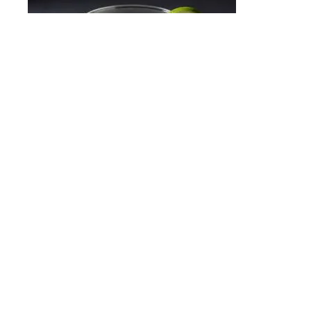
Kamikaze