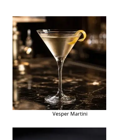
Vesper Martini