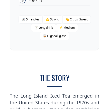
5
⏱ 5 minutes
💪 Strong
🍋 Citrus, Sweet
🍸 Long drink
⚡ Medium
🥃 Highball glass
THE STORY
The Long Island Iced Tea emerged in
the United States during the 1970s and