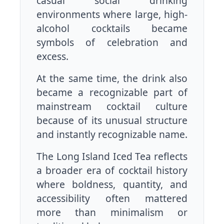
casual social drinking
environments where large, high-
alcohol cocktails became
symbols of celebration and
excess.
At the same time, the drink also
became a recognizable part of
mainstream cocktail culture
because of its unusual structure
and instantly recognizable name.
The Long Island Iced Tea reflects
a broader era of cocktail history
where boldness, quantity, and
accessibility often mattered
more than minimalism or