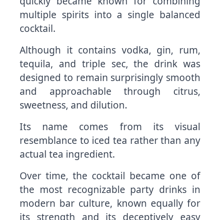
quickly became known for combining
multiple spirits into a single balanced
cocktail.
Although it contains vodka, gin, rum,
tequila, and triple sec, the drink was
designed to remain surprisingly smooth
and approachable through citrus,
sweetness, and dilution.
Its name comes from its visual
resemblance to iced tea rather than any
actual tea ingredient.
Over time, the cocktail became one of
the most recognizable party drinks in
modern bar culture, known equally for
its strength and its deceptively easy