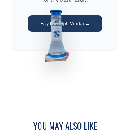
Buy Illadelph Vodka →
YOU MAY ALSO LIKE