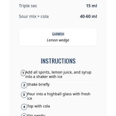
Triple sec
15 ml
Sour mix + cola
40-60 ml
GARNISH
Lemon wedge
INSTRUCTIONS
Add all spirits, lemon juice, and syrup
1
into a shaker with ice
Shake briefly
2
Pour into a highball glass with fresh
3
ice
Top with cola
4
Stir gently