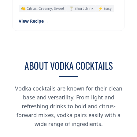
🍋 Citrus, Creamy, Sweet
🍸 Short drink
⚡ Easy
View Recipe →
ABOUT VODKA COCKTAILS
Vodka cocktails are known for their clean
base and versatility. From light and
refreshing drinks to bold and citrus-
forward mixes, vodka pairs easily with a
wide range of ingredients.