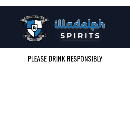
PLEASE DRINK RESPONSIBLY