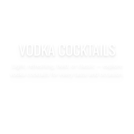
VODKA COCKTAILS
Light, refreshing, bold, or classic — explore
vodka cocktails for every taste and occasion.