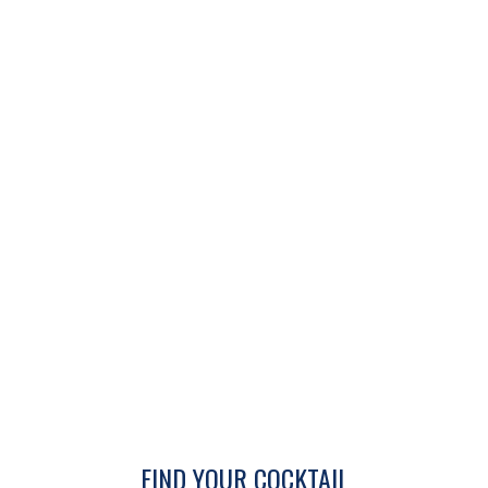
FIND YOUR COCKTAIL