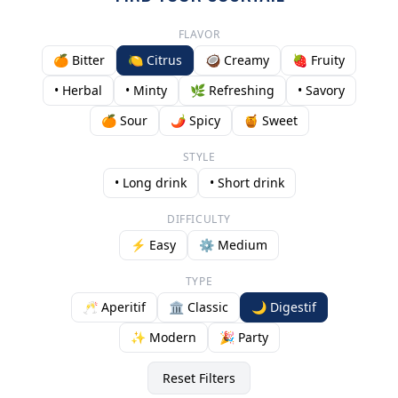
FLAVOR
🍊 Bitter
🍋 Citrus
🥥 Creamy
🍓 Fruity
• Herbal
• Minty
🌿 Refreshing
• Savory
🍊 Sour
🌶️ Spicy
🍯 Sweet
STYLE
• Long drink
• Short drink
DIFFICULTY
⚡ Easy
⚙️ Medium
TYPE
🥂 Aperitif
🏛️ Classic
🌙 Digestif
✨ Modern
🎉 Party
Reset Filters