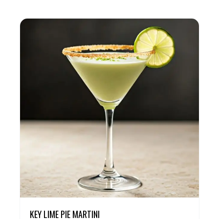
KEY LIME PIE MARTINI