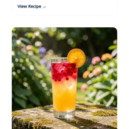
View Recipe →