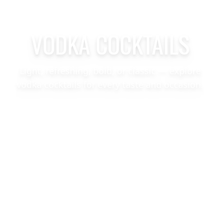
VODKA COCKTAILS
Light, refreshing, bold, or classic — explore
vodka cocktails for every taste and occasion.