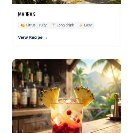
MADRAS
🍋 Citrus, Fruity
🍸 Long drink
⚡ Easy
View Recipe →