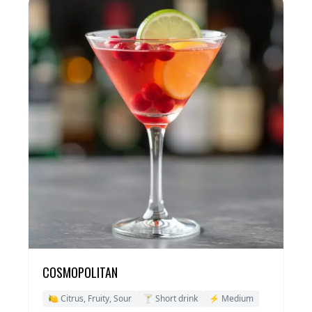
COSMOPOLITAN
🍋 Citrus, Fruity, Sour
🍸 Short drink
⚡ Medium