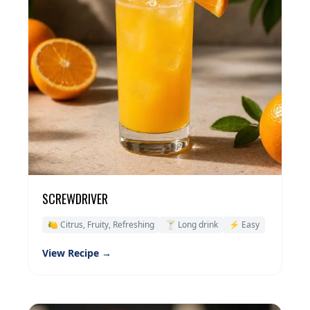
SCREWDRIVER
🍋 Citrus, Fruity, Refreshing
🍸 Long drink
⚡ Easy
View Recipe →