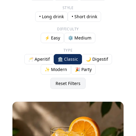
STYLE
• Long drink
• Short drink
DIFFICULTY
⚡ Easy
⚙️ Medium
TYPE
🥂 Aperitif
🏛️ Classic
🌙 Digestif
✨ Modern
🎉 Party
Reset Filters