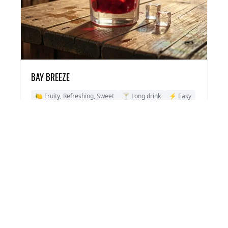
BAY BREEZE
🍋 Fruity, Refreshing, Sweet
🍸 Long drink
⚡ Easy
View Recipe →
ABOUT VODKA COCKTAILS