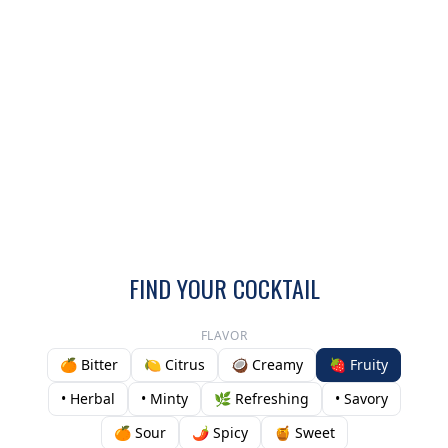
FIND YOUR COCKTAIL
FLAVOR
🍊 Bitter
🍋 Citrus
🥥 Creamy
🍓 Fruity
• Herbal
• Minty
🌿 Refreshing
• Savory
🍊 Sour
🌶️ Spicy
🍯 Sweet