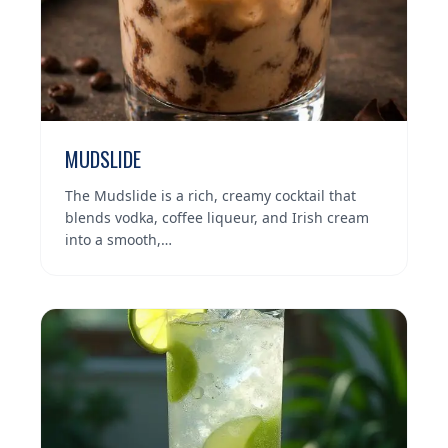
MUDSLIDE
The Mudslide is a rich, creamy cocktail that
blends vodka, coffee liqueur, and Irish cream
into a smooth,…