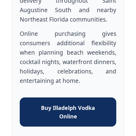
delivery throughout Saint
Augustine South and nearby
Northeast Florida communities.
Online purchasing gives
consumers additional flexibility
when planning beach weekends,
cocktail nights, waterfront dinners,
holidays, celebrations, and
entertaining at home.
Buy Illadelph Vodka
Online