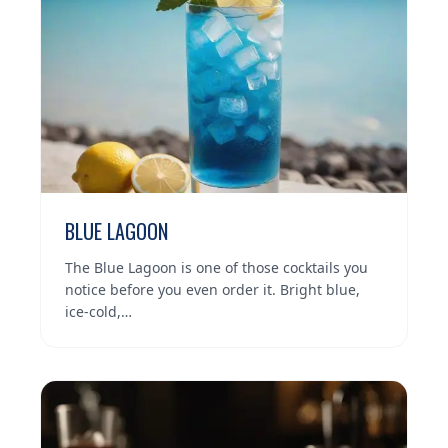
BLUE LAGOON
The Blue Lagoon is one of those cocktails you
notice before you even order it. Bright blue,
ice-cold,…