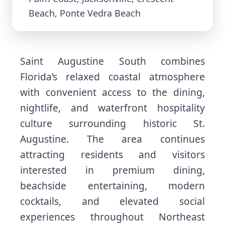
Beach, Ponte Vedra Beach
Saint Augustine South combines
Florida’s relaxed coastal atmosphere
with convenient access to the dining,
nightlife, and waterfront hospitality
culture surrounding historic St.
Augustine. The area continues
attracting residents and visitors
interested in premium dining,
beachside entertaining, modern
cocktails, and elevated social
experiences throughout Northeast