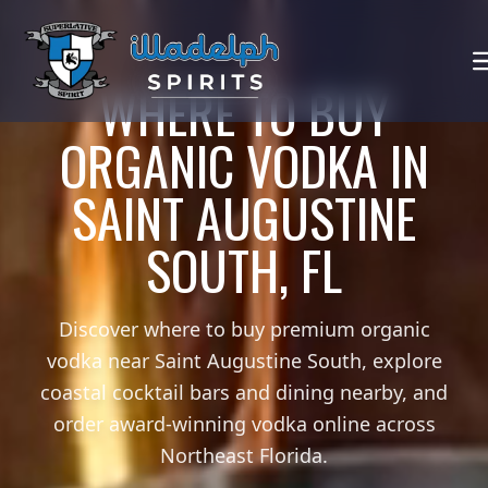
WHERE TO BUY
ORGANIC VODKA IN
SAINT AUGUSTINE
SOUTH, FL
Discover where to buy premium organic
vodka near Saint Augustine South, explore
coastal cocktail bars and dining nearby, and
order award-winning vodka online across
Northeast Florida.