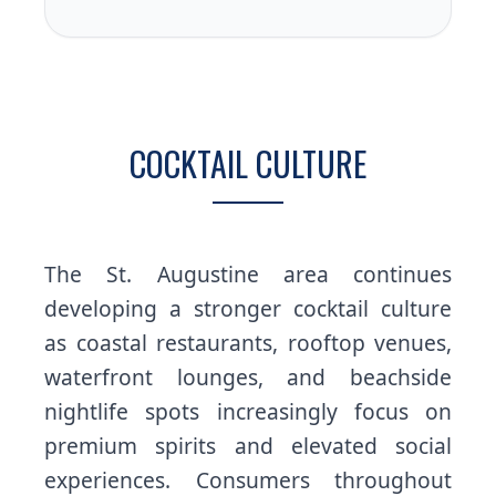
COCKTAIL CULTURE
The St. Augustine area continues
developing a stronger cocktail culture
as coastal restaurants, rooftop venues,
waterfront lounges, and beachside
nightlife spots increasingly focus on
premium spirits and elevated social
experiences. Consumers throughout