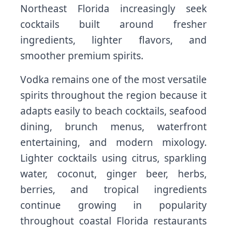
Northeast Florida increasingly seek
cocktails built around fresher
ingredients, lighter flavors, and
smoother premium spirits.
Vodka remains one of the most versatile
spirits throughout the region because it
adapts easily to beach cocktails, seafood
dining, brunch menus, waterfront
entertaining, and modern mixology.
Lighter cocktails using citrus, sparkling
water, coconut, ginger beer, herbs,
berries, and tropical ingredients
continue growing in popularity
throughout coastal Florida restaurants