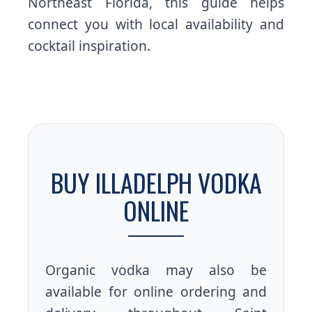
Northeast Florida, this guide helps
connect you with local availability and
cocktail inspiration.
BUY ILLADELPH VODKA
ONLINE
Organic vodka may also be
available for online ordering and