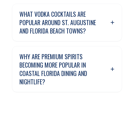
WHAT VODKA COCKTAILS ARE
+
POPULAR AROUND ST. AUGUSTINE
AND FLORIDA BEACH TOWNS?
WHY ARE PREMIUM SPIRITS
BECOMING MORE POPULAR IN
+
COASTAL FLORIDA DINING AND
NIGHTLIFE?
CAN ORGANIC VODKA WORK WELL
+
FOR BEACH WEEKENDS AND
WATERFRONT ENTERTAINING?