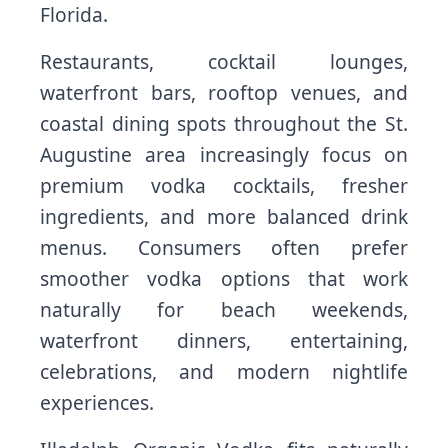
Florida.
Restaurants, cocktail lounges,
waterfront bars, rooftop venues, and
coastal dining spots throughout the St.
Augustine area increasingly focus on
premium vodka cocktails, fresher
ingredients, and more balanced drink
menus. Consumers often prefer
smoother vodka options that work
naturally for beach weekends,
waterfront dinners, entertaining,
celebrations, and modern nightlife
experiences.