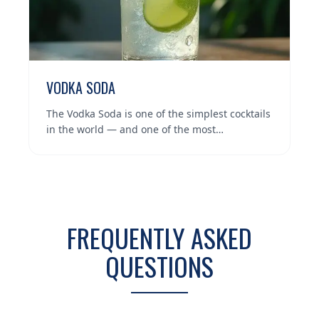
VODKA SODA
The Vodka Soda is one of the simplest cocktails
in the world — and one of the most…
FREQUENTLY ASKED
QUESTIONS