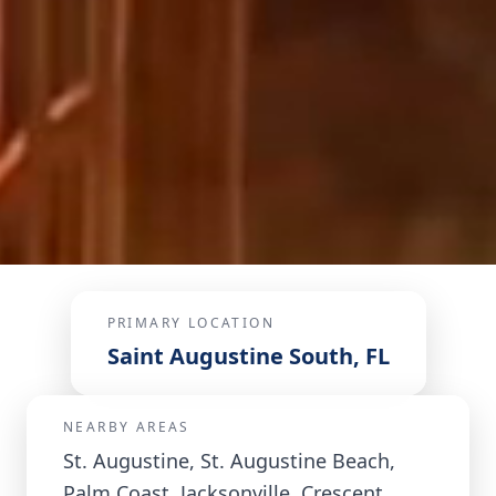
PRIMARY LOCATION
Saint Augustine South, FL
NEARBY AREAS
St. Augustine, St. Augustine Beach,
Palm Coast, Jacksonville, Crescent