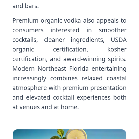
and bars.
Premium organic vodka also appeals to
consumers interested in smoother
cocktails, cleaner ingredients, USDA
organic certification, kosher
certification, and award-winning spirits.
Modern Northeast Florida entertaining
increasingly combines relaxed coastal
atmosphere with premium presentation
and elevated cocktail experiences both
at venues and at home.