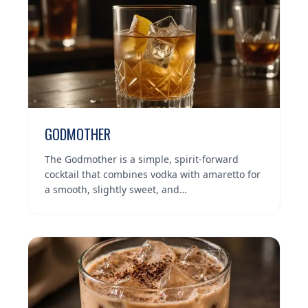
GODMOTHER
The Godmother is a simple, spirit-forward
cocktail that combines vodka with amaretto for
a smooth, slightly sweet, and…