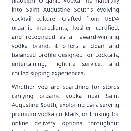
Illadelph Organic Vodka fits naturally
into Saint Augustine South’s evolving
cocktail culture. Crafted from USDA
organic ingredients, kosher certified,
and recognized as an award-winning
vodka brand, it offers a clean and
balanced profile designed for cocktails,
entertaining, nightlife service, and
chilled sipping experiences.
Whether you are searching for stores
carrying organic vodka near Saint
Augustine South, exploring bars serving
premium vodka cocktails, or looking for
online delivery options throughout