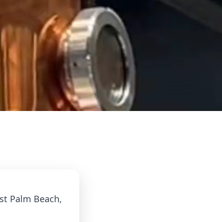
est Palm Beach,