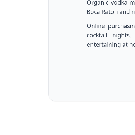
Organic vodka ma
Boca Raton and n
Online purchasin
cocktail nights
entertaining at 