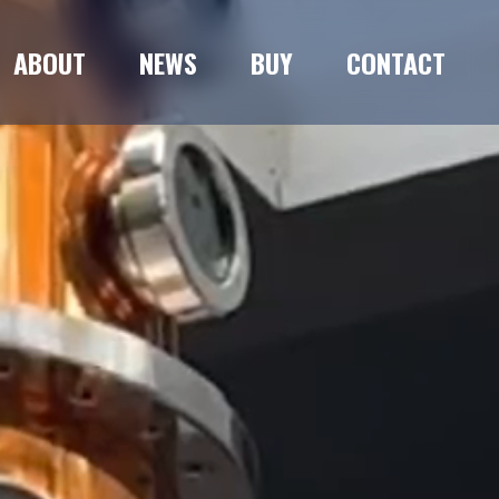
ABOUT
NEWS
BUY
CONTACT