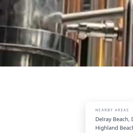
NEARBY AREAS
Delray Beach, 
Highland Beac