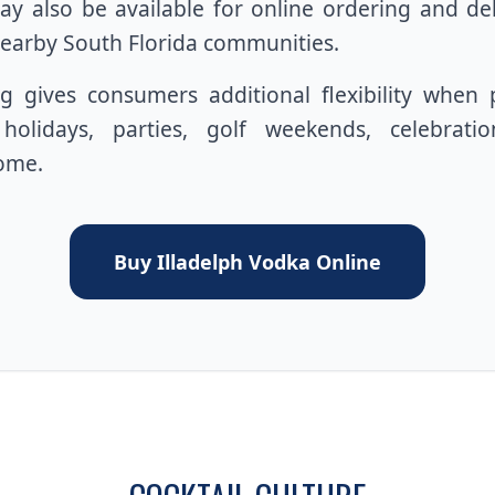
y also be available for online ordering and de
earby South Florida communities.
g gives consumers additional flexibility when 
, holidays, parties, golf weekends, celebrati
home.
Buy Illadelph Vodka Online