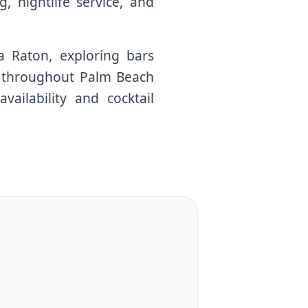
, nightlife service, and
a Raton, exploring bars
ns throughout Palm Beach
ailability and cocktail