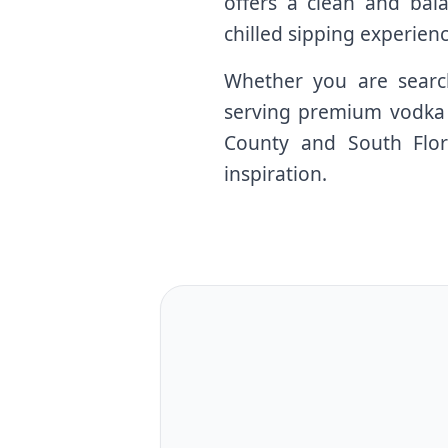
offers a clean and balan
chilled sipping experienc
Whether you are search
serving premium vodka c
County and South Flori
inspiration.