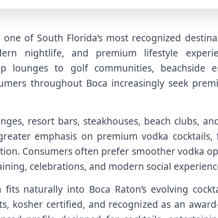
ne of South Florida’s most recognized destinat
dern nightlife, and premium lifestyle experi
op lounges to golf communities, beachside en
sumers throughout Boca increasingly seek premi
unges, resort bars, steakhouses, beach clubs, an
reater emphasis on premium vodka cocktails, f
ation. Consumers often prefer smoother vodka opt
taining, celebrations, and modern social experienc
fits naturally into Boca Raton’s evolving cockta
s, kosher certified, and recognized as an award