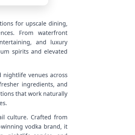
ions for upscale dining,
ences. From waterfront
tertaining, and luxury
um spirits and elevated
d nightlife venues across
resher ingredients, and
ions that work naturally
es.
il culture. Crafted from
-winning vodka brand, it