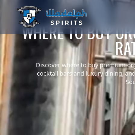
WHERE TO BUY OR
RAT
Discover where to buy premium org
cocktail bars and luxury dining, a
Sou