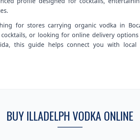
ced profile designed for cocktails, entertaining
es.
ing for stores carrying organic vodka in Boc
ocktails, or looking for online delivery optio
da, this guide helps connect you with local av
BUY ILLADELPH VODKA ONLINE