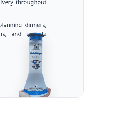
livery throughout
planning dinners,
ons, and upscale