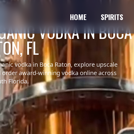
HOME
SPIRITS
GANIC VODKA IN BOCA
ON, FL
anic vodka in Boca Raton, explore upscale
nd order award-winning vodka online across
th Florida.