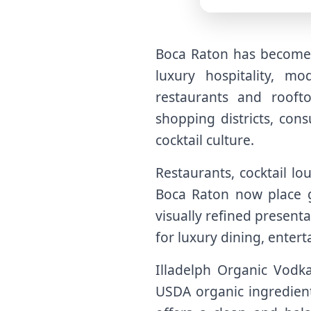
Boca Raton has become o
luxury hospitality, mo
restaurants and rooft
shopping districts, con
cocktail culture.
Restaurants, cocktail lo
Boca Raton now place g
visually refined present
for luxury dining, enter
Illadelph Organic Vodka 
USDA organic ingredient