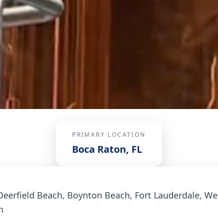
PRIMARY LOCATION
Boca Raton, FL
Deerfield Beach, Boynton Beach, Fort Lauderdale, W
h