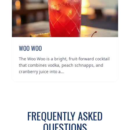
WOO WOO
The Woo Woo is a bright, fruit-forward cocktail
that combines vodka, peach schnapps, and
cranberry juice into a…
FREQUENTLY ASKED
QUESTIONS