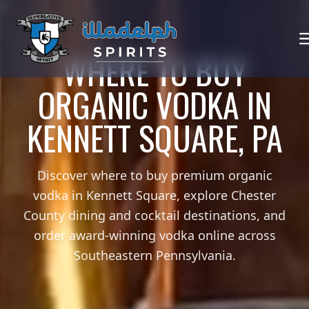
WHERE TO BUY
ORGANIC VODKA IN
KENNETT SQUARE, PA
Discover where to buy premium organic
vodka in Kennett Square, explore Chester
County dining and cocktail destinations, and
order award-winning vodka online across
Southeastern Pennsylvania.