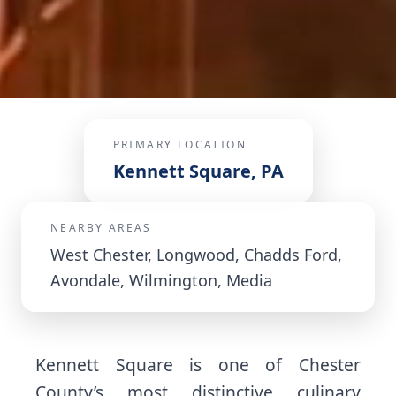
PRIMARY LOCATION
Kennett Square, PA
NEARBY AREAS
West Chester, Longwood, Chadds Ford,
Avondale, Wilmington, Media
Kennett Square is one of Chester
County’s most distinctive culinary