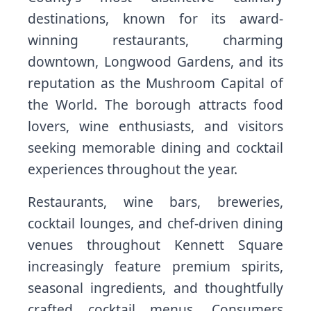
destinations, known for its award-
winning restaurants, charming
downtown, Longwood Gardens, and its
reputation as the Mushroom Capital of
the World. The borough attracts food
lovers, wine enthusiasts, and visitors
seeking memorable dining and cocktail
experiences throughout the year.
Restaurants, wine bars, breweries,
cocktail lounges, and chef-driven dining
venues throughout Kennett Square
increasingly feature premium spirits,
seasonal ingredients, and thoughtfully
crafted cocktail menus. Consumers