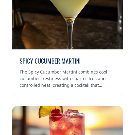
SPICY CUCUMBER MARTINI
The Spicy Cucumber Martini combines cool
cucumber freshness with sharp citrus and
controlled heat, creating a cocktail that…