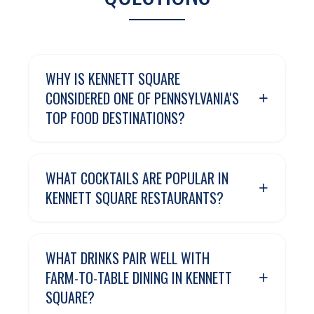
WHY IS KENNETT SQUARE
+
CONSIDERED ONE OF PENNSYLVANIA'S
TOP FOOD DESTINATIONS?
WHAT COCKTAILS ARE POPULAR IN
+
KENNETT SQUARE RESTAURANTS?
WHAT DRINKS PAIR WELL WITH
+
FARM-TO-TABLE DINING IN KENNETT
SQUARE?