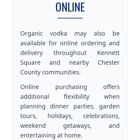
ONLINE
Organic vodka may also be
available for online ordering and
delivery throughout Kennett
Square and nearby Chester
County communities.
Online purchasing offers
additional flexibility when
planning dinner parties, garden
tours, holidays, celebrations,
weekend getaways, and
entertaining at home.