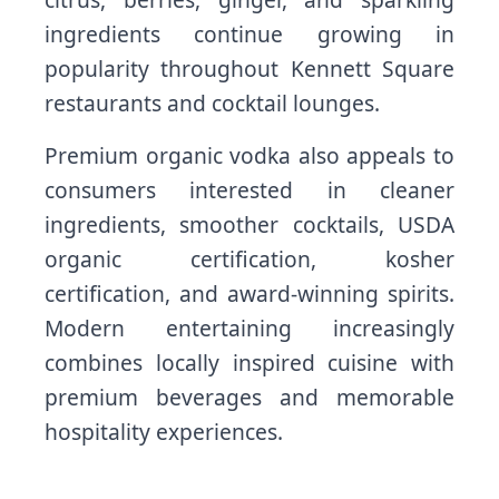
ingredients continue growing in
popularity throughout Kennett Square
restaurants and cocktail lounges.
Premium organic vodka also appeals to
consumers interested in cleaner
ingredients, smoother cocktails, USDA
organic certification, kosher
certification, and award-winning spirits.
Modern entertaining increasingly
combines locally inspired cuisine with
premium beverages and memorable
hospitality experiences.