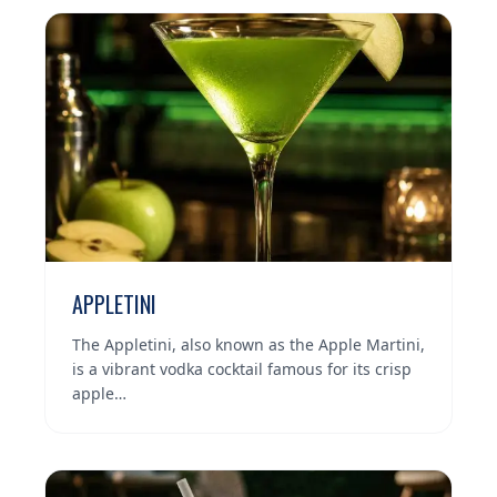
APPLETINI
The Appletini, also known as the Apple Martini,
is a vibrant vodka cocktail famous for its crisp
apple…