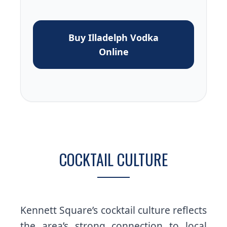
Buy Illadelph Vodka
Online
COCKTAIL CULTURE
Kennett Square’s cocktail culture reflects
the area’s strong connection to local