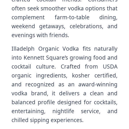
often seek smoother vodka options that
complement farm-to-table dining,
weekend getaways, celebrations, and
evenings with friends.
Illadelph Organic Vodka fits naturally
into Kennett Square’s growing food and
cocktail culture. Crafted from USDA
organic ingredients, kosher certified,
and recognized as an award-winning
vodka brand, it delivers a clean and
balanced profile designed for cocktails,
entertaining, nightlife service, and
chilled sipping experiences.