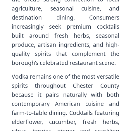
agriculture, seasonal cuisine, and
destination dining. Consumers
increasingly seek premium cocktails
built around fresh herbs, seasonal
produce, artisan ingredients, and high-
quality spirits that complement the
borough’s celebrated restaurant scene.
Vodka remains one of the most versatile
spirits throughout Chester County
because it pairs naturally with both
contemporary American cuisine and
farm-to-table dining. Cocktails featuring
elderflower, cucumber, fresh herbs,
citrus, berries, ginger, and sparkling