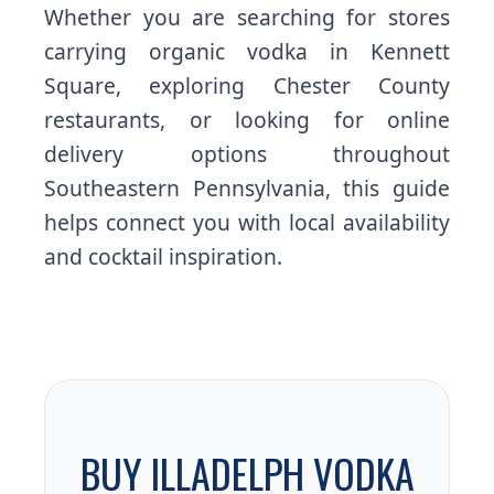
Whether you are searching for stores
carrying organic vodka in Kennett
Square, exploring Chester County
restaurants, or looking for online
delivery options throughout
Southeastern Pennsylvania, this guide
helps connect you with local availability
and cocktail inspiration.
BUY ILLADELPH VODKA