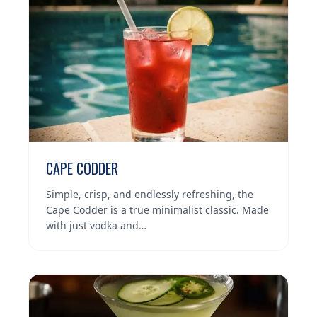
CAPE CODDER
Simple, crisp, and endlessly refreshing, the
Cape Codder is a true minimalist classic. Made
with just vodka and…