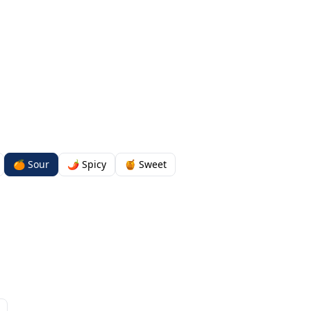
🍊 Sour
🌶️ Spicy
🍯 Sweet