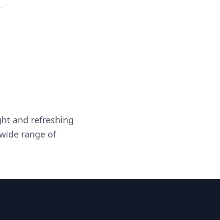
ght and refreshing
 wide range of