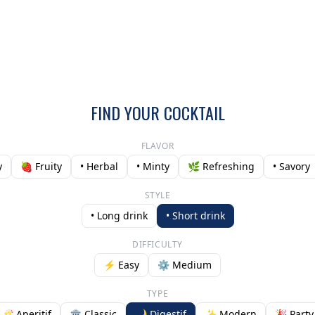
FIND YOUR COCKTAIL
FLAVOR
y
🍓 Fruity
• Herbal
• Minty
🌿 Refreshing
• Savory
STYLE
• Long drink
• Short drink
DIFFICULTY
⚡ Easy
⚙️ Medium
TYPE
🥂 Aperitif
🏛️ Classic
🌙 Digestif
✨ Modern
🎉 Party