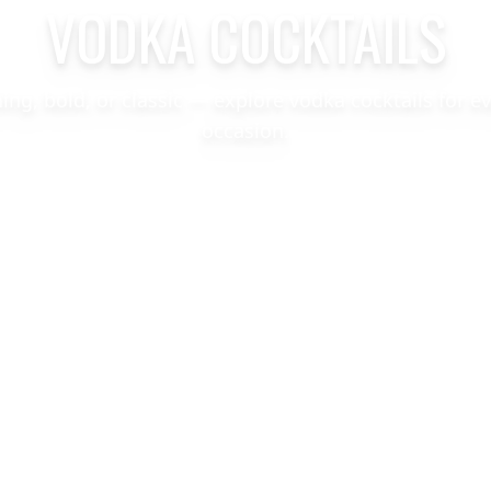
VODKA COCKTAILS
hing, bold, or classic — explore vodka cocktails for e
occasion.