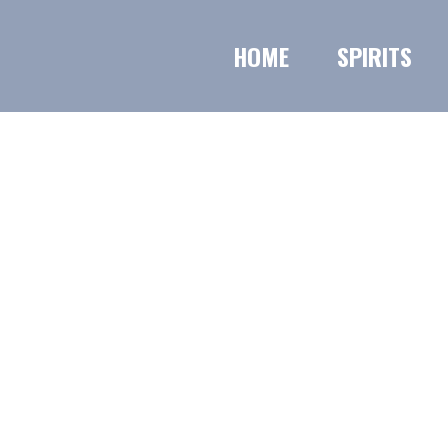
HOME
SPIRITS