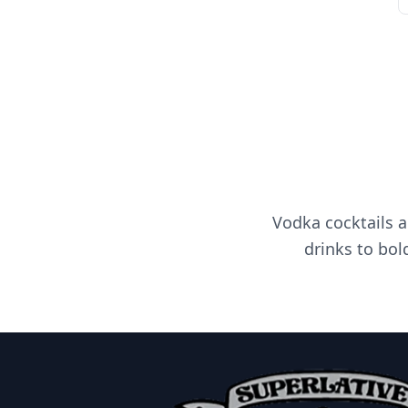
Vodka cocktails a
drinks to bol