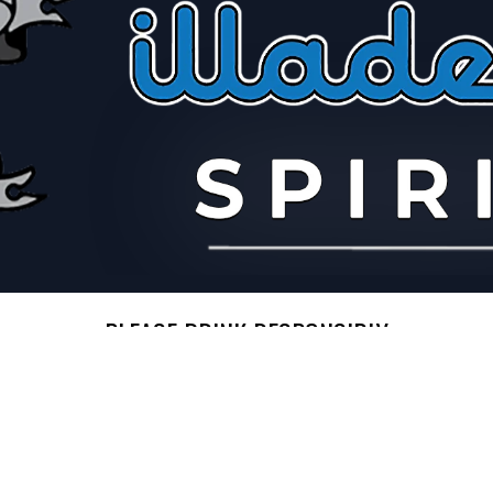
PLEASE DRINK RESPONSIBLY