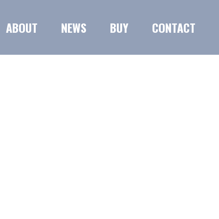
ABOUT
NEWS
BUY
CONTACT