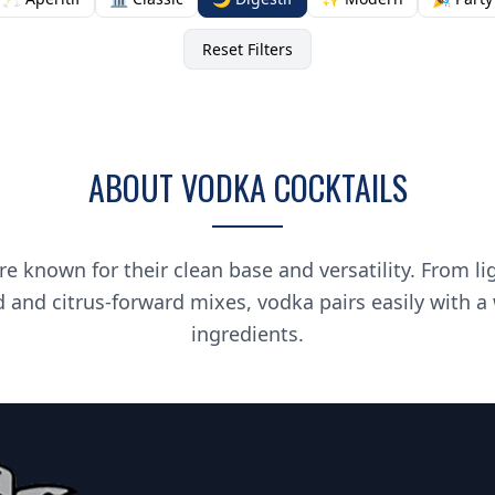
Reset Filters
ABOUT VODKA COCKTAILS
re known for their clean base and versatility. From li
d and citrus-forward mixes, vodka pairs easily with a
ingredients.