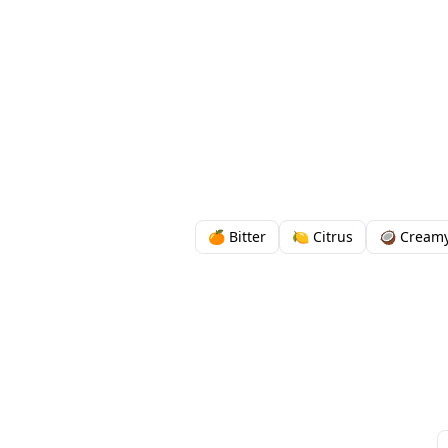
🍊 Bitter
🍋 Citrus
🥥 Cream