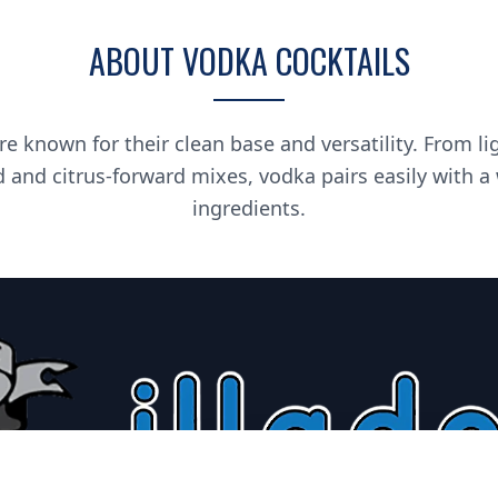
ABOUT VODKA COCKTAILS
re known for their clean base and versatility. From li
d and citrus-forward mixes, vodka pairs easily with a
ingredients.