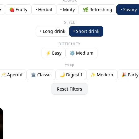
FLAVOR
y
🍓 Fruity
• Herbal
• Minty
🌿 Refreshing
• Savory
STYLE
• Long drink
• Short drink
DIFFICULTY
⚡ Easy
⚙️ Medium
TYPE
🥂 Aperitif
🏛️ Classic
🌙 Digestif
✨ Modern
🎉 Party
Reset Filters