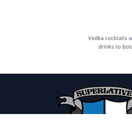
Vodka cocktails a
drinks to bol