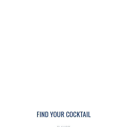
FIND YOUR COCKTAIL