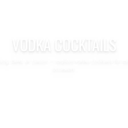
VODKA COCKTAILS
hing, bold, or classic — explore vodka cocktails for e
occasion.