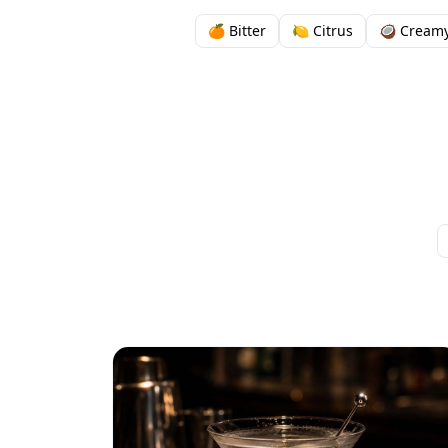
🍊 Bitter
🍋 Citrus
🥥 Cream