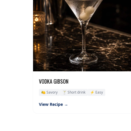
VODKA GIBSON
🍋 Savory
🍸 Short drink
⚡ Easy
View Recipe →