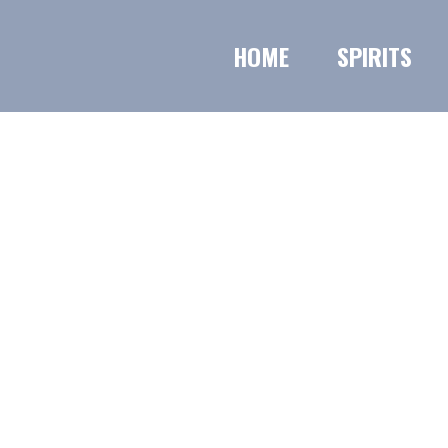
HOME
SPIRITS