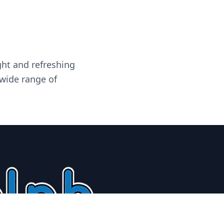
ght and refreshing
 wide range of