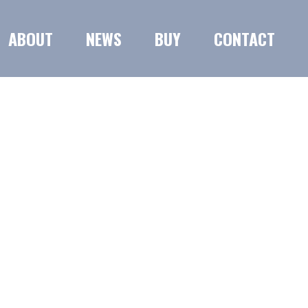
ABOUT
NEWS
BUY
CONTACT