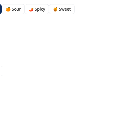
🍊 Sour
🌶️ Spicy
🍯 Sweet