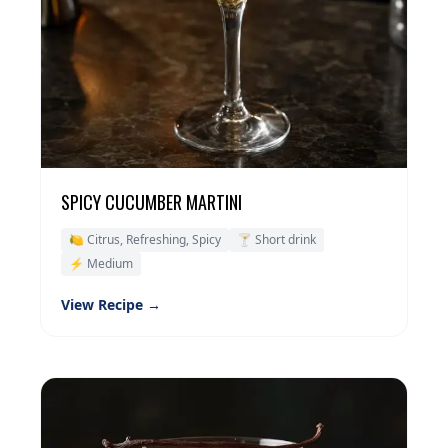
SPICY CUCUMBER MARTINI
🍋 Citrus, Refreshing, Spicy
🍸 Short drink
⚡ Medium
View Recipe →