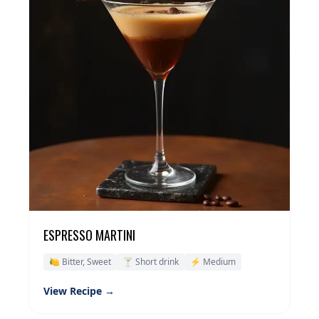
ESPRESSO MARTINI
🍋 Bitter, Sweet
🍸 Short drink
⚡ Medium
View Recipe →