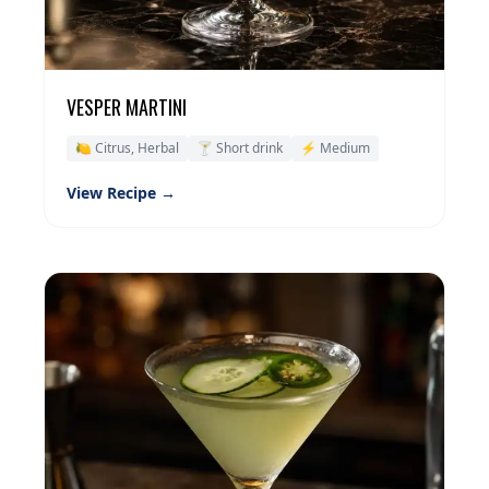
VESPER MARTINI
🍋 Citrus, Herbal
🍸 Short drink
⚡ Medium
View Recipe →