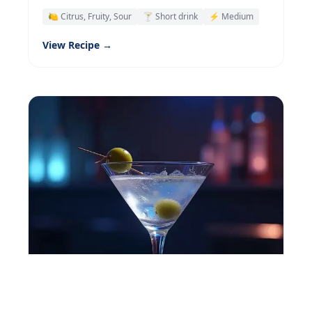
🍋 Citrus, Fruity, Sour
🍸 Short drink
⚡ Medium
View Recipe →