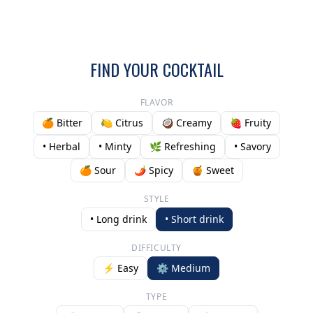
FIND YOUR COCKTAIL
FLAVOR
🍊 Bitter
🍋 Citrus
🥥 Creamy
🍓 Fruity
• Herbal
• Minty
🌿 Refreshing
• Savory
🍊 Sour
🌶️ Spicy
🍯 Sweet
STYLE
• Long drink
• Short drink
DIFFICULTY
⚡ Easy
⚙️ Medium
TYPE