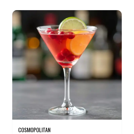
COSMOPOLITAN