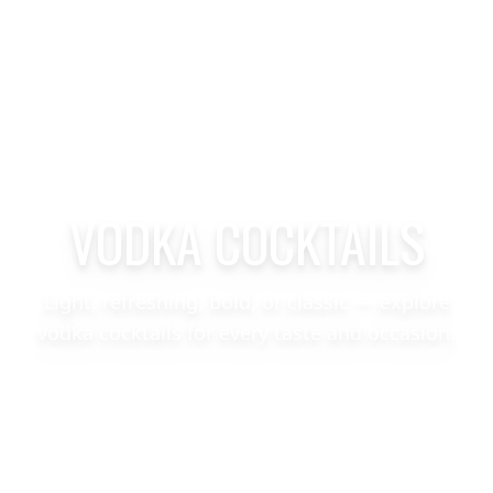
VODKA COCKTAILS
Light, refreshing, bold, or classic — explore
vodka cocktails for every taste and occasion.