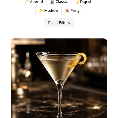
🥂 Aperitif
🏛️ Classic
🌙 Digestif
✨ Modern
🎉 Party
Reset Filters