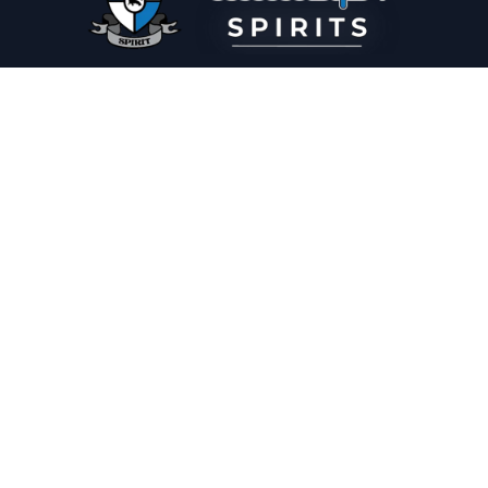
PLEASE DRINK RESPONSIBLY
HOME
THE SPIRIT JOURNAL
THE RECIPE ROOM
NEWS
CONTACT
© Copyright 2025 Illadelph Spirits.
Refund Policy.
Privacy Policy.
Terms of Service.
Website Design
by
Mx2