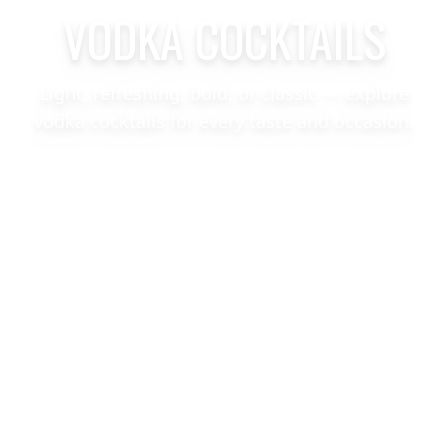
VODKA COCKTAILS
Light, refreshing, bold, or classic — explore
vodka cocktails for every taste and occasion.