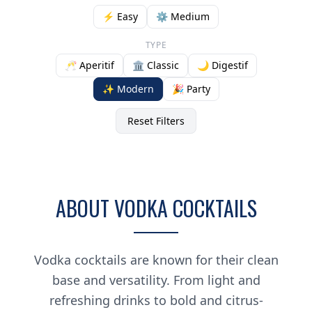
⚡ Easy
⚙️ Medium
TYPE
🥂 Aperitif
🏛️ Classic
🌙 Digestif
✨ Modern
🎉 Party
Reset Filters
ABOUT VODKA COCKTAILS
Vodka cocktails are known for their clean
base and versatility. From light and
refreshing drinks to bold and citrus-