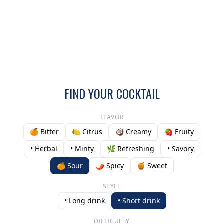
FIND YOUR COCKTAIL
FLAVOR
🍊 Bitter
🍋 Citrus
🥥 Creamy
🍓 Fruity
• Herbal
• Minty
🌿 Refreshing
• Savory
🍊 Sour
🌶️ Spicy
🍯 Sweet
STYLE
• Long drink
• Short drink
DIFFICULTY