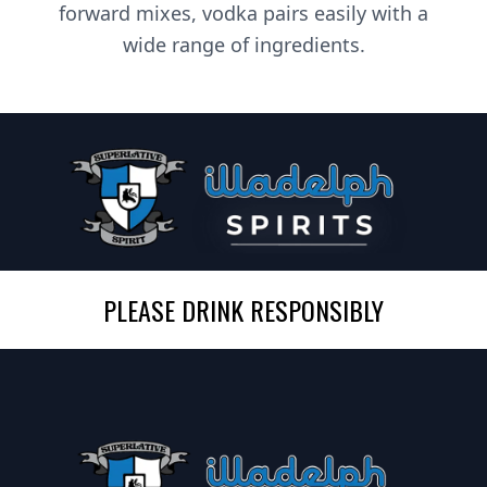
forward mixes, vodka pairs easily with a
wide range of ingredients.
PLEASE DRINK RESPONSIBLY