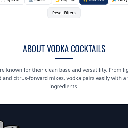
Reset Filters
ABOUT VODKA COCKTAILS
re known for their clean base and versatility. From li
d and citrus-forward mixes, vodka pairs easily with a
ingredients.