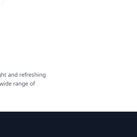
ght and refreshing
 wide range of