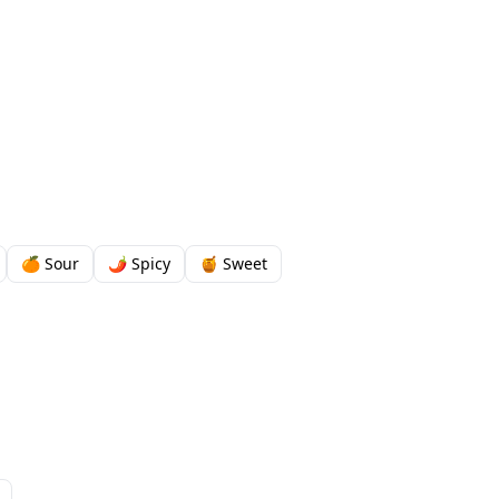
🍊 Sour
🌶️ Spicy
🍯 Sweet