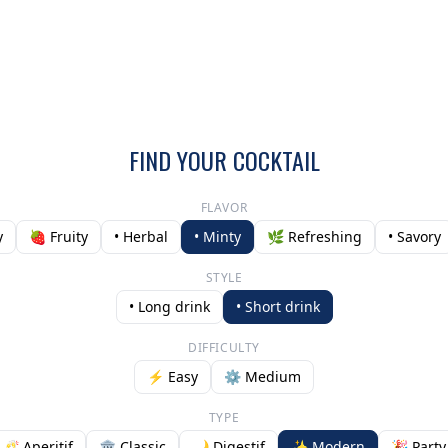
FIND YOUR COCKTAIL
FLAVOR
y
🍓 Fruity
• Herbal
• Minty
🌿 Refreshing
• Savory
STYLE
• Long drink
• Short drink
DIFFICULTY
⚡ Easy
⚙️ Medium
TYPE
🥂 Aperitif
🏛️ Classic
🌙 Digestif
✨ Modern
🎉 Party