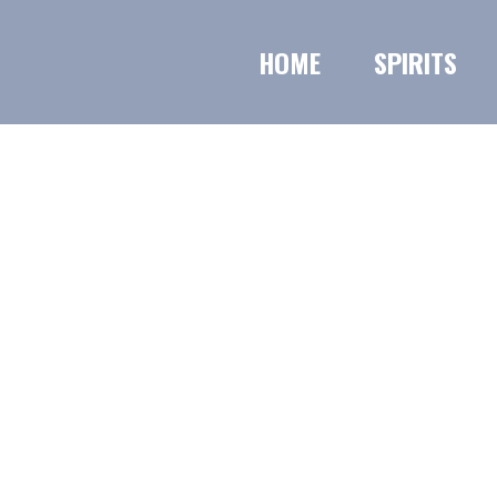
HOME
SPIRITS