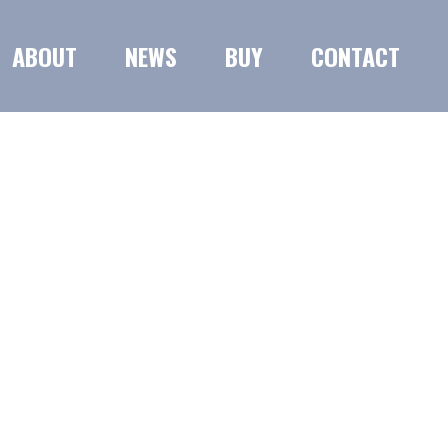
ABOUT
NEWS
BUY
CONTACT