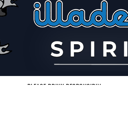
PLEASE DRINK RESPONSIBLY