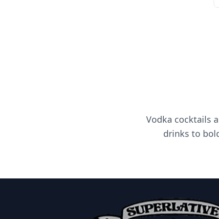
Vodka cocktails a
drinks to bol