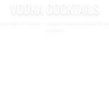
VODKA COCKTAILS
hing, bold, or classic — explore vodka cocktails for e
occasion.