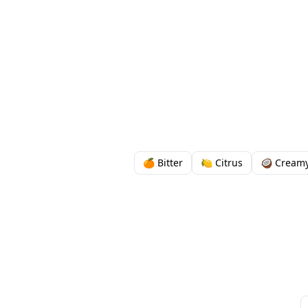
🍊 Bitter
🍋 Citrus
🥥 Cream