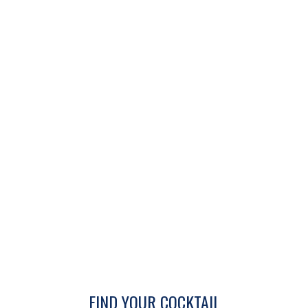
FIND YOUR COCKTAIL