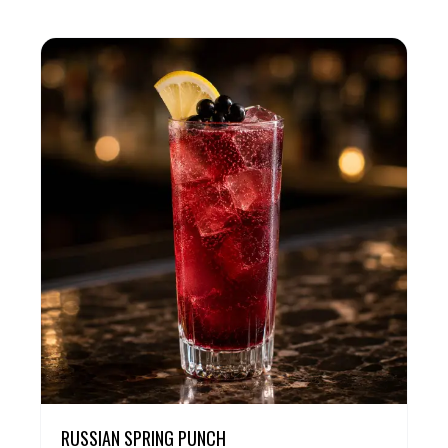
RUSSIAN SPRING PUNCH