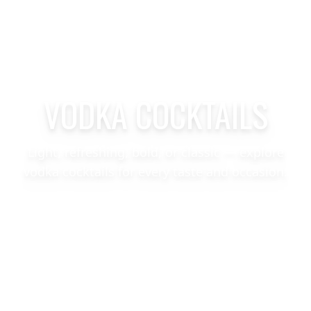
VODKA COCKTAILS
Light, refreshing, bold, or classic — explore
vodka cocktails for every taste and occasion.