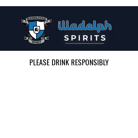
PLEASE DRINK RESPONSIBLY