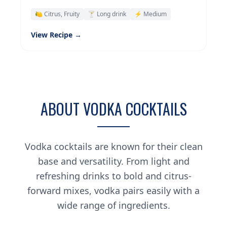
🍋 Citrus, Fruity
🍸 Long drink
⚡ Medium
View Recipe →
ABOUT VODKA COCKTAILS
Vodka cocktails are known for their clean
base and versatility. From light and
refreshing drinks to bold and citrus-
forward mixes, vodka pairs easily with a
wide range of ingredients.