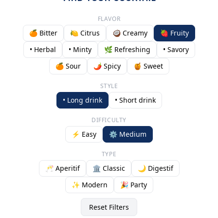
FLAVOR
🍊 Bitter
🍋 Citrus
🥥 Creamy
🍓 Fruity
• Herbal
• Minty
🌿 Refreshing
• Savory
🍊 Sour
🌶️ Spicy
🍯 Sweet
STYLE
• Long drink
• Short drink
DIFFICULTY
⚡ Easy
⚙️ Medium
TYPE
🥂 Aperitif
🏛️ Classic
🌙 Digestif
✨ Modern
🎉 Party
Reset Filters