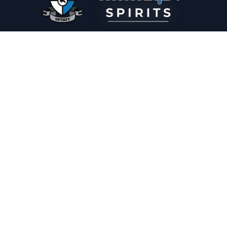
PLEASE DRINK RESPONSIBLY
HOME
THE SPIRIT JOURNAL
THE RECIPE ROOM
NEWS
CONTACT
© Copyright 2025 Illadelph Spirits.
Refund Policy.
Privacy Policy.
Terms of Service.
Website Design
by
Mx2