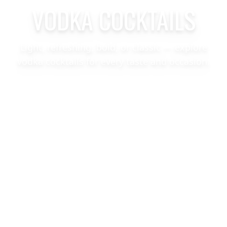
VODKA COCKTAILS
Light, refreshing, bold, or classic — explore
vodka cocktails for every taste and occasion.