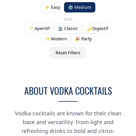
⚡ Easy
⚙️ Medium
TYPE
🥂 Aperitif
🏛️ Classic
🌙 Digestif
✨ Modern
🎉 Party
Reset Filters
ABOUT VODKA COCKTAILS
Vodka cocktails are known for their clean
base and versatility. From light and
refreshing drinks to bold and citrus-