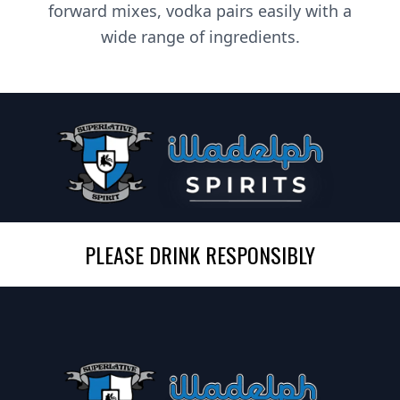
forward mixes, vodka pairs easily with a
wide range of ingredients.
PLEASE DRINK RESPONSIBLY