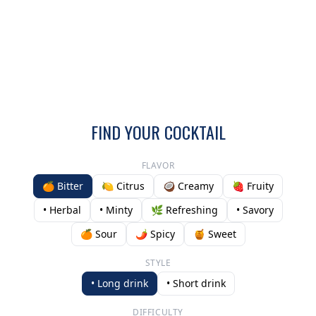
FIND YOUR COCKTAIL
FLAVOR
🍊 Bitter
🍋 Citrus
🥥 Creamy
🍓 Fruity
• Herbal
• Minty
🌿 Refreshing
• Savory
🍊 Sour
🌶️ Spicy
🍯 Sweet
STYLE
• Long drink
• Short drink
DIFFICULTY