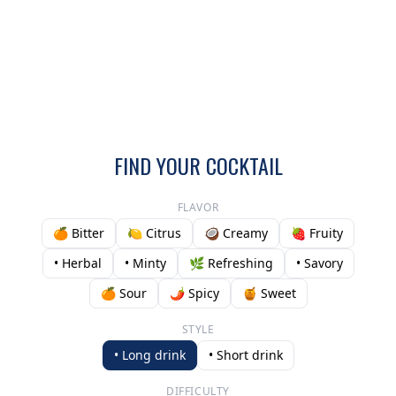
FIND YOUR COCKTAIL
FLAVOR
🍊 Bitter
🍋 Citrus
🥥 Creamy
🍓 Fruity
• Herbal
• Minty
🌿 Refreshing
• Savory
🍊 Sour
🌶️ Spicy
🍯 Sweet
STYLE
• Long drink
• Short drink
DIFFICULTY