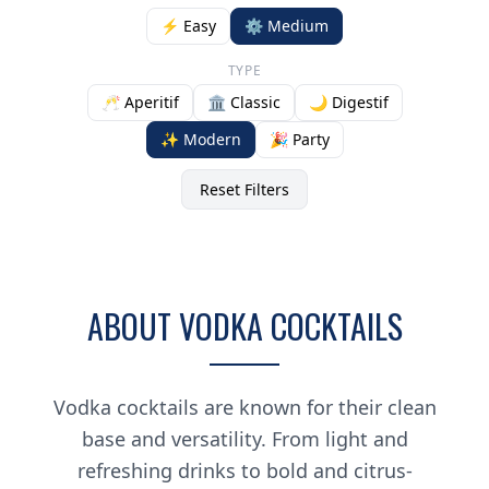
⚡ Easy
⚙️ Medium
TYPE
🥂 Aperitif
🏛️ Classic
🌙 Digestif
✨ Modern
🎉 Party
Reset Filters
ABOUT VODKA COCKTAILS
Vodka cocktails are known for their clean
base and versatility. From light and
refreshing drinks to bold and citrus-