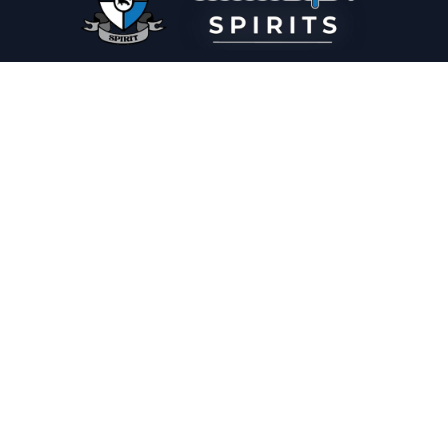
PLEASE DRINK RESPONSIBLY
HOME
THE SPIRIT JOURNAL
THE RECIPE ROOM
NEWS
CONTACT
© Copyright 2025 Illadelph Spirits.
Refund Policy.
Privacy Policy.
Terms of Service.
Website Design
by
Mx2