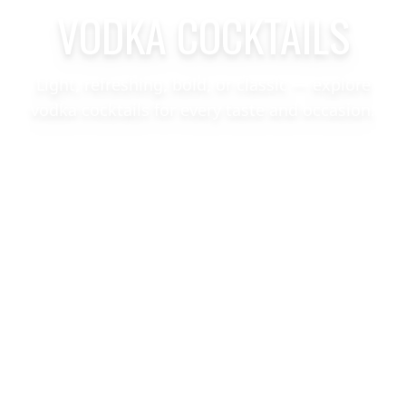
VODKA COCKTAILS
Light, refreshing, bold, or classic — explore
vodka cocktails for every taste and occasion.