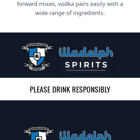
forward mixes, vodka pairs easily with a
wide range of ingredients.
PLEASE DRINK RESPONSIBLY