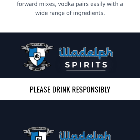
forward mixes, vodka pairs easily with a
wide range of ingredients.
PLEASE DRINK RESPONSIBLY