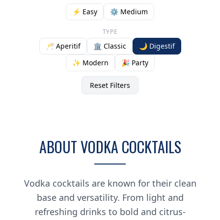
⚡ Easy
⚙️ Medium
TYPE
🥂 Aperitif
🏛️ Classic
🌙 Digestif
✨ Modern
🎉 Party
Reset Filters
ABOUT VODKA COCKTAILS
Vodka cocktails are known for their clean
base and versatility. From light and
refreshing drinks to bold and citrus-