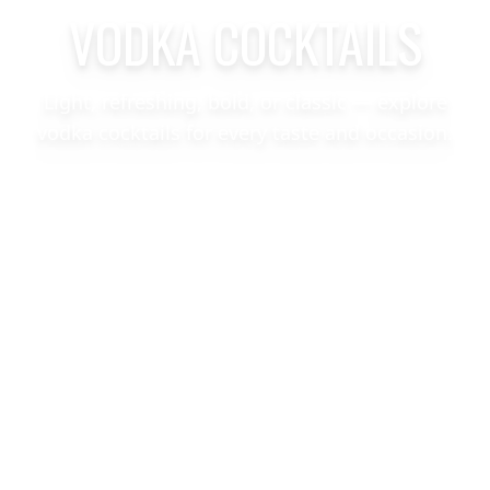
VODKA COCKTAILS
Light, refreshing, bold, or classic — explore
vodka cocktails for every taste and occasion.