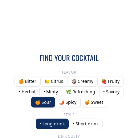
FIND YOUR COCKTAIL
FLAVOR
🍊 Bitter
🍋 Citrus
🥥 Creamy
🍓 Fruity
• Herbal
• Minty
🌿 Refreshing
• Savory
🍊 Sour
🌶️ Spicy
🍯 Sweet
STYLE
• Long drink
• Short drink
DIFFICULTY