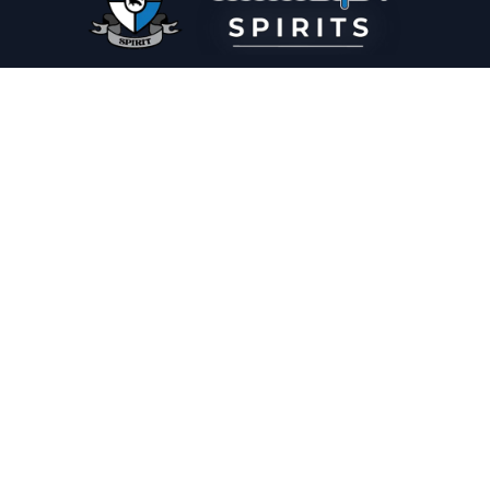
PLEASE DRINK RESPONSIBLY
HOME
THE SPIRIT JOURNAL
THE RECIPE ROOM
NEWS
CONTACT
© Copyright 2025 Illadelph Spirits.
Refund Policy.
Privacy Policy.
Terms of Service.
Website Design
by
Mx2