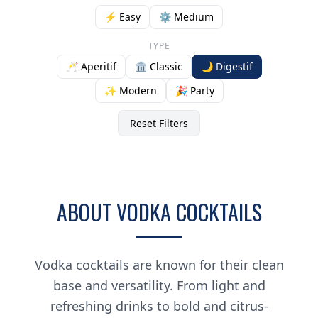
⚡ Easy
⚙️ Medium
TYPE
🥂 Aperitif
🏛️ Classic
🌙 Digestif
✨ Modern
🎉 Party
Reset Filters
ABOUT VODKA COCKTAILS
Vodka cocktails are known for their clean
base and versatility. From light and
refreshing drinks to bold and citrus-