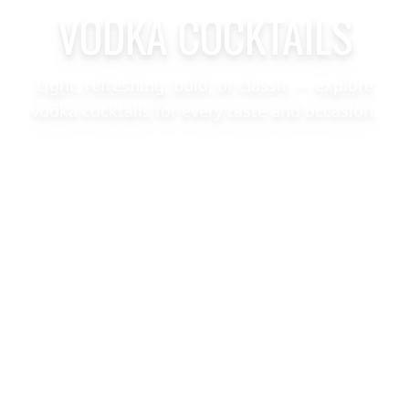
VODKA COCKTAILS
Light, refreshing, bold, or classic — explore
vodka cocktails for every taste and occasion.