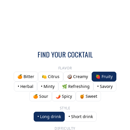
FIND YOUR COCKTAIL
FLAVOR
🍊 Bitter
🍋 Citrus
🥥 Creamy
🍓 Fruity
• Herbal
• Minty
🌿 Refreshing
• Savory
🍊 Sour
🌶️ Spicy
🍯 Sweet
STYLE
• Long drink
• Short drink
DIFFICULTY