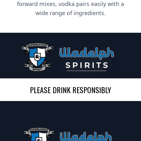
forward mixes, vodka pairs easily with a
wide range of ingredients.
PLEASE DRINK RESPONSIBLY