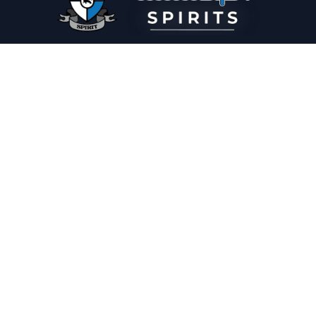
PLEASE DRINK RESPONSIBLY
HOME
THE SPIRIT JOURNAL
THE RECIPE ROOM
NEWS
CONTACT
© Copyright 2025 Illadelph Spirits.
Refund Policy.
Privacy Policy.
Terms of Service.
Website Design
by
Mx2