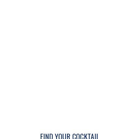
FIND YOUR COCKTAIL