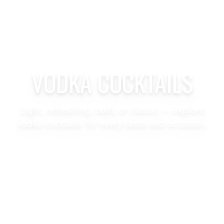
VODKA COCKTAILS
Light, refreshing, bold, or classic — explore
vodka cocktails for every taste and occasion.