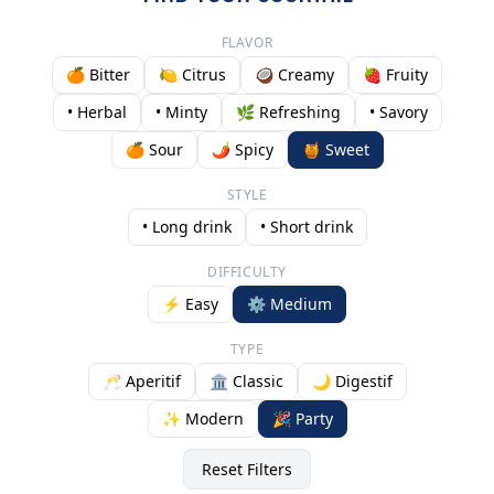
FLAVOR
🍊 Bitter
🍋 Citrus
🥥 Creamy
🍓 Fruity
• Herbal
• Minty
🌿 Refreshing
• Savory
🍊 Sour
🌶️ Spicy
🍯 Sweet
STYLE
• Long drink
• Short drink
DIFFICULTY
⚡ Easy
⚙️ Medium
TYPE
🥂 Aperitif
🏛️ Classic
🌙 Digestif
✨ Modern
🎉 Party
Reset Filters