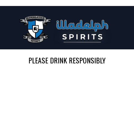
PLEASE DRINK RESPONSIBLY