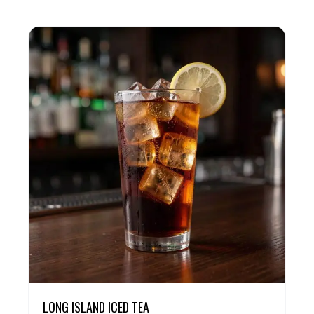
LONG ISLAND ICED TEA