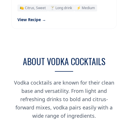
🍋 Citrus, Sweet
🍸 Long drink
⚡ Medium
View Recipe →
ABOUT VODKA COCKTAILS
Vodka cocktails are known for their clean
base and versatility. From light and
refreshing drinks to bold and citrus-
forward mixes, vodka pairs easily with a
wide range of ingredients.