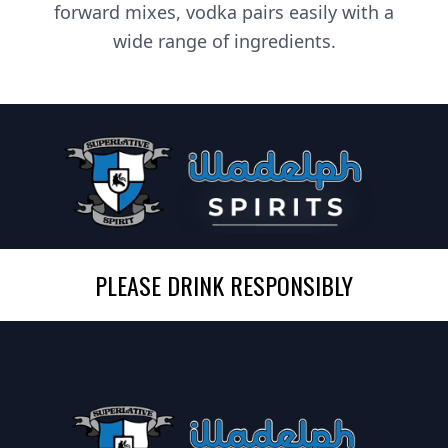
forward mixes, vodka pairs easily with a
wide range of ingredients.
PLEASE DRINK RESPONSIBLY