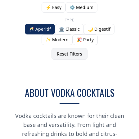
⚡ Easy
⚙️ Medium
TYPE
🥂 Aperitif
🏛️ Classic
🌙 Digestif
✨ Modern
🎉 Party
Reset Filters
ABOUT VODKA COCKTAILS
Vodka cocktails are known for their clean
base and versatility. From light and
refreshing drinks to bold and citrus-