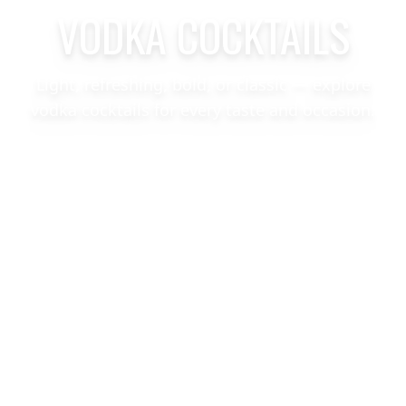
VODKA COCKTAILS
Light, refreshing, bold, or classic — explore
vodka cocktails for every taste and occasion.