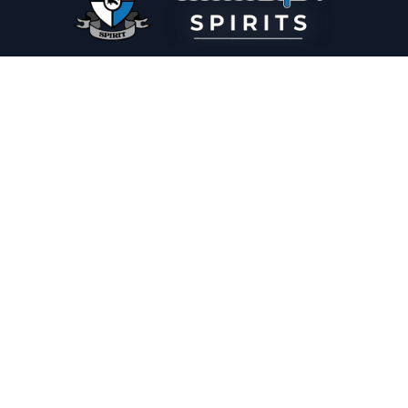
PLEASE DRINK RESPONSIBLY
HOME
THE SPIRIT JOURNAL
THE RECIPE ROOM
NEWS
CONTACT
© Copyright 2025 Illadelph Spirits.
Refund Policy.
Privacy Policy.
Terms of Service.
Website Design
by
Mx2