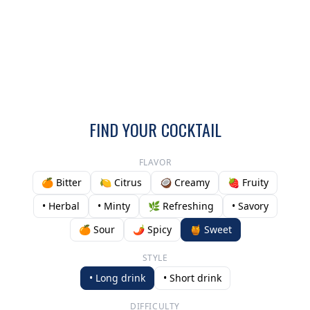
FIND YOUR COCKTAIL
FLAVOR
🍊 Bitter
🍋 Citrus
🥥 Creamy
🍓 Fruity
• Herbal
• Minty
🌿 Refreshing
• Savory
🍊 Sour
🌶️ Spicy
🍯 Sweet
STYLE
• Long drink
• Short drink
DIFFICULTY