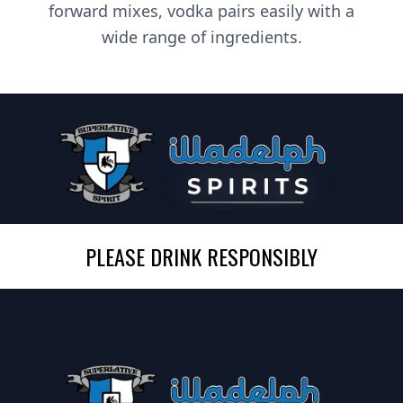
forward mixes, vodka pairs easily with a
wide range of ingredients.
PLEASE DRINK RESPONSIBLY