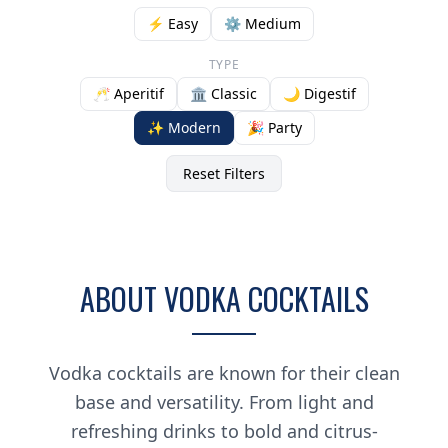
⚡ Easy
⚙️ Medium
TYPE
🥂 Aperitif
🏛️ Classic
🌙 Digestif
✨ Modern
🎉 Party
Reset Filters
ABOUT VODKA COCKTAILS
Vodka cocktails are known for their clean
base and versatility. From light and
refreshing drinks to bold and citrus-