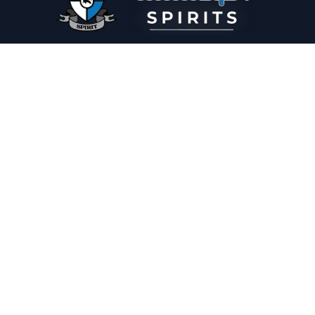
PLEASE DRINK RESPONSIBLY
HOME
THE SPIRIT JOURNAL
THE RECIPE ROOM
NEWS
CONTACT
© Copyright 2025 Illadelph Spirits.
Refund Policy.
Privacy Policy.
Terms of Service.
Website Design
by
Mx2