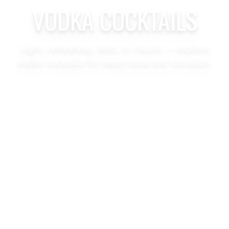
VODKA COCKTAILS
Light, refreshing, bold, or classic — explore
vodka cocktails for every taste and occasion.