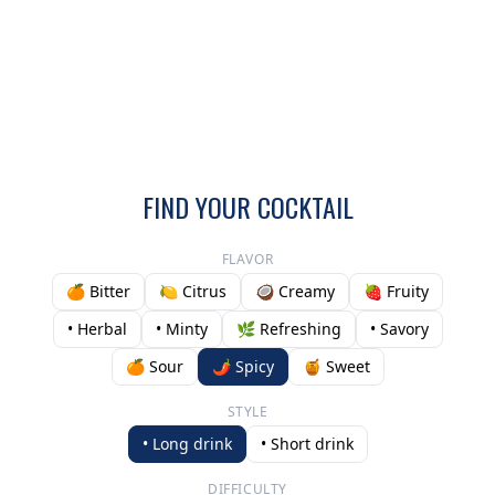
FIND YOUR COCKTAIL
FLAVOR
🍊 Bitter
🍋 Citrus
🥥 Creamy
🍓 Fruity
• Herbal
• Minty
🌿 Refreshing
• Savory
🍊 Sour
🌶️ Spicy
🍯 Sweet
STYLE
• Long drink
• Short drink
DIFFICULTY