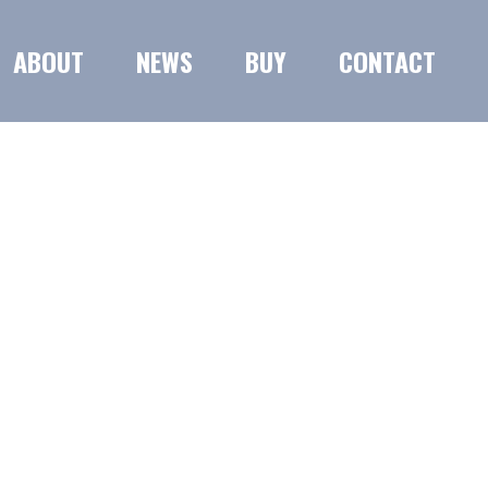
ABOUT
NEWS
BUY
CONTACT