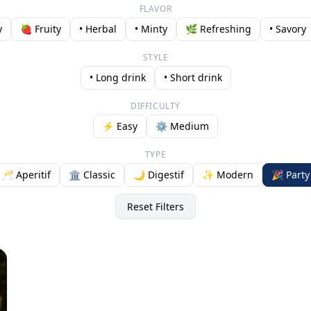
FLAVOR
y
🍓 Fruity
• Herbal
• Minty
🌿 Refreshing
• Savory
STYLE
• Long drink
• Short drink
DIFFICULTY
⚡ Easy
⚙️ Medium
TYPE
🥂 Aperitif
🏛️ Classic
🌙 Digestif
✨ Modern
🎉 Party
Reset Filters