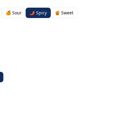
🍊 Sour
🌶️ Spicy
🍯 Sweet