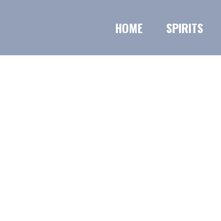
HOME
SPIRITS