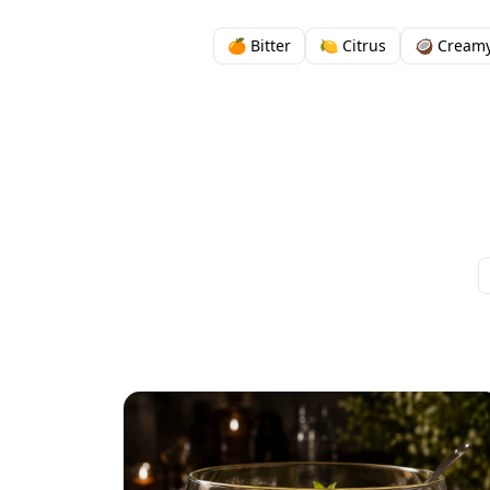
🍊 Bitter
🍋 Citrus
🥥 Cream