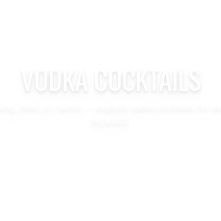
VODKA COCKTAILS
hing, bold, or classic — explore vodka cocktails for e
occasion.