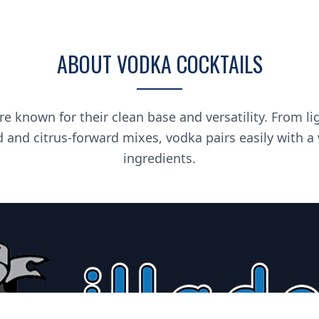
ABOUT VODKA COCKTAILS
re known for their clean base and versatility. From li
d and citrus-forward mixes, vodka pairs easily with a
ingredients.