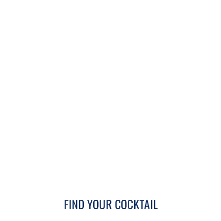
FIND YOUR COCKTAIL