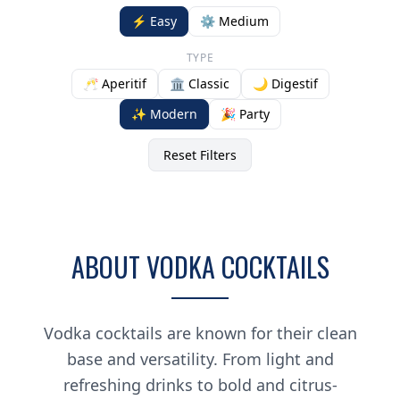
⚡ Easy
⚙️ Medium
TYPE
🥂 Aperitif
🏛️ Classic
🌙 Digestif
✨ Modern
🎉 Party
Reset Filters
ABOUT VODKA COCKTAILS
Vodka cocktails are known for their clean
base and versatility. From light and
refreshing drinks to bold and citrus-