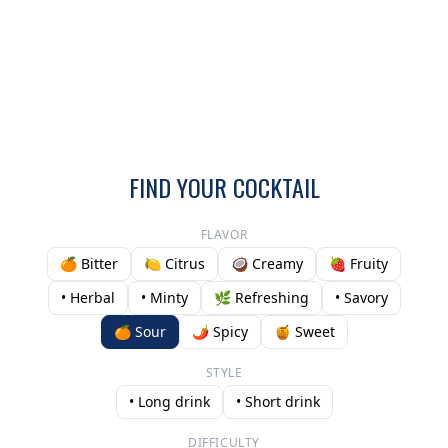
FIND YOUR COCKTAIL
FLAVOR
🍊 Bitter
🍋 Citrus
🥥 Creamy
🍓 Fruity
• Herbal
• Minty
🌿 Refreshing
• Savory
🍊 Sour
🌶️ Spicy
🍯 Sweet
STYLE
• Long drink
• Short drink
DIFFICULTY