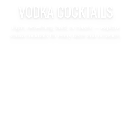
VODKA COCKTAILS
Light, refreshing, bold, or classic — explore
vodka cocktails for every taste and occasion.