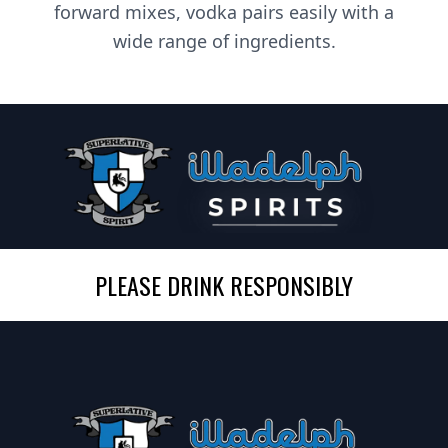
forward mixes, vodka pairs easily with a
wide range of ingredients.
PLEASE DRINK RESPONSIBLY