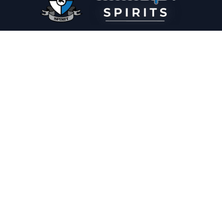
PLEASE DRINK RESPONSIBLY
HOME
THE SPIRIT JOURNAL
THE RECIPE ROOM
NEWS
CONTACT
© Copyright 2025 Illadelph Spirits.
Refund Policy.
Privacy Policy.
Terms of Service.
Website Design
by
Mx2