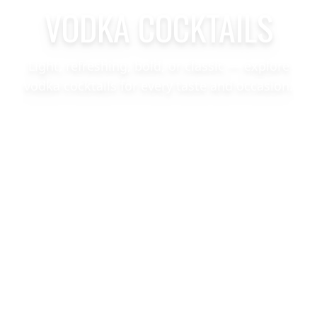
VODKA COCKTAILS
Light, refreshing, bold, or classic — explore
vodka cocktails for every taste and occasion.