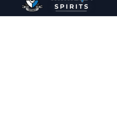
PLEASE DRINK RESPONSIBLY
HOME
THE SPIRIT JOURNAL
THE RECIPE ROOM
NEWS
CONTACT
© Copyright 2025 Illadelph Spirits.
Refund Policy.
Privacy Policy.
Terms of Service.
Website Design
by
Mx2