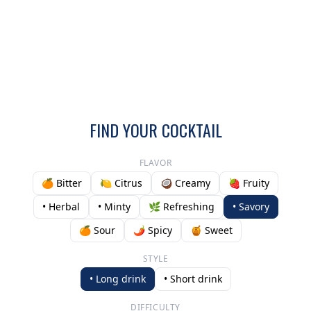
FIND YOUR COCKTAIL
FLAVOR
🍊 Bitter
🍋 Citrus
🥥 Creamy
🍓 Fruity
• Herbal
• Minty
🌿 Refreshing
• Savory
🍊 Sour
🌶️ Spicy
🍯 Sweet
STYLE
• Long drink
• Short drink
DIFFICULTY