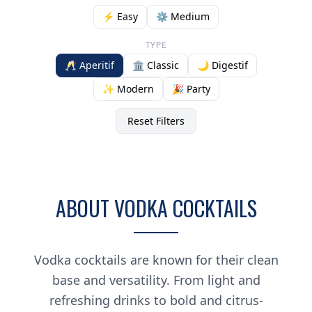
⚡ Easy
⚙️ Medium
TYPE
🥂 Aperitif
🏛️ Classic
🌙 Digestif
✨ Modern
🎉 Party
Reset Filters
ABOUT VODKA COCKTAILS
Vodka cocktails are known for their clean
base and versatility. From light and
refreshing drinks to bold and citrus-