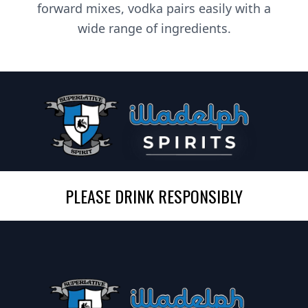
forward mixes, vodka pairs easily with a
wide range of ingredients.
PLEASE DRINK RESPONSIBLY