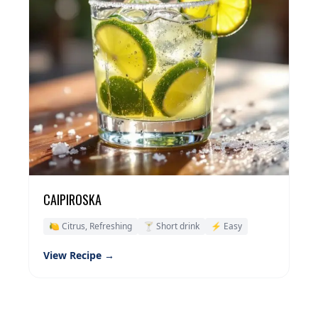
CAIPIROSKA
🍋 Citrus, Refreshing
🍸 Short drink
⚡ Easy
View Recipe →