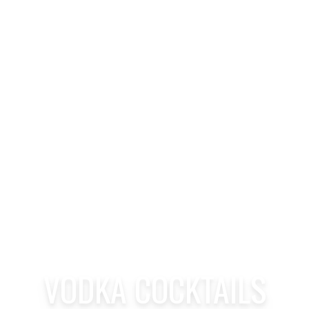
VODKA COCKTAILS