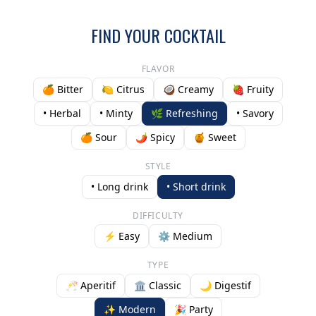
FIND YOUR COCKTAIL
FLAVOR
🍊 Bitter
🍋 Citrus
🥥 Creamy
🍓 Fruity
• Herbal
• Minty
🌿 Refreshing
• Savory
🍊 Sour
🌶️ Spicy
🍯 Sweet
STYLE
• Long drink
• Short drink
DIFFICULTY
⚡ Easy
⚙️ Medium
TYPE
🥂 Aperitif
🏛️ Classic
🌙 Digestif
✨ Modern
🎉 Party