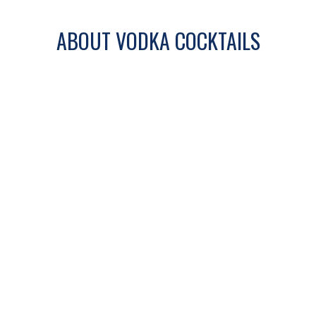
ABOUT VODKA COCKTAILS
Vodka cocktails are known for their clean
base and versatility. From light and
refreshing drinks to bold and citrus-
forward mixes, vodka pairs easily with a
wide range of ingredients.