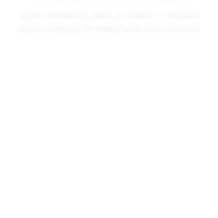
Light, refreshing, bold, or classic — explore
vodka cocktails for every taste and occasion.