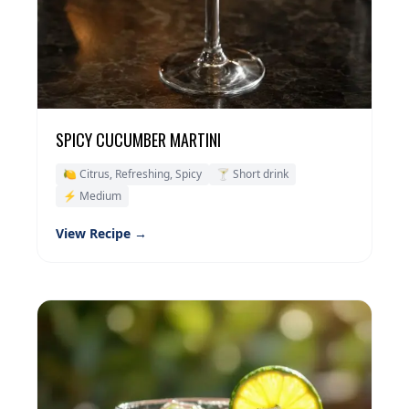
SPICY CUCUMBER MARTINI
🍋 Citrus, Refreshing, Spicy
🍸 Short drink
⚡ Medium
View Recipe →