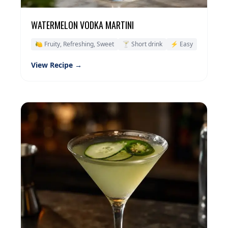
WATERMELON VODKA MARTINI
🍋 Fruity, Refreshing, Sweet
🍸 Short drink
⚡ Easy
View Recipe →