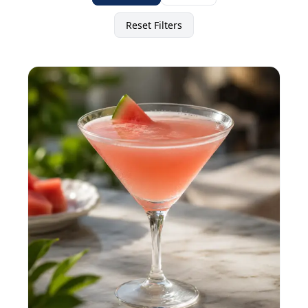
Reset Filters