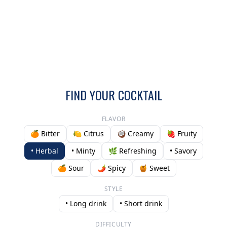
FIND YOUR COCKTAIL
FLAVOR
🍊 Bitter
🍋 Citrus
🥥 Creamy
🍓 Fruity
• Herbal
• Minty
🌿 Refreshing
• Savory
🍊 Sour
🌶️ Spicy
🍯 Sweet
STYLE
• Long drink
• Short drink
DIFFICULTY