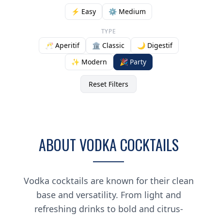
⚡ Easy
⚙️ Medium
TYPE
🥂 Aperitif
🏛️ Classic
🌙 Digestif
✨ Modern
🎉 Party
Reset Filters
ABOUT VODKA COCKTAILS
Vodka cocktails are known for their clean
base and versatility. From light and
refreshing drinks to bold and citrus-