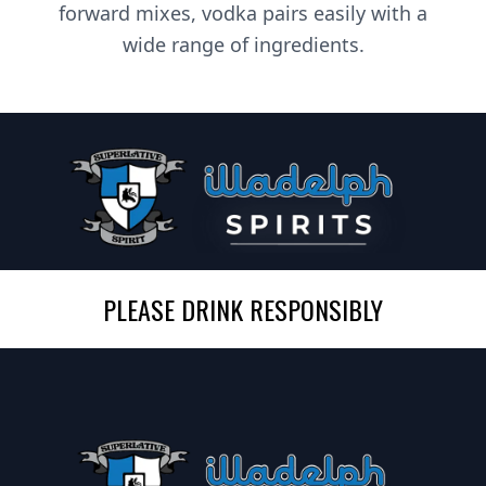
forward mixes, vodka pairs easily with a
wide range of ingredients.
PLEASE DRINK RESPONSIBLY