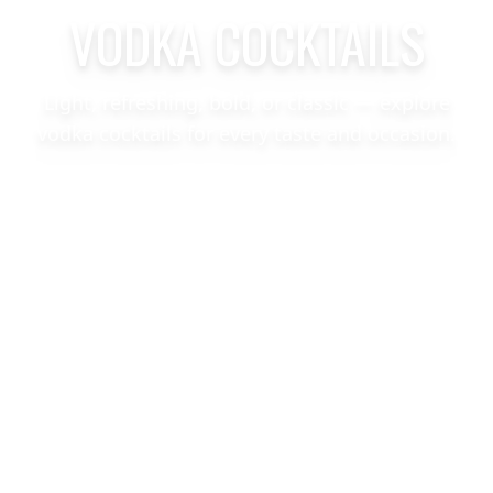
VODKA COCKTAILS
Light, refreshing, bold, or classic — explore
vodka cocktails for every taste and occasion.