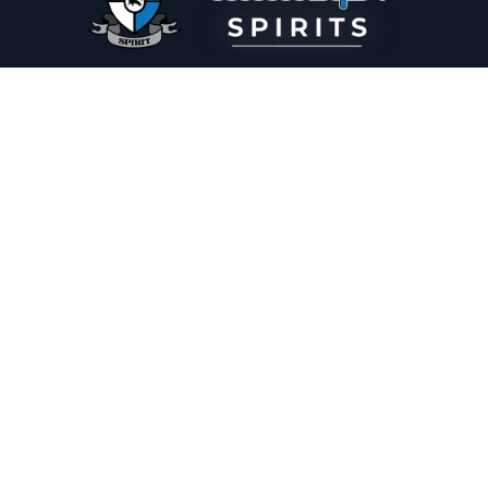
PLEASE DRINK RESPONSIBLY
HOME
THE SPIRIT JOURNAL
THE RECIPE ROOM
NEWS
CONTACT
© Copyright 2025 Illadelph Spirits.
Refund Policy.
Privacy Policy.
Terms of Service.
Website Design
by
Mx2