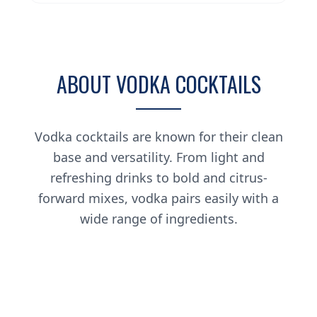
ABOUT VODKA COCKTAILS
Vodka cocktails are known for their clean
base and versatility. From light and
refreshing drinks to bold and citrus-
forward mixes, vodka pairs easily with a
wide range of ingredients.