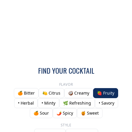
FIND YOUR COCKTAIL
FLAVOR
🍊 Bitter
🍋 Citrus
🥥 Creamy
🍓 Fruity
• Herbal
• Minty
🌿 Refreshing
• Savory
🍊 Sour
🌶️ Spicy
🍯 Sweet
STYLE