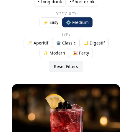
• Long drink
• Short drink
DIFFICULTY
⚡ Easy
⚙️ Medium
TYPE
🥂 Aperitif
🏛️ Classic
🌙 Digestif
✨ Modern
🎉 Party
Reset Filters