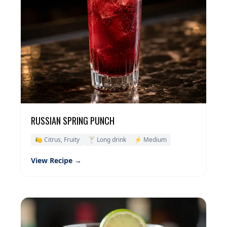
RUSSIAN SPRING PUNCH
🍋 Citrus, Fruity
🍸 Long drink
⚡ Medium
View Recipe →