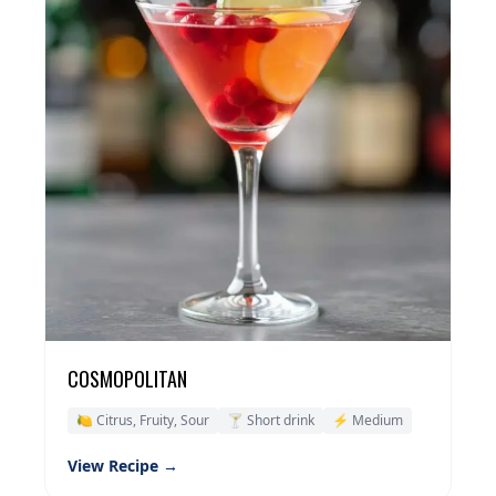
COSMOPOLITAN
🍋 Citrus, Fruity, Sour
🍸 Short drink
⚡ Medium
View Recipe →