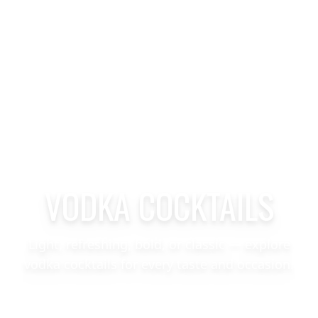
VODKA COCKTAILS
Light, refreshing, bold, or classic — explore
vodka cocktails for every taste and occasion.