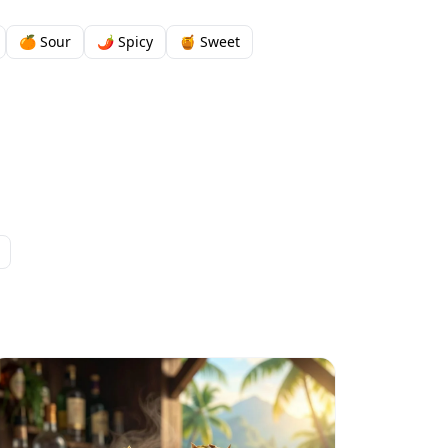
🍊 Sour
🌶️ Spicy
🍯 Sweet