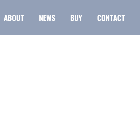
ABOUT
NEWS
BUY
CONTACT