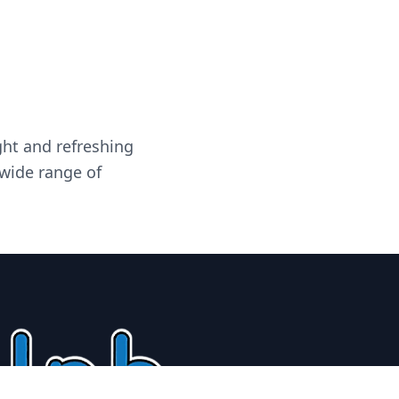
ght and refreshing
 wide range of