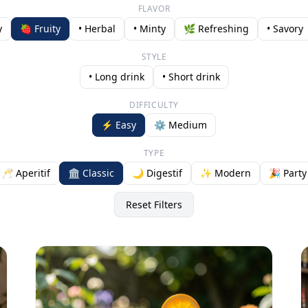
FLAVOR
y
🍓 Fruity
• Herbal
• Minty
🌿 Refreshing
• Savory
STYLE
• Long drink
• Short drink
DIFFICULTY
⚡ Easy
⚙️ Medium
TYPE
🥂 Aperitif
🏛️ Classic
🌙 Digestif
✨ Modern
🎉 Party
Reset Filters