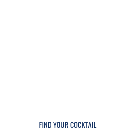
FIND YOUR COCKTAIL