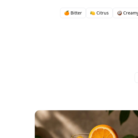
🍊 Bitter
🍋 Citrus
🥥 Cream