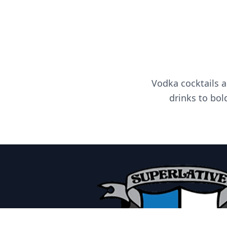
Vodka cocktails a
drinks to bol