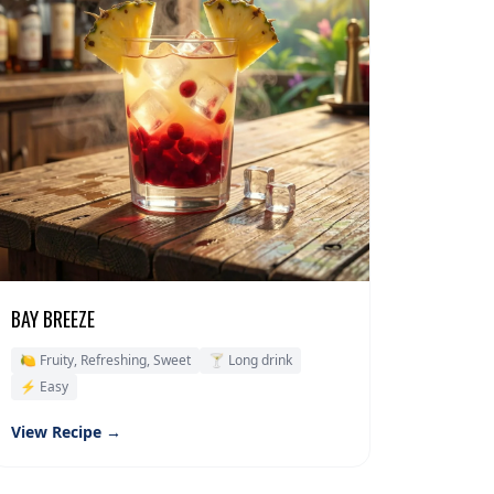
BAY BREEZE
🍋 Fruity, Refreshing, Sweet
🍸 Long drink
⚡ Easy
View Recipe →