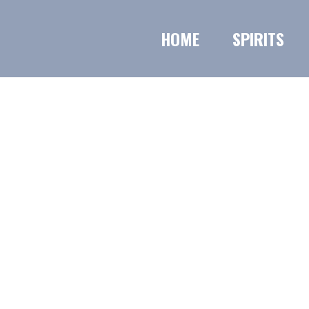
HOME
SPIRITS