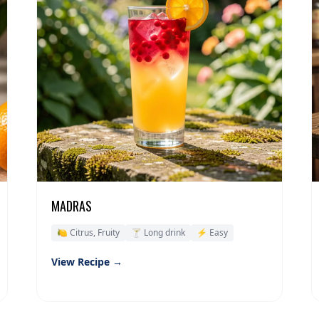
MADRAS
🍋 Citrus, Fruity
🍸 Long drink
⚡ Easy
View Recipe →