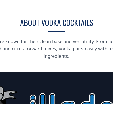
ABOUT VODKA COCKTAILS
re known for their clean base and versatility. From li
d and citrus-forward mixes, vodka pairs easily with a
ingredients.