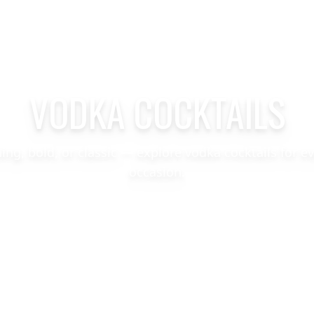
VODKA COCKTAILS
hing, bold, or classic — explore vodka cocktails for e
occasion.