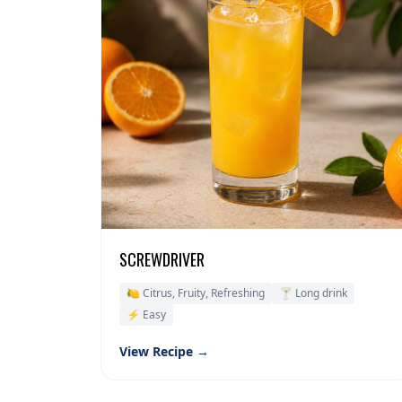
SCREWDRIVER
🍋 Citrus, Fruity, Refreshing
🍸 Long drink
⚡ Easy
View Recipe →