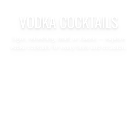
VODKA COCKTAILS
Light, refreshing, bold, or classic — explore
vodka cocktails for every taste and occasion.