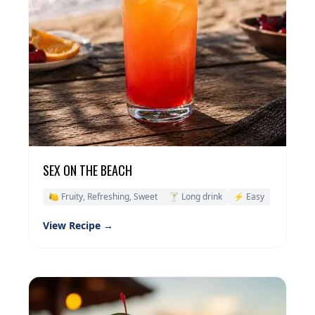
SEX ON THE BEACH
🍋 Fruity, Refreshing, Sweet
🍸 Long drink
⚡ Easy
View Recipe →