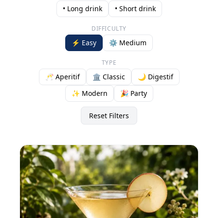
• Long drink
• Short drink
DIFFICULTY
⚡ Easy
⚙️ Medium
TYPE
🥂 Aperitif
🏛️ Classic
🌙 Digestif
✨ Modern
🎉 Party
Reset Filters