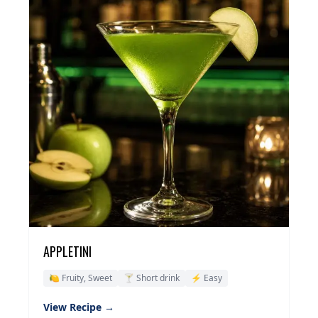
APPLETINI
🍋 Fruity, Sweet
🍸 Short drink
⚡ Easy
View Recipe →