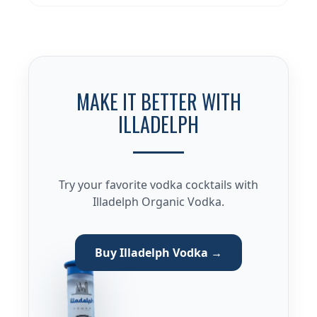
MAKE IT BETTER WITH
ILLADELPH
Try your favorite vodka cocktails with
Illadelph Organic Vodka.
Buy Illadelph Vodka →