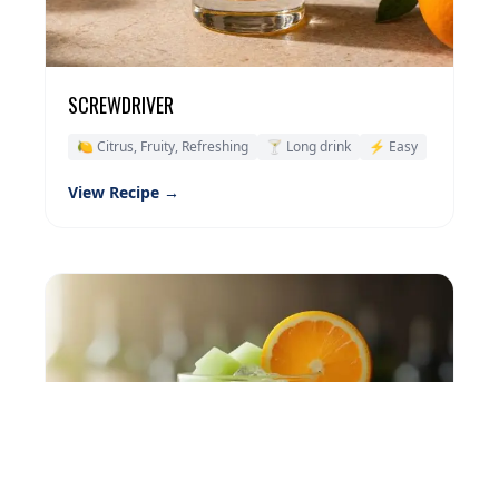
SCREWDRIVER
🍋 Citrus, Fruity, Refreshing
🍸 Long drink
⚡ Easy
View Recipe →