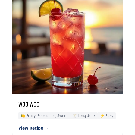
WOO WOO
🍋 Fruity, Refreshing, Sweet
🍸 Long drink
⚡ Easy
View Recipe →