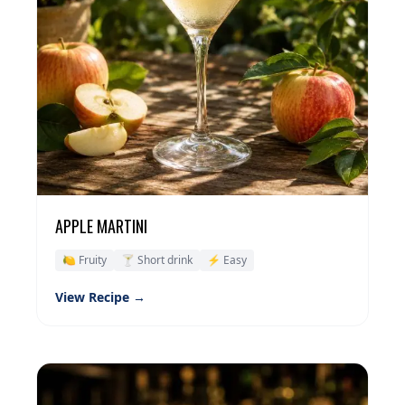
APPLE MARTINI
🍋 Fruity
🍸 Short drink
⚡ Easy
View Recipe →