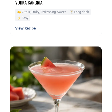
VODKA SANGRIA
🍋 Citrus, Fruity, Refreshing, Sweet
🍸 Long drink
⚡ Easy
View Recipe →