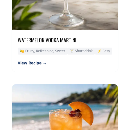
WATERMELON VODKA MARTINI
🍋 Fruity, Refreshing, Sweet
🍸 Short drink
⚡ Easy
View Recipe →