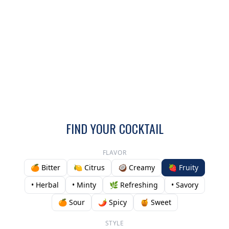
FIND YOUR COCKTAIL
FLAVOR
🍊 Bitter
🍋 Citrus
🥥 Creamy
🍓 Fruity
• Herbal
• Minty
🌿 Refreshing
• Savory
🍊 Sour
🌶️ Spicy
🍯 Sweet
STYLE