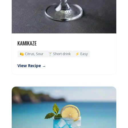
KAMIKAZE
🍋 Citrus, Sour
🍸 Short drink
⚡ Easy
View Recipe →