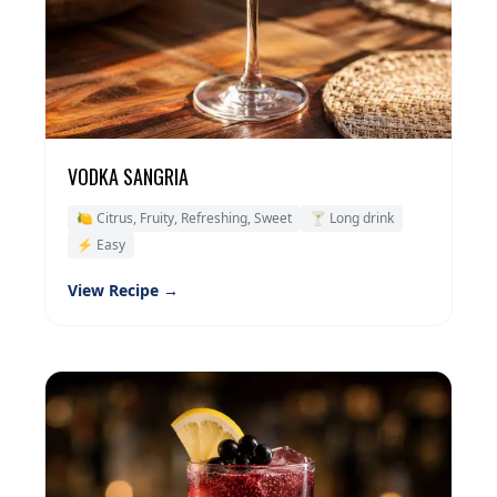
VODKA SANGRIA
🍋 Citrus, Fruity, Refreshing, Sweet
🍸 Long drink
⚡ Easy
View Recipe →