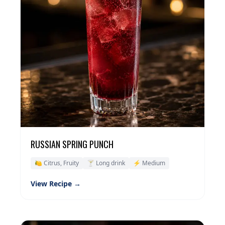
RUSSIAN SPRING PUNCH
🍋 Citrus, Fruity
🍸 Long drink
⚡ Medium
View Recipe →