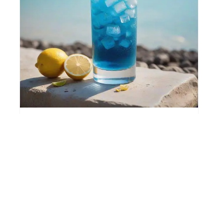
BLUE LAGOON
🍋 Citrus, Refreshing, Sweet
🍸 Long drink
⚡ Easy
View Recipe →