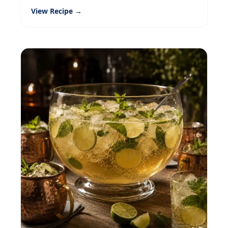
View Recipe →