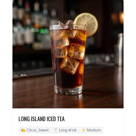
LONG ISLAND ICED TEA
🍋 Citrus, Sweet
🍸 Long drink
⚡ Medium