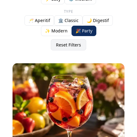
TYPE
🥂 Aperitif
🏛️ Classic
🌙 Digestif
✨ Modern
🎉 Party
Reset Filters