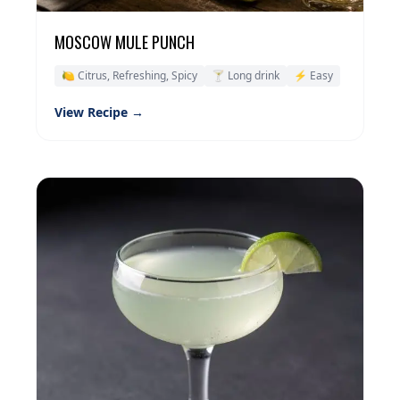
MOSCOW MULE PUNCH
🍋 Citrus, Refreshing, Spicy
🍸 Long drink
⚡ Easy
View Recipe →