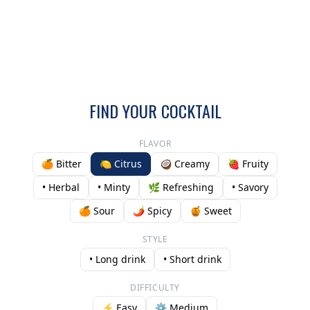
FIND YOUR COCKTAIL
FLAVOR
🍊 Bitter
🍋 Citrus
🥥 Creamy
🍓 Fruity
• Herbal
• Minty
🌿 Refreshing
• Savory
🍊 Sour
🌶️ Spicy
🍯 Sweet
STYLE
• Long drink
• Short drink
DIFFICULTY
⚡ Easy
⚙️ Medium