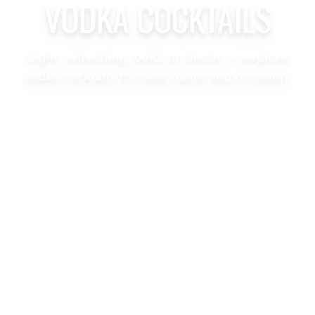
VODKA COCKTAILS
Light, refreshing, bold, or classic — explore
vodka cocktails for every taste and occasion.