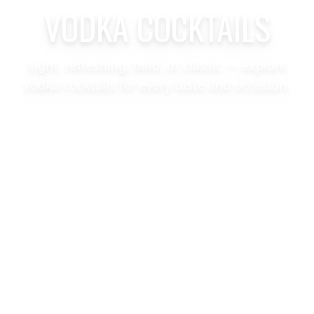
VODKA COCKTAILS
Light, refreshing, bold, or classic — explore
vodka cocktails for every taste and occasion.