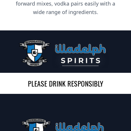
forward mixes, vodka pairs easily with a
wide range of ingredients.
PLEASE DRINK RESPONSIBLY