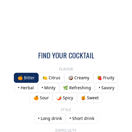
FIND YOUR COCKTAIL
FLAVOR
🍊 Bitter
🍋 Citrus
🥥 Creamy
🍓 Fruity
• Herbal
• Minty
🌿 Refreshing
• Savory
🍊 Sour
🌶️ Spicy
🍯 Sweet
STYLE
• Long drink
• Short drink
DIFFICULTY