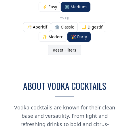
⚡ Easy
⚙️ Medium
TYPE
🥂 Aperitif
🏛️ Classic
🌙 Digestif
✨ Modern
🎉 Party
Reset Filters
ABOUT VODKA COCKTAILS
Vodka cocktails are known for their clean
base and versatility. From light and
refreshing drinks to bold and citrus-