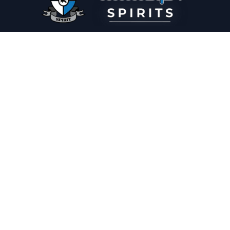
PLEASE DRINK RESPONSIBLY
HOME
THE SPIRIT JOURNAL
THE RECIPE ROOM
NEWS
CONTACT
© Copyright 2025 Illadelph Spirits.
Refund Policy.
Privacy Policy.
Terms of Service.
Website Design
by
Mx2