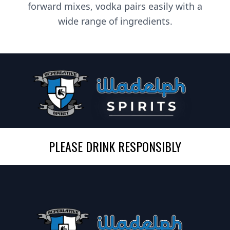
forward mixes, vodka pairs easily with a
wide range of ingredients.
PLEASE DRINK RESPONSIBLY