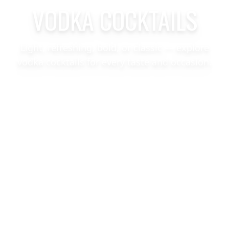
VODKA COCKTAILS
Light, refreshing, bold, or classic — explore
vodka cocktails for every taste and occasion.