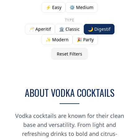
⚡ Easy
⚙️ Medium
TYPE
🥂 Aperitif
🏛️ Classic
🌙 Digestif
✨ Modern
🎉 Party
Reset Filters
ABOUT VODKA COCKTAILS
Vodka cocktails are known for their clean
base and versatility. From light and
refreshing drinks to bold and citrus-