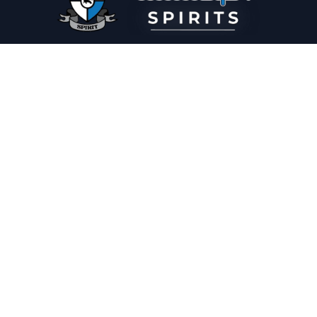
PLEASE DRINK RESPONSIBLY
HOME
THE SPIRIT JOURNAL
THE RECIPE ROOM
NEWS
CONTACT
© Copyright 2025 Illadelph Spirits.
Refund Policy.
Privacy Policy.
Terms of Service.
Website Design
by
Mx2