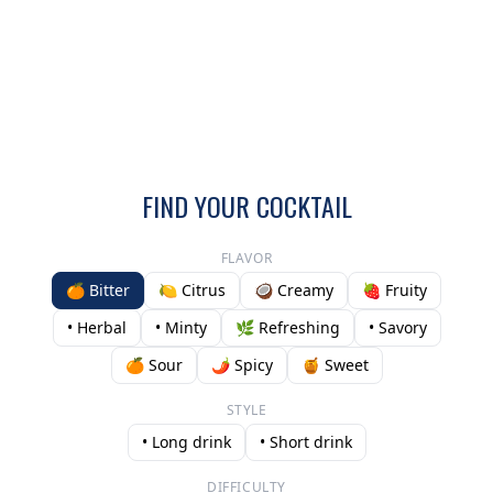
FIND YOUR COCKTAIL
FLAVOR
🍊 Bitter
🍋 Citrus
🥥 Creamy
🍓 Fruity
• Herbal
• Minty
🌿 Refreshing
• Savory
🍊 Sour
🌶️ Spicy
🍯 Sweet
STYLE
• Long drink
• Short drink
DIFFICULTY