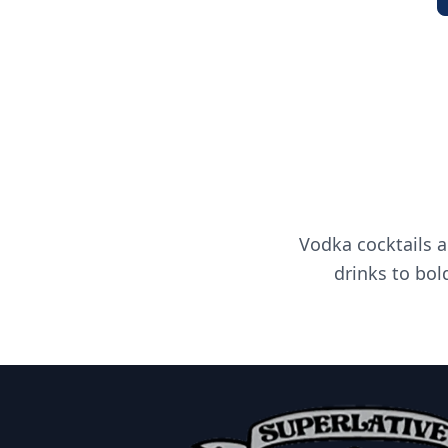
Vodka cocktails a
drinks to bol