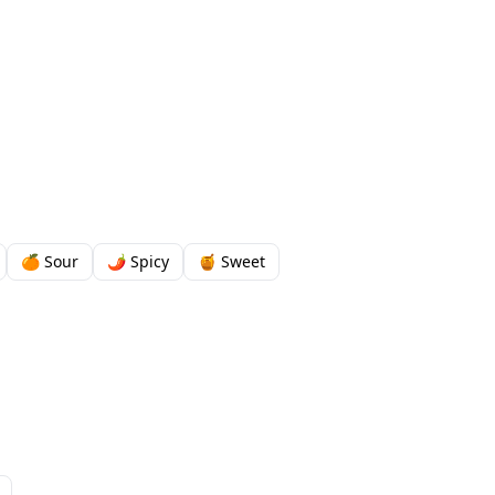
🍊 Sour
🌶️ Spicy
🍯 Sweet