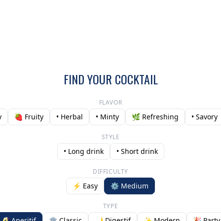
FIND YOUR COCKTAIL
FLAVOR
y
🍓 Fruity
• Herbal
• Minty
🌿 Refreshing
• Savory
STYLE
• Long drink
• Short drink
DIFFICULTY
⚡ Easy
⚙️ Medium
TYPE
🥂 Aperitif
🏛️ Classic
🌙 Digestif
✨ Modern
🎉 Party