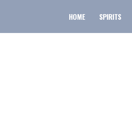
HOME
SPIRITS