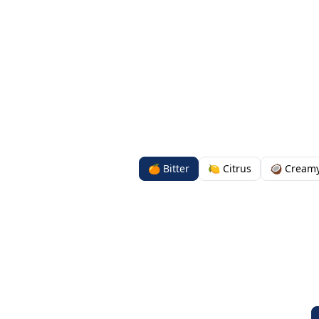
🍊 Bitter
🍋 Citrus
🥥 Cream