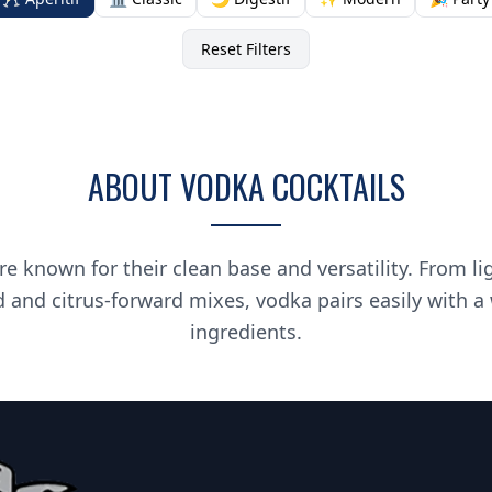
Reset Filters
ABOUT VODKA COCKTAILS
re known for their clean base and versatility. From li
d and citrus-forward mixes, vodka pairs easily with a
ingredients.