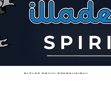
PLEASE DRINK RESPONSIBLY