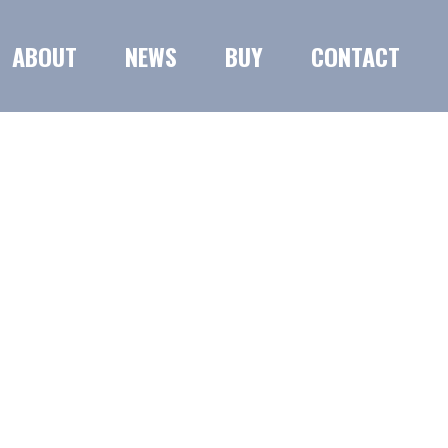
ABOUT
NEWS
BUY
CONTACT