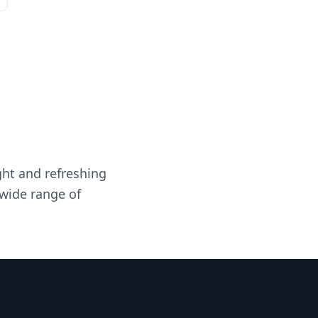
ght and refreshing
 wide range of