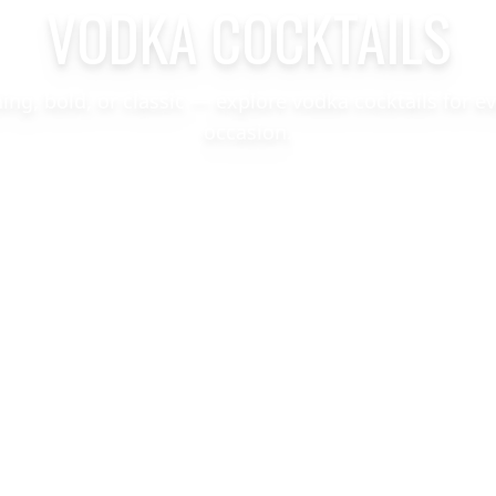
VODKA COCKTAILS
hing, bold, or classic — explore vodka cocktails for e
occasion.