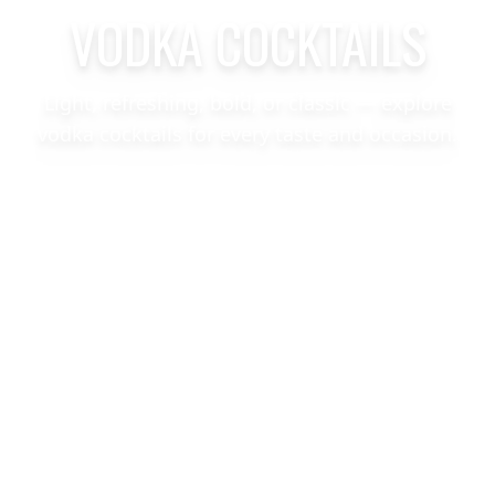
VODKA COCKTAILS
Light, refreshing, bold, or classic — explore
vodka cocktails for every taste and occasion.