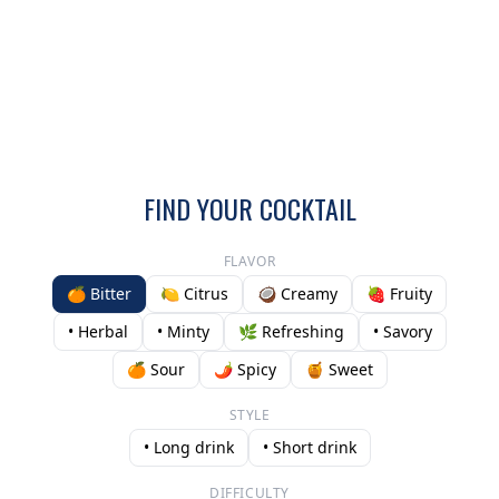
FIND YOUR COCKTAIL
FLAVOR
🍊 Bitter
🍋 Citrus
🥥 Creamy
🍓 Fruity
• Herbal
• Minty
🌿 Refreshing
• Savory
🍊 Sour
🌶️ Spicy
🍯 Sweet
STYLE
• Long drink
• Short drink
DIFFICULTY