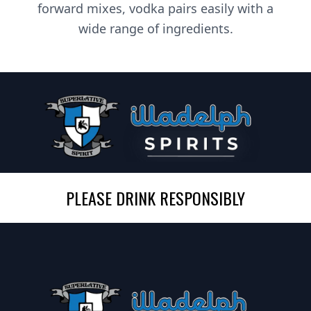
forward mixes, vodka pairs easily with a
wide range of ingredients.
PLEASE DRINK RESPONSIBLY