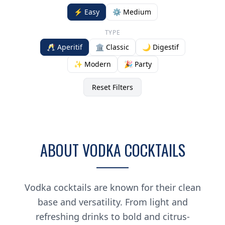
⚡ Easy
⚙️ Medium
TYPE
🥂 Aperitif
🏛️ Classic
🌙 Digestif
✨ Modern
🎉 Party
Reset Filters
ABOUT VODKA COCKTAILS
Vodka cocktails are known for their clean
base and versatility. From light and
refreshing drinks to bold and citrus-