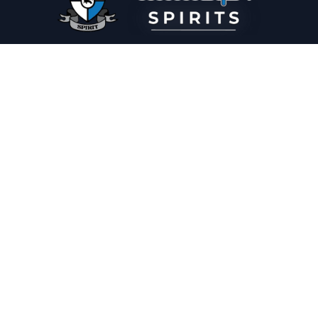
PLEASE DRINK RESPONSIBLY
HOME
THE SPIRIT JOURNAL
THE RECIPE ROOM
NEWS
CONTACT
© Copyright 2025 Illadelph Spirits.
Refund Policy.
Privacy Policy.
Terms of Service.
Website Design
by
Mx2